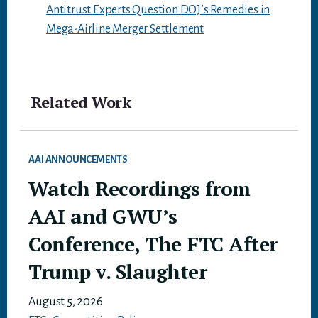
Antitrust Experts Question DOJ’s Remedies in
Mega-Airline Merger Settlement
Related Work
AAI ANNOUNCEMENTS
Watch Recordings from
AAI and GWU’s
Conference, The FTC After
Trump v. Slaughter
August 5, 2026