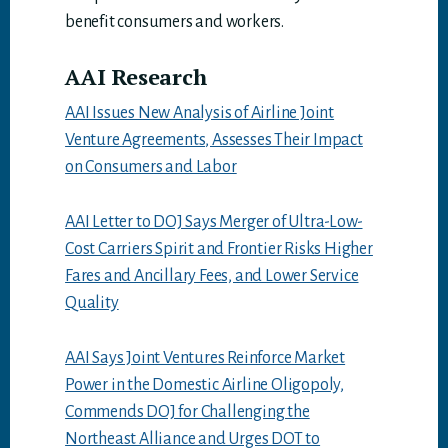
benefit consumers and workers.
AAI Research
AAI Issues New Analysis of Airline Joint
Venture Agreements, Assesses Their Impact
on Consumers and Labor
AAI Letter to DOJ Says Merger of Ultra-Low-
Cost Carriers Spirit and Frontier Risks Higher
Fares and Ancillary Fees, and Lower Service
Quality
AAI Says Joint Ventures Reinforce Market
Power in the Domestic Airline Oligopoly,
Commends DOJ for Challenging the
Northeast Alliance and Urges DOT to