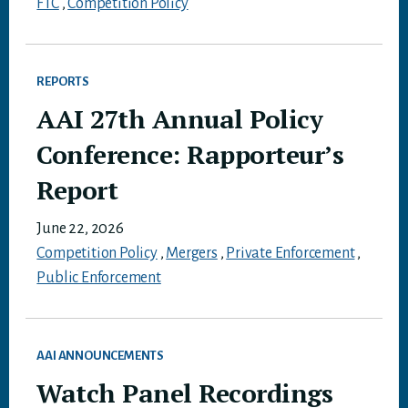
FTC
,
Competition Policy
REPORTS
AAI 27th Annual Policy
Conference: Rapporteur’s
Report
June 22, 2026
Competition Policy
,
Mergers
,
Private Enforcement
,
Public Enforcement
AAI ANNOUNCEMENTS
Watch Panel Recordings