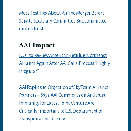
Moss Testifies About Airline Merger Before
Senate Judiciary Committee Subcommittee
on Antitrust
AAI Impact
DOT to Review American-JetBlue Northeast
Alliance Again After AAI Calls Process “Highly
Irregular”
AAI Replies to Objection of SkyTeam Alliance
Partners – Says AAI Comments on Antitrust
Immunity for Latest Joint Venture Are
Critically Important to U.S. Department of
Transportation Review