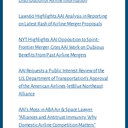
Distribution of Airline Information
Law360 Highlights AAI Analysis in Reporting
on Latest Rash of Airline Merger Proposals
NYT Highlights AAI Opposition to Spirit-
Frontier Merger, Cites AAI Work on Dubious
Benefits From Past Airline Mergers
AAI Requests a Public Interest Review of the
U.S. Department of Transportation’s Approval
of the American Airlines-JetBlue Northeast
Alliance
AAI’s Moss in ABA Air & Space Lawyer:
“Alliances and Antitrust Immunity: Why
Domestic Airline Competition Matters”