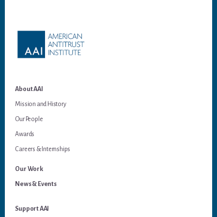
Footer
About AAI
Mission and History
Our People
Awards
Careers & Internships
Our Work
News & Events
Support AAI