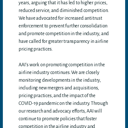
years, arguing that it has led to higher prices,
reduced service, and diminished competition.
We have advocated for increased antitrust
enforcement to prevent further consolidation
and promote competition in the industry, and
have called for greater transparency in airline
pricing practices.
AAI’s work on promoting competition in the
airline industry continues. We are closely
monitoring developments in the industry,
including new mergers and acquisitions,
pricing practices, and the impact of the
COVID-19 pandemic on the industry. Through
our research and advocacy efforts, AAI will
continue to promote policies that foster
competition in the airline industry and