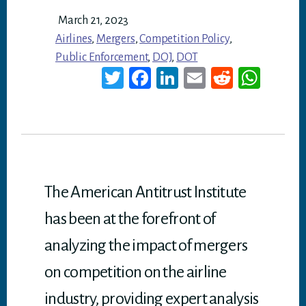
March 21, 2023
Airlines
,
Mergers
,
Competition Policy
,
Public Enforcement
,
DOJ
,
DOT
T
Fa
Li
E
Re
W
wi
ce
nk
m
dd
ha
tt
bo
ed
ail
it
ts
er
ok
In
A
p
p
The American Antitrust Institute
has been at the forefront of
analyzing the impact of mergers
on competition on the airline
industry, providing expert analysis