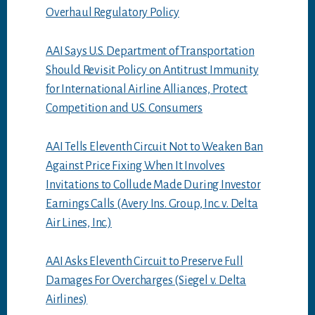
Overhaul Regulatory Policy
AAI Says U.S. Department of Transportation
Should Revisit Policy on Antitrust Immunity
for International Airline Alliances, Protect
Competition and U.S. Consumers
AAI Tells Eleventh Circuit Not to Weaken Ban
Against Price Fixing When It Involves
Invitations to Collude Made During Investor
Earnings Calls (Avery Ins. Group, Inc. v. Delta
Air Lines, Inc.)
AAI Asks Eleventh Circuit to Preserve Full
Damages For Overcharges (Siegel v. Delta
Airlines)