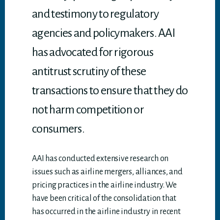
and testimony to regulatory
agencies and policymakers. AAI
has advocated for rigorous
antitrust scrutiny of these
transactions to ensure that they do
not harm competition or
consumers.
AAI has conducted extensive research on
issues such as airline mergers, alliances, and
pricing practices in the airline industry. We
have been critical of the consolidation that
has occurred in the airline industry in recent