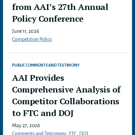
from AAI’s 27th Annual
Policy Conference
June 11, 2026
Competition Policy
PUBLIC COMMENTS AND TESTIMONY
AAI Provides
Comprehensive Analysis of
Competitor Collaborations
to FTC and DOJ
May 27, 2026
Comments and Testimony
,
FTC
,
DOJ