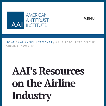
Skip
Skip
to
to
content
footer
MENU
HOME
/
AAI ANNOUNCEMENTS
/ AAI’S RESOURCES ON THE
AIRLINE INDUSTRY
AAI’s Resources
on the Airline
Industry