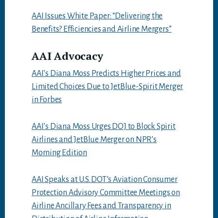
AAI Issues White Paper: “Delivering the
Benefits? Efficiencies and Airline Mergers”
AAI Advocacy
AAI’s Diana Moss Predicts Higher Prices and
Limited Choices Due to JetBlue-Spirit Merger
in Forbes
AAI’s Diana Moss Urges DOJ to Block Spirit
Airlines and JetBlue Merger on NPR’s
Morning Edition
AAI Speaks at U.S. DOT’s Aviation Consumer
Protection Advisory Committee Meetings on
Airline Ancillary Fees and Transparency in