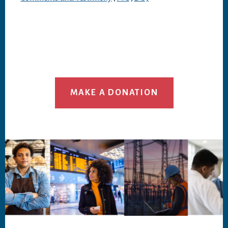
MAKE A DONATION