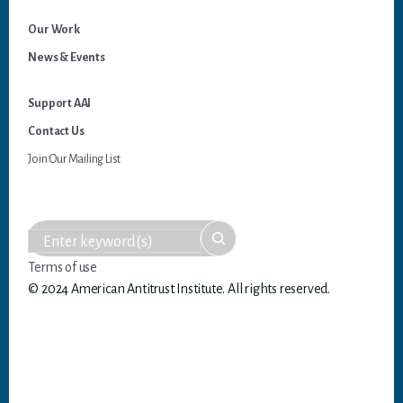
Our Work
News & Events
Support AAI
Contact Us
Join Our Mailing List
Terms of use
© 2024 American Antitrust Institute. All rights reserved.