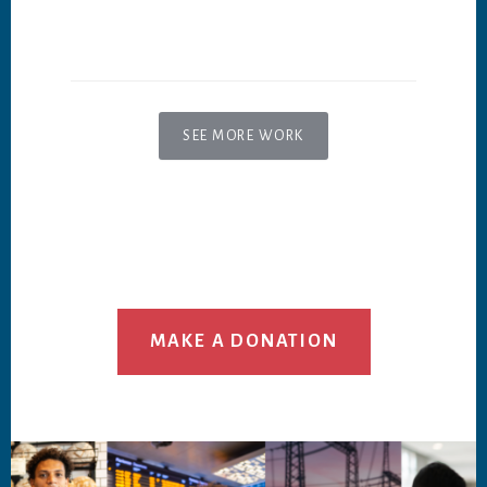
SEE MORE WORK
MAKE A DONATION