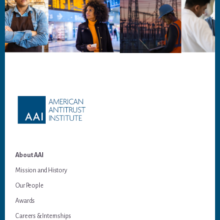
Footer
About AAI
Mission and History
Our People
Awards
Careers & Internships