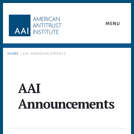
Skip
Skip
to
to
content
footer
MENU
HOME
/ AAI ANNOUNCEMENTS
AAI
Announcements