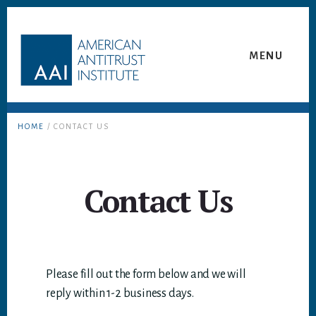
Skip
Skip
to
to
content
footer
MENU
HOME
/ CONTACT US
Contact Us
Please fill out the form below and we will
reply within 1-2 business days.