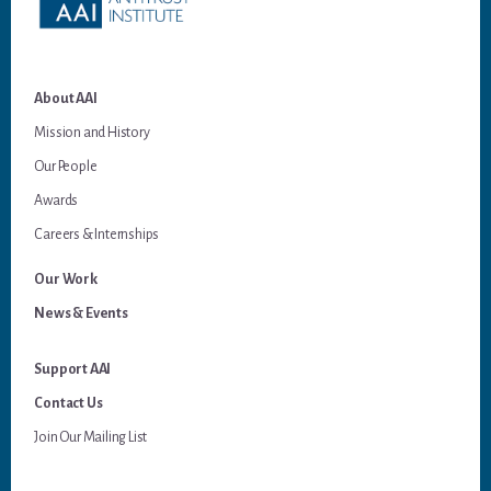
About AAI
Mission and History
Our People
Awards
Careers & Internships
Our Work
News & Events
Support AAI
Contact Us
Join Our Mailing List