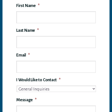
First Name
*
Last Name
*
Email
*
I Would Like to Contact
*
Message
*