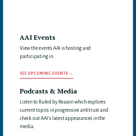
AAI Events
View the events AAI is hosting and
participating in.
SEE UPCOMING EVENTS →
Podcasts & Media
Listen to Ruled by Reason which explores
current topics in progressive antitrust and
check out AAI’s latest appearances in the
media.