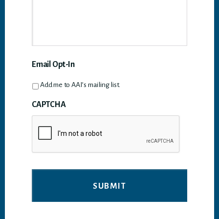
Email Opt-In
Add me to AAI’s mailing list.
CAPTCHA