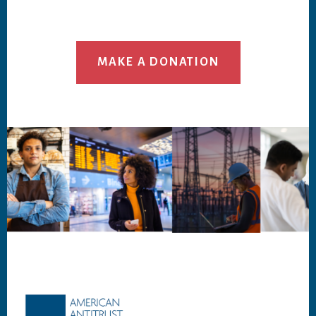
MAKE A DONATION
Footer