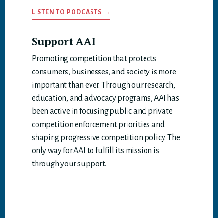
LISTEN TO PODCASTS →
Support AAI
Promoting competition that protects
consumers, businesses, and society is more
important than ever. Through our research,
education, and advocacy programs, AAI has
been active in focusing public and private
competition enforcement priorities and
shaping progressive competition policy. The
only way for AAI to fulfill its mission is
through your support.