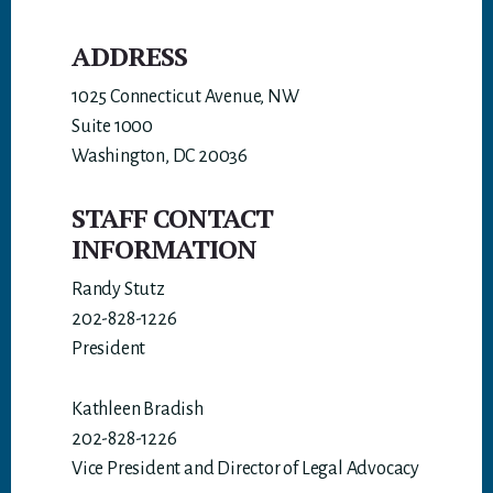
ADDRESS
1025 Connecticut Avenue, NW
Suite 1000
Washington, DC 20036
STAFF CONTACT
INFORMATION
Randy Stutz
202-828-1226
President
Kathleen Bradish
202-828-1226
Vice President and Director of Legal Advocacy