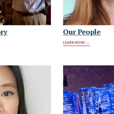
ry
Our People
LEARN MORE →