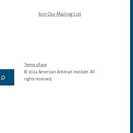
Join Our Mailing List
Terms of use
© 2024 American Antitrust Institute. All
rights reserved.