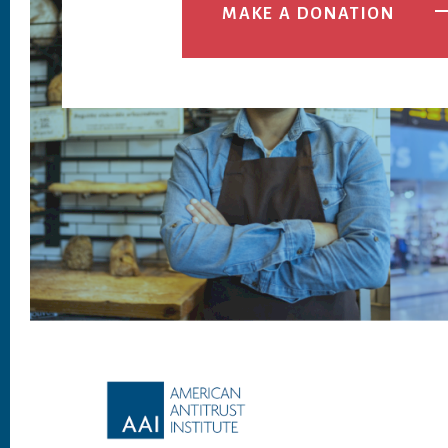
MAKE A DONATION
Footer