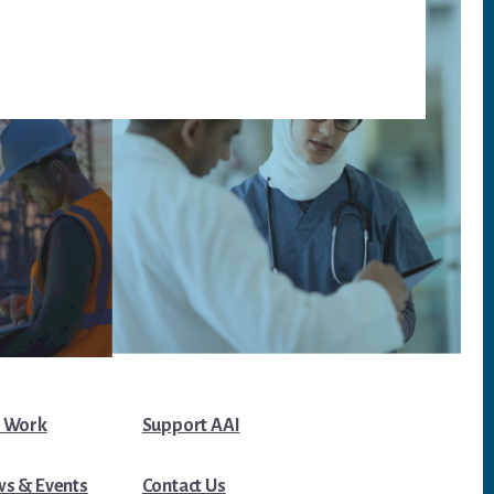
 Work
Support AAI
s & Events
Contact Us