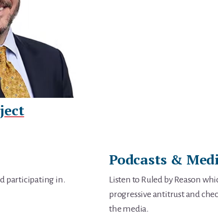
ject
Podcasts & Med
d participating in.
Listen to Ruled by Reason whic
progressive antitrust and chec
the media.