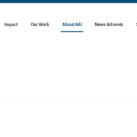
Impact
Our Work
About AAI
News & Events