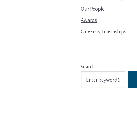
Our People
Awards
Careers & Internships
Search