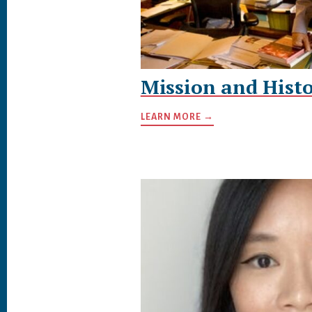
Mission and Histo
LEARN MORE →