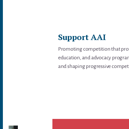
Support AAI
Promoting competition that prot
education, and advocacy programs
and shaping progressive competiti