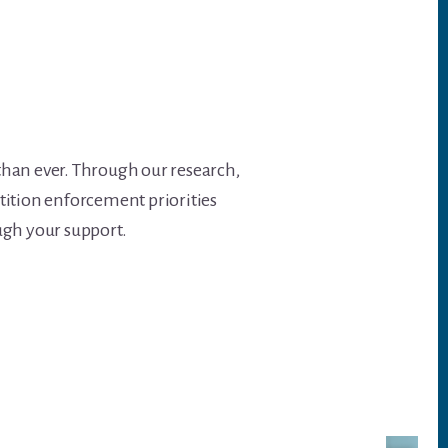
than ever. Through our research,
tition enforcement priorities
ough your support.