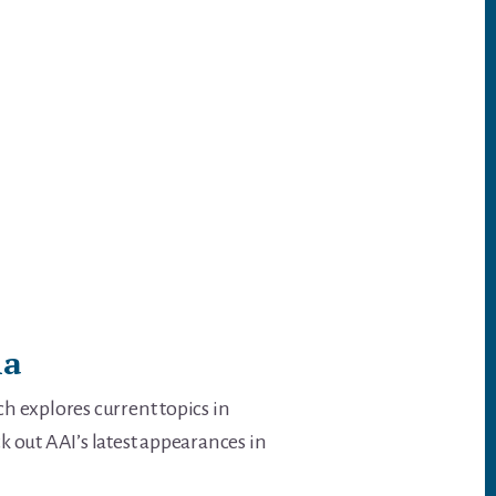
ia
h explores current topics in
k out AAI’s latest appearances in