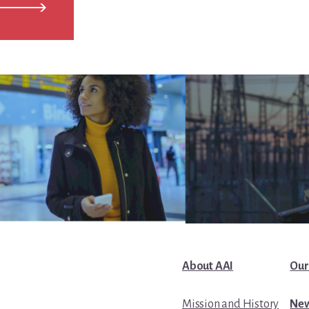
About AAI
Our
Mission and History
New