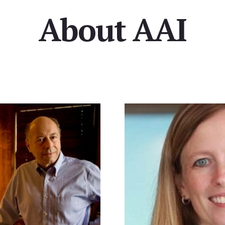
About AAI