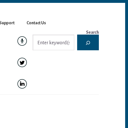
Support
Contact Us
Search