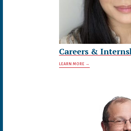
Careers & Interns
LEARN MORE →