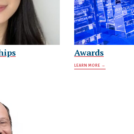
hips
Awards
LEARN MORE →