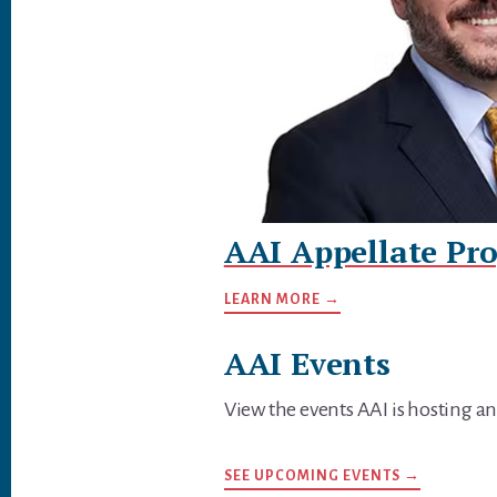
AAI Appellate Pro
LEARN MORE →
AAI Events
View the events AAI is hosting an
SEE UPCOMING EVENTS →