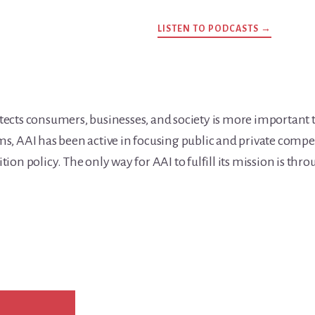
LISTEN TO PODCASTS →
ects consumers, businesses, and society is more important 
, AAI has been active in focusing public and private compe
on policy. The only way for AAI to fulfill its mission is thr