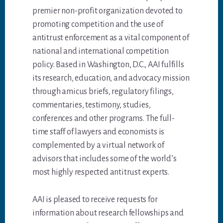
premier non-profit organization devoted to
promoting competition and the use of
antitrust enforcement as a vital component of
national and international competition
policy. Based in Washington, D.C., AAI fulfills
its research, education, and advocacy mission
through amicus briefs, regulatory filings,
commentaries, testimony, studies,
conferences and other programs. The full-
time staff of lawyers and economists is
complemented by a virtual network of
advisors that includes some of the world’s
most highly respected antitrust experts.
AAI is pleased to receive requests for
information about research fellowships and