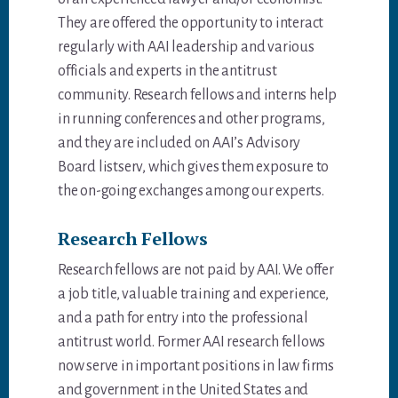
They are offered the opportunity to interact
regularly with AAI leadership and various
officials and experts in the antitrust
community. Research fellows and interns help
in running conferences and other programs,
and they are included on AAI’s Advisory
Board listserv, which gives them exposure to
the on-going exchanges among our experts.
Research Fellows
Research fellows are not paid by AAI. We offer
a job title, valuable training and experience,
and a path for entry into the professional
antitrust world. Former AAI research fellows
now serve in important positions in law firms
and government in the United States and