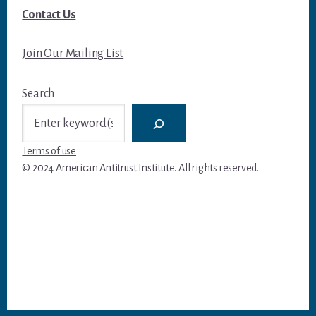
Contact Us
Join Our Mailing List
Search
Terms of use
© 2024 American Antitrust Institute. All rights reserved.