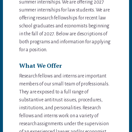
summer internships. We are offering 2027
summer internships for law students. We are
offering research fellowships for recent law
school graduates and economists beginning
in the fall of 2027. Below are descriptions of
both programs and information for applying
for a position.
What We Offer
Research fellows and interns are important
members of our small team of professionals.
They are exposed to a full range of
substantive antitrust issues, procedures,
institutions, and personalities. Research
fellows and interns work on a variety of
research assignments under the supervision
of an experienced lawyer and/or economist.