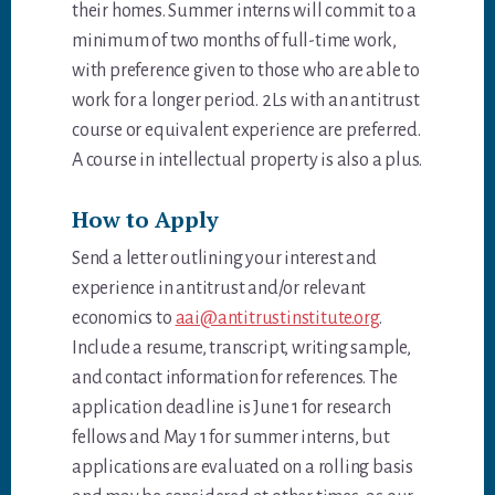
their homes. Summer interns will commit to a
minimum of two months of full-time work,
with preference given to those who are able to
work for a longer period. 2Ls with an antitrust
course or equivalent experience are preferred.
A course in intellectual property is also a plus.
How to Apply
Send a letter outlining your interest and
experience in antitrust and/or relevant
economics to
aai@antitrustinstitute.org
.
Include a resume, transcript, writing sample,
and contact information for references. The
application deadline is June 1 for research
fellows and May 1 for summer interns, but
applications are evaluated on a rolling basis