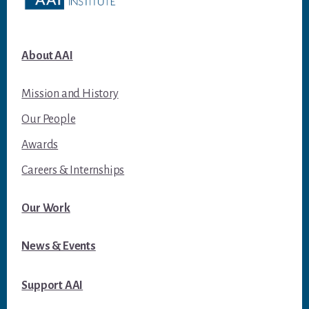
About AAI
Mission and History
Our People
Awards
Careers & Internships
Our Work
News & Events
Support AAI