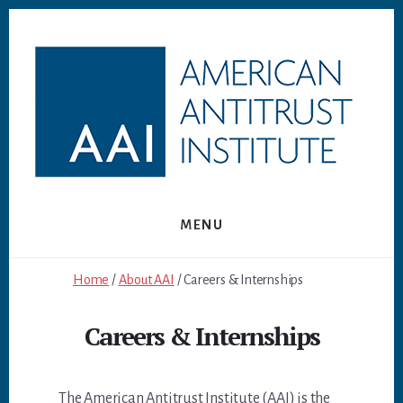
Skip
Skip
to
to
content
footer
MENU
Home
/
About AAI
/ Careers & Internships
Careers & Internships
The American Antitrust Institute (AAI) is the