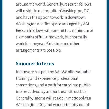
around the world. Generally, research fellows
will reside in metropolitan Washington, D.C.,
and have the option to work in downtown
Washington at office space arranged by AAI.
Research fellows will commit to a minimum of
six months of full-time work, but normally
work for one year. Part-time and other
arrangements are possible.
Summer Interns
Interns are not paid by AAI. We offer valuable
training and experience, professional
connections, and a path for entry into public-
interest advocacy and/or the antitrust bar.
Generally, interns will reside in metropolitan
Washington, D.C., and work primarily out of