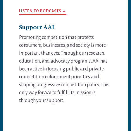
LISTEN TO PODCASTS →
Support AAI
Promoting competition that protects
consumers, businesses, and society is more
important than ever. Through our research,
education, and advocacy programs, AAI has
been active in focusing public and private
competition enforcement priorities and
shaping progressive competition policy. The
only way for AAI to fulfill its mission is
through your support.