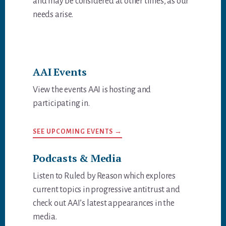
and may be considered at other times, as our
needs arise.
AAI Events
View the events AAI is hosting and
participating in.
SEE UPCOMING EVENTS →
Podcasts & Media
Listen to Ruled by Reason which explores
current topics in progressive antitrust and
check out AAI’s latest appearances in the
media.