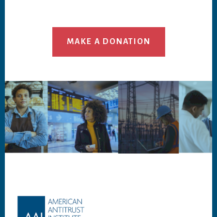
MAKE A DONATION
Footer