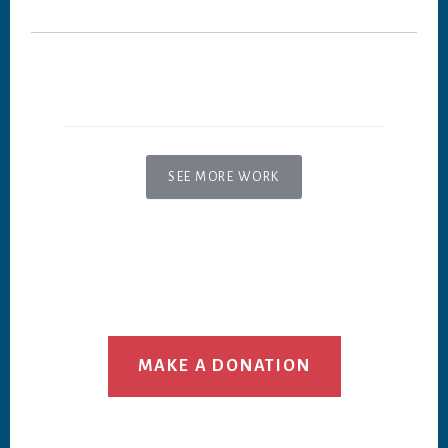
SEE MORE WORK
MAKE A DONATION