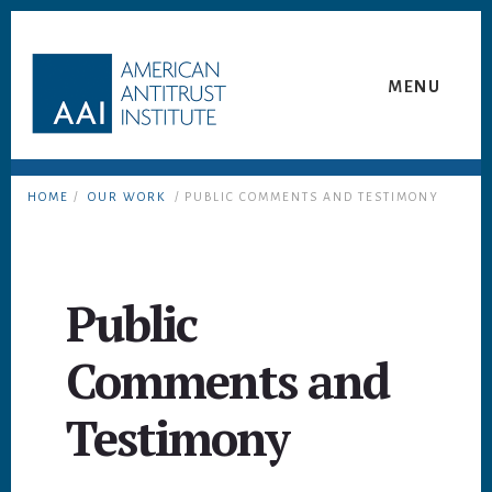
Skip
Skip
to
to
content
footer
MENU
HOME
/
OUR WORK
/ PUBLIC COMMENTS AND TESTIMONY
Public
Comments and
Testimony