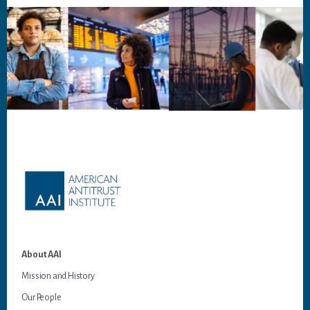
Footer
About AAI
Mission and History
Our People