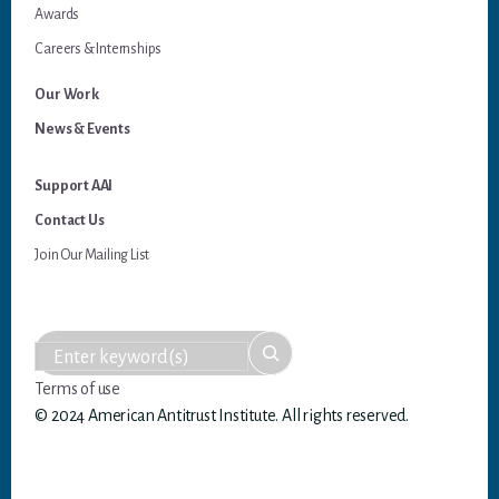
Awards
Careers & Internships
Our Work
News & Events
Support AAI
Contact Us
Join Our Mailing List
Terms of use
© 2024 American Antitrust Institute. All rights reserved.