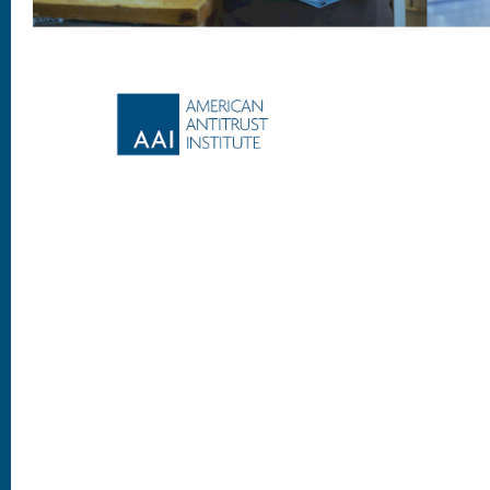
Footer