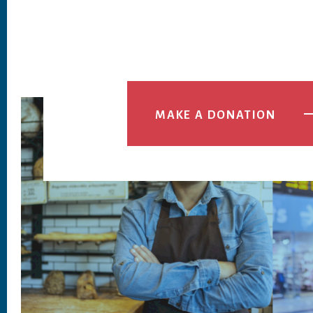
MAKE A DONATION