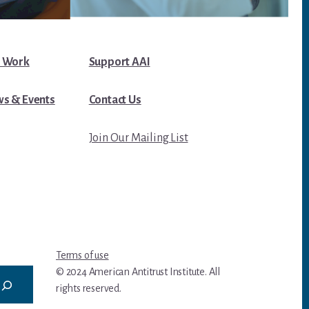
 Work
Support AAI
s & Events
Contact Us
Join Our Mailing List
Terms of use
© 2024 American Antitrust Institute. All
rights reserved.