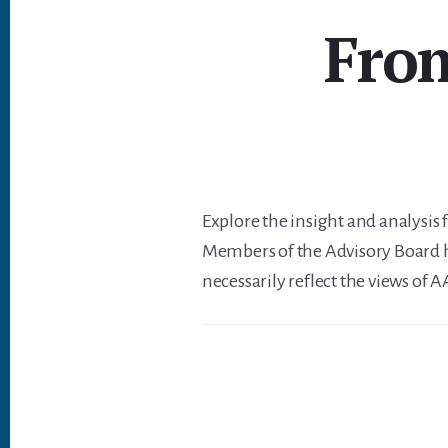
From
Explore the insight and analysis
Members of the Advisory Board h
necessarily reflect the views of 