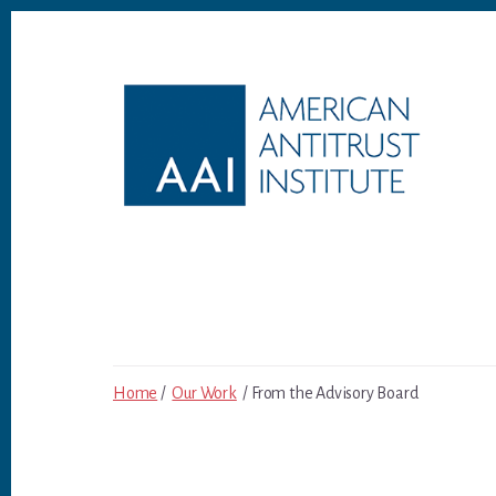
Skip
Skip
to
to
content
footer
Home
/
Our Work
/ From the Advisory Board