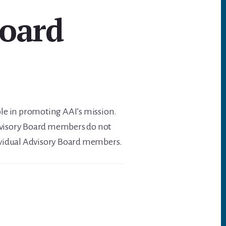
Board
ole in promoting AAI’s mission.
Advisory Board members do not
individual Advisory Board members.