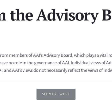
 the Advisory 
 from members of AAI’s Advisory Board, which plays a vital r
ave no role in the governance of AAI. Individual views of 
AAI, and AAI’s views do not necessarily reflect the views of 
SEE MORE WORK