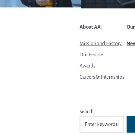
About AAI
Our
Mission and History
New
Our People
Awards
Careers & Internships
Search