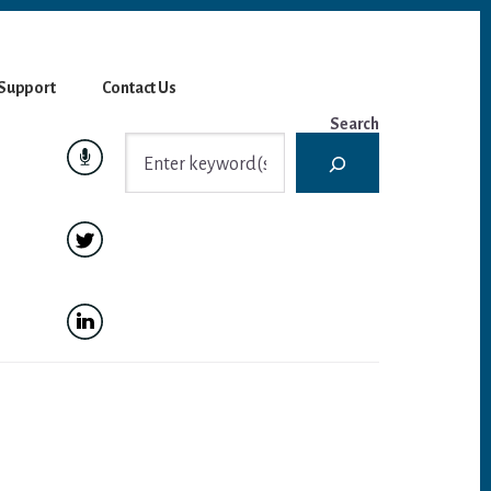
Support
Contact Us
Search