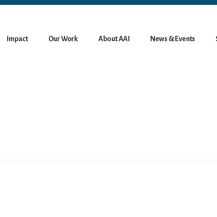
Impact
Our Work
About AAI
News & Events