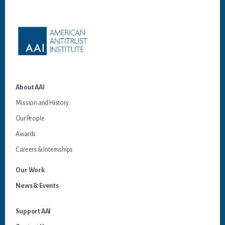
Footer
About AAI
Mission and History
Our People
Awards
Careers & Internships
Our Work
News & Events
Support AAI