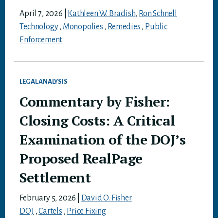
April 7, 2026
|
Kathleen W. Bradish
,
Ron Schnell
Technology
,
Monopolies
,
Remedies
,
Public
Enforcement
LEGAL ANALYSIS
Commentary by Fisher:
Closing Costs: A Critical
Examination of the DOJ’s
Proposed RealPage
Settlement
February 5, 2026
|
David O. Fisher
DOJ
,
Cartels
,
Price Fixing