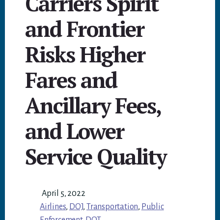
Carriers Spirit
and Frontier
Risks Higher
Fares and
Ancillary Fees,
and Lower
Service Quality
April 5, 2022
Airlines
,
DOJ
,
Transportation
,
Public