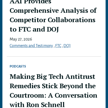
AAI Provides
Comprehensive Analysis of
Competitor Collaborations
to FTC and DOJ
May 27, 2026
Comments and Testimony
,
FTC
,
DOJ
PODCASTS
Making Big Tech Antitrust
Remedies Stick Beyond the
Courtroom: A Conversation
with Ron Schnell