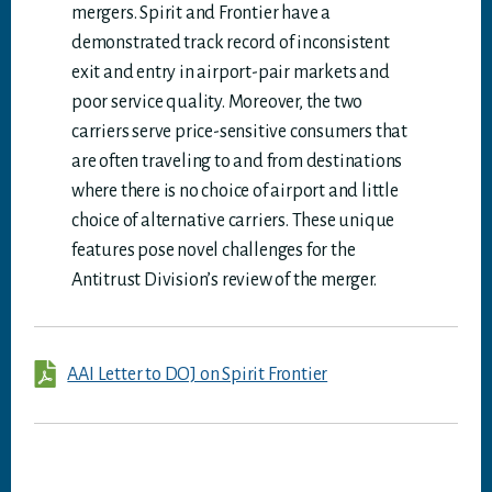
mergers. Spirit and Frontier have a
demonstrated track record of inconsistent
exit and entry in airport-pair markets and
poor service quality. Moreover, the two
carriers serve price-sensitive consumers that
are often traveling to and from destinations
where there is no choice of airport and little
choice of alternative carriers. These unique
features pose novel challenges for the
Antitrust Division’s review of the merger.
AAI Letter to DOJ on Spirit Frontier