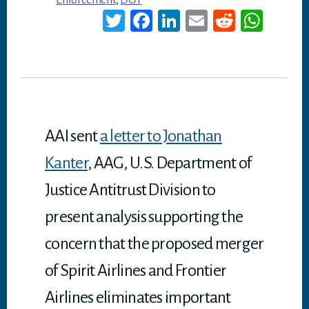
Enforcement
,
DOT
T
Fa
Li
E
Re
W
wi
ce
nk
m
dd
ha
tt
bo
ed
ail
it
ts
er
ok
In
A
p
p
AAI sent
a letter to Jonathan
Kanter
, AAG, U.S. Department of
Justice Antitrust Division to
present analysis supporting the
concern that the proposed merger
of Spirit Airlines and Frontier
Airlines eliminates important