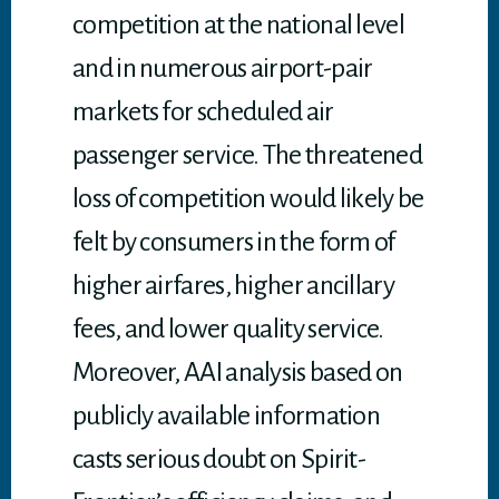
competition at the national level
and in numerous airport-pair
markets for scheduled air
passenger service. The threatened
loss of competition would likely be
felt by consumers in the form of
higher airfares, higher ancillary
fees, and lower quality service.
Moreover, AAI analysis based on
publicly available information
casts serious doubt on Spirit-