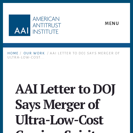
Skip
Skip
to
to
content
footer
MENU
HOME
/
OUR WORK
/ AAI LETTER TO DOJ SAYS MERGER OF
ULTRA-LOW-COST...
AAI Letter to DOJ
Says Merger of
Ultra-Low-Cost