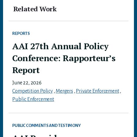
Related Work
REPORTS
AAI 27th Annual Policy
Conference: Rapporteur’s
Report
June 22, 2026
Competition Policy
,
Mergers
,
Private Enforcement
,
Public Enforcement
PUBLIC COMMENTS AND TESTIMONY