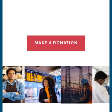
MAKE A DONATION