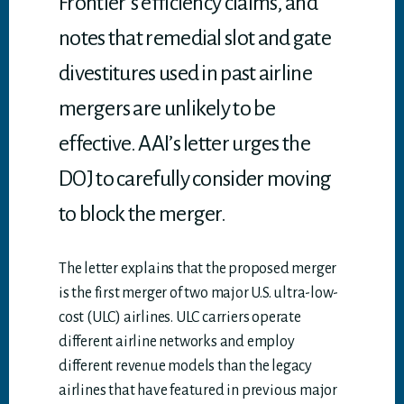
Frontier’s efficiency claims, and
notes that remedial slot and gate
divestitures used in past airline
mergers are unlikely to be
effective. AAI’s letter urges the
DOJ to carefully consider moving
to block the merger.
The letter explains that the proposed merger
is the first merger of two major U.S. ultra-low-
cost (ULC) airlines. ULC carriers operate
different airline networks and employ
different revenue models than the legacy
airlines that have featured in previous major