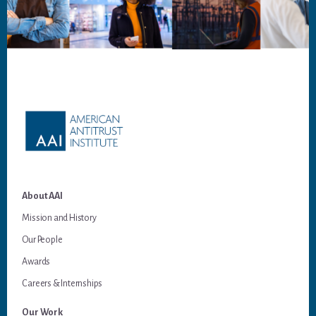
Footer
About AAI
Mission and History
Our People
Awards
Careers & Internships
Our Work