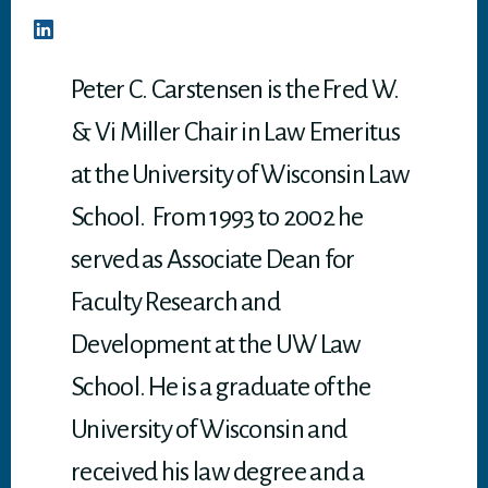
Peter C. Carstensen is the Fred W.
& Vi Miller Chair in Law Emeritus
at the University of Wisconsin Law
School. From 1993 to 2002 he
served as Associate Dean for
Faculty Research and
Development at the UW Law
School. He is a graduate of the
University of Wisconsin and
received his law degree and a