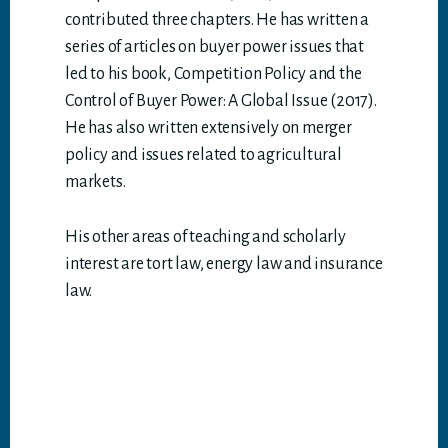
contributed three chapters. He has written a
series of articles on buyer power issues that
led to his book, Competition Policy and the
Control of Buyer Power: A Global Issue (2017).
He has also written extensively on merger
policy and issues related to agricultural
markets.
His other areas of teaching and scholarly
interest are tort law, energy law and insurance
law.