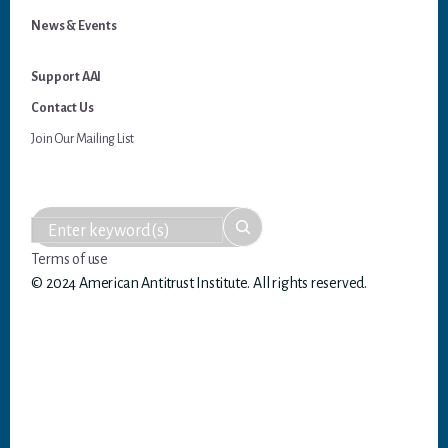
News & Events
Support AAI
Contact Us
Join Our Mailing List
Terms of use
© 2024 American Antitrust Institute. All rights reserved.