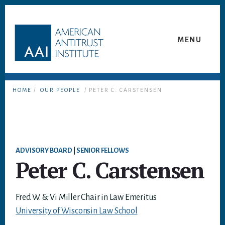
Skip
Skip
to
to
content
footer
MENU
HOME
/
OUR PEOPLE
/ PETER C. CARSTENSEN
ADVISORY BOARD
|
SENIOR FELLOWS
Peter C. Carstensen
Fred W. & Vi Miller Chair in Law Emeritus
University of Wisconsin Law School