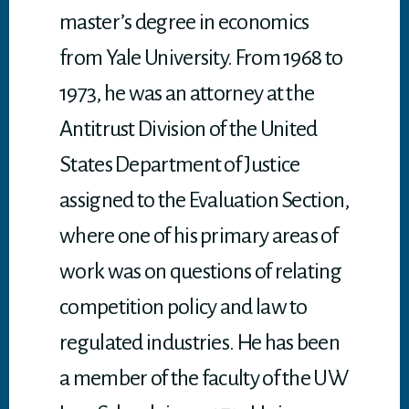
master’s degree in economics
from Yale University. From 1968 to
1973, he was an attorney at the
Antitrust Division of the United
States Department of Justice
assigned to the Evaluation Section,
where one of his primary areas of
work was on questions of relating
competition policy and law to
regulated industries. He has been
a member of the faculty of the UW