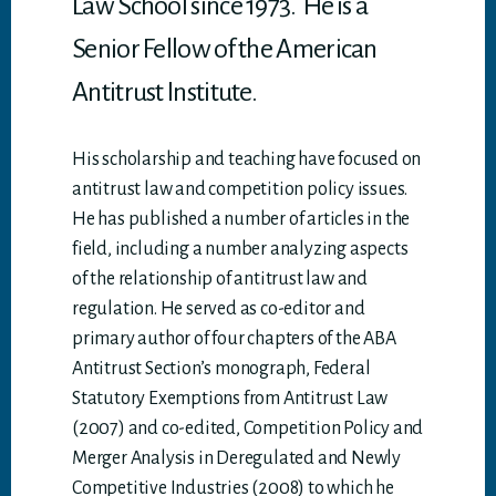
Law School since 1973. He is a
Senior Fellow of the American
Antitrust Institute.
His scholarship and teaching have focused on
antitrust law and competition policy issues.
He has published a number of articles in the
field, including a number analyzing aspects
of the relationship of antitrust law and
regulation. He served as co-editor and
primary author of four chapters of the ABA
Antitrust Section’s monograph, Federal
Statutory Exemptions from Antitrust Law
(2007) and co-edited, Competition Policy and
Merger Analysis in Deregulated and Newly
Competitive Industries (2008) to which he