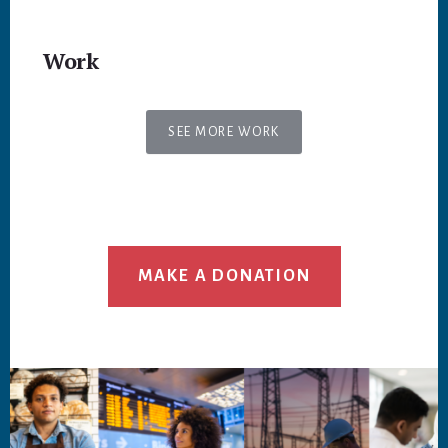
Work
SEE MORE WORK
MAKE A DONATION