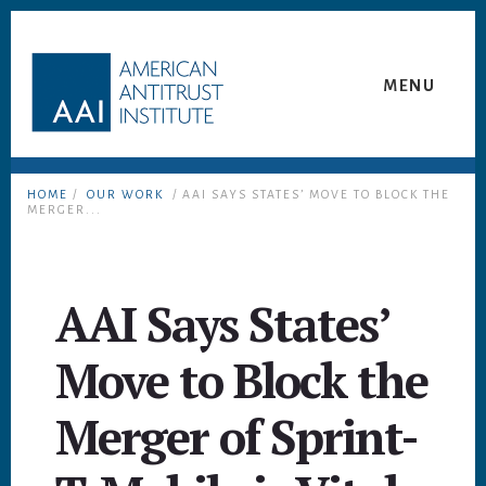
Skip
Skip
to
to
content
footer
MENU
HOME
/
OUR WORK
/ AAI SAYS STATES’ MOVE TO BLOCK THE
MERGER...
AAI Says States’
Move to Block the
Merger of Sprint-