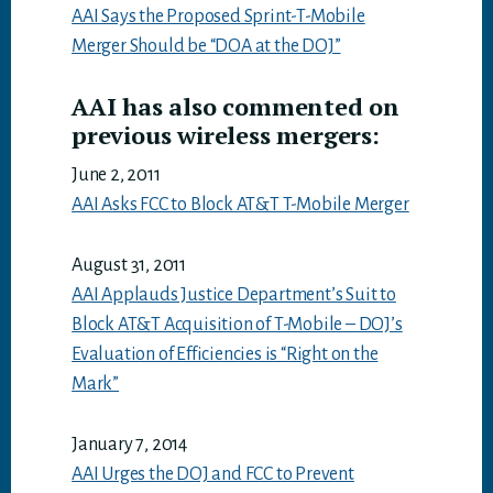
AAI Says the Proposed Sprint-T-Mobile
Merger Should be “DOA at the DOJ”
AAI has also commented on
previous wireless mergers:
June 2, 2011
AAI Asks FCC to Block AT&T T-Mobile Merger
August 31, 2011
AAI Applauds Justice Department’s Suit to
Block AT&T Acquisition of T-Mobile – DOJ’s
Evaluation of Efficiencies is “Right on the
Mark”
January 7, 2014
AAI Urges the DOJ and FCC to Prevent