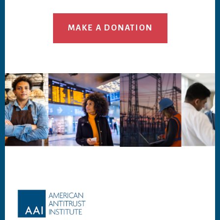
MAKE A DONATION
Footer