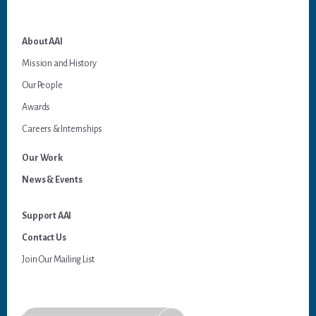
About AAI
Mission and History
Our People
Awards
Careers & Internships
Our Work
News & Events
Support AAI
Contact Us
Join Our Mailing List