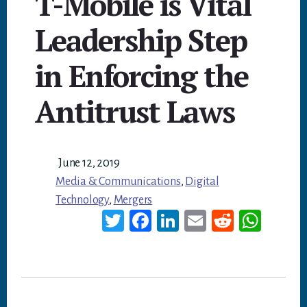
T-Mobile is Vital
Leadership Step
in Enforcing the
Antitrust Laws
June 12, 2019
Media & Communications
,
Digital
Technology
,
Mergers
T
Fa
Li
E
Re
W
wi
ce
nk
m
dd
ha
tt
bo
ed
ail
it
ts
er
ok
In
A