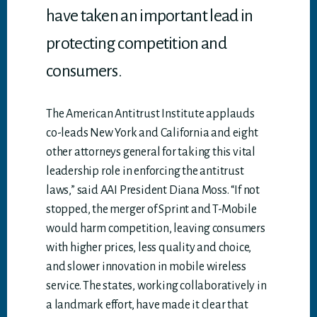
have taken an important lead in
protecting competition and
consumers.
The American Antitrust Institute applauds
co-leads New York and California and eight
other attorneys general for taking this vital
leadership role in enforcing the antitrust
laws,” said AAI President Diana Moss. “If not
stopped, the merger of Sprint and T-Mobile
would harm competition, leaving consumers
with higher prices, less quality and choice,
and slower innovation in mobile wireless
service. The states, working collaboratively in
a landmark effort, have made it clear that