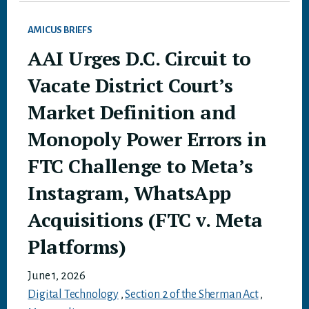
AMICUS BRIEFS
AAI Urges D.C. Circuit to
Vacate District Court’s
Market Definition and
Monopoly Power Errors in
FTC Challenge to Meta’s
Instagram, WhatsApp
Acquisitions (FTC v. Meta
Platforms)
June 1, 2026
Digital Technology
,
Section 2 of the Sherman Act
,