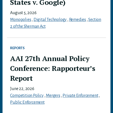
States v. Google)
August 5, 2026
Monopolies
,
Digital Technology
,
Remedies
,
Section
2 of the Sherman Act
REPORTS
AAI 27th Annual Policy
Conference: Rapporteur’s
Report
June 22, 2026
Competition Policy
,
Mergers
,
Private Enforcement
,
Public Enforcement