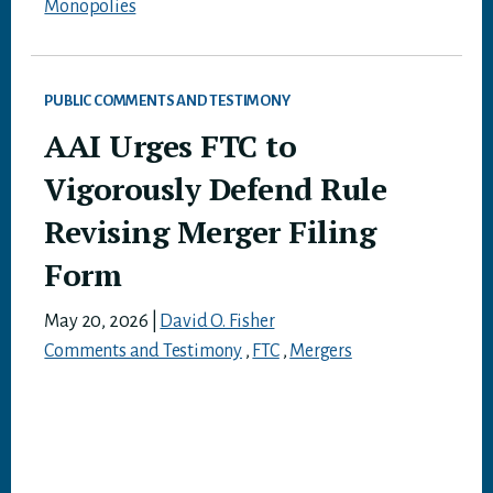
Monopolies
PUBLIC COMMENTS AND TESTIMONY
AAI Urges FTC to
Vigorously Defend Rule
Revising Merger Filing
Form
May 20, 2026
|
David O. Fisher
Comments and Testimony
,
FTC
,
Mergers