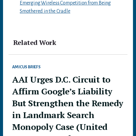
Emerging Wireless Competition from Being
Smothered in the Cradle
Related Work
AMICUS BRIEFS
AAI Urges D.C. Circuit to
Affirm Google’s Liability
But Strengthen the Remedy
in Landmark Search
Monopoly Case (United