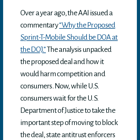
p
p
Over a year ago, the AAI issued a
commentary
“Why the Proposed
Sprint-T-Mobile Should be DOA at
the DOJ.”
The analysis unpacked
the proposed deal and how it
would harm competition and
consumers. Now, while U.S.
consumers wait for the U.S.
Department of Justice to take the
important step of moving to block
the deal, state antitrust enforcers