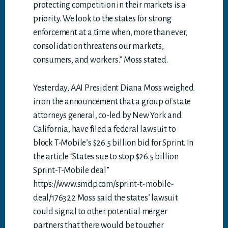
protecting competition in their markets is a
priority. We look to the states for strong
enforcement at a time when, more than ever,
consolidation threatens our markets,
consumers, and workers.” Moss stated.
Yesterday, AAI President Diana Moss weighed
in on the announcement that a group of state
attorneys general, co-led by New York and
California, have filed a federal lawsuit to
block T-Mobile’s $26.5 billion bid for Sprint. In
the article “States sue to stop $26.5 billion
Sprint-T-Mobile deal”
https://www.smdp.com/sprint-t-mobile-
deal/176322 Moss said the states’ lawsuit
could signal to other potential merger
partners that there would be tougher