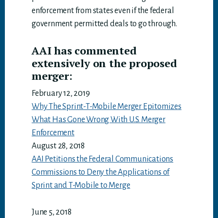
enforcement from states even if the federal
government permitted deals to go through.
AAI has commented
extensively on the proposed
merger:
February 12, 2019
Why The Sprint-T-Mobile Merger Epitomizes
What Has Gone Wrong With U.S. Merger
Enforcement
August 28, 2018
AAI Petitions the Federal Communications
Commissions to Deny the Applications of
Sprint and T-Mobile to Merge
June 5, 2018