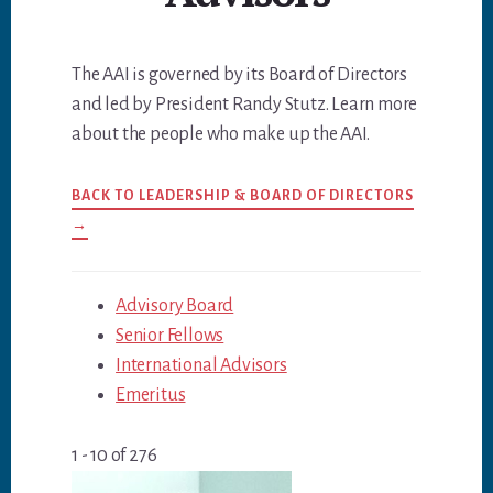
The AAI is governed by its Board of Directors
and led by President Randy Stutz. Learn more
about the people who make up the AAI.
BACK TO LEADERSHIP & BOARD OF DIRECTORS
→
Advisory Board
Senior Fellows
International Advisors
Emeritus
1 - 10 of 276