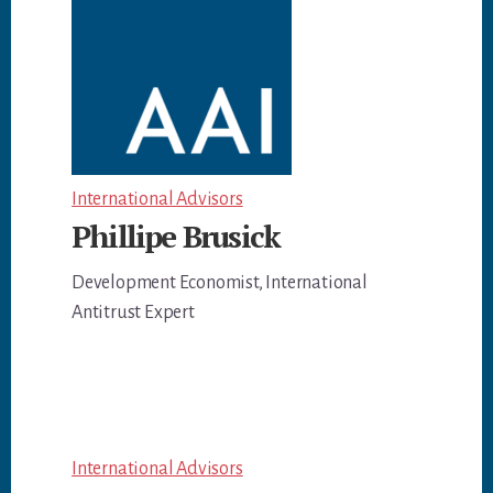
International Advisors
Phillipe Brusick
Development Economist, International
Antitrust Expert
International Advisors