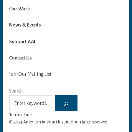
Our Work
News & Events
Support AAI
Contact Us
Join Our Mailing List
Search
Terms of use
© 2024 American Antitrust Institute. All rights reserved.