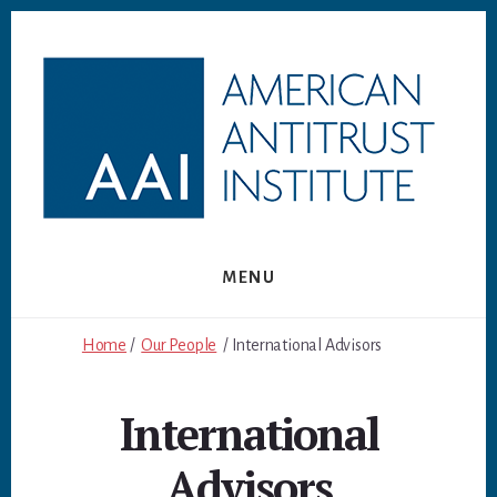
Skip
Skip
to
to
content
footer
MENU
Home
/
Our People
/ International Advisors
International
Advisors