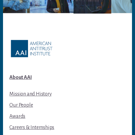
Footer
About AAI
Mission and History
Our People
Awards
Careers & Internships