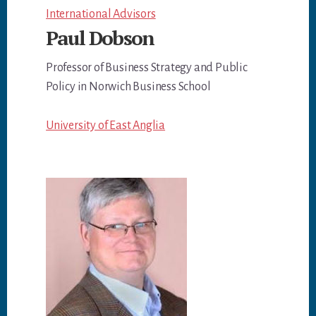
International Advisors
Paul Dobson
Professor of Business Strategy and Public
Policy in Norwich Business School
University of East Anglia