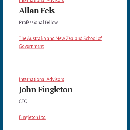
International Advisors
Allan Fels
Professional Fellow
The Australia and New Zealand School of
Government
International Advisors
John Fingleton
CEO
Fingleton Ltd