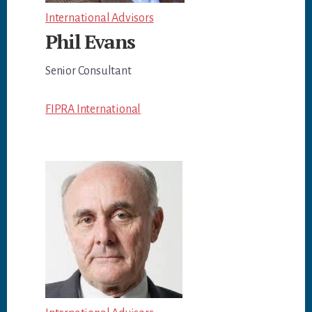
International Advisors
Phil Evans
Senior Consultant
FIPRA International