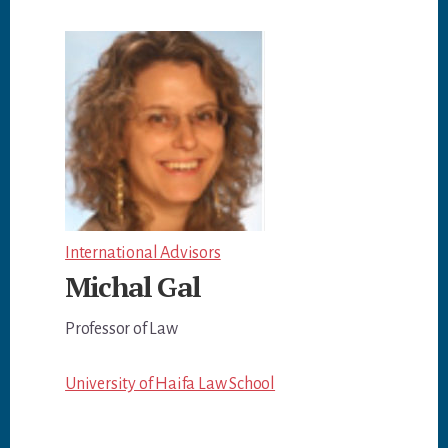
International Advisors
Michal Gal
Professor of Law
University of Haifa Law School