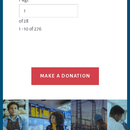
More Posts
Page
Go
Post
Post
to
Entries
Entries
of 28
1 - 10 of 276
MAKE A DONATION