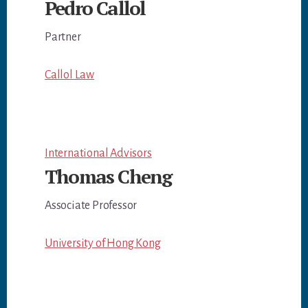
Pedro Callol
Partner
Callol Law
International Advisors
Thomas Cheng
Associate Professor
University of Hong Kong