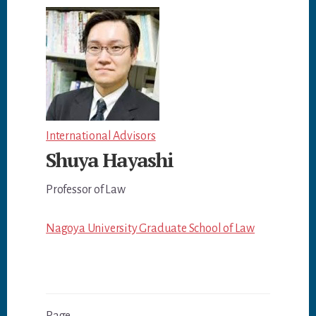
International Advisors
Shuya Hayashi
Professor of Law
Nagoya University Graduate School of Law
1
Previous
Next