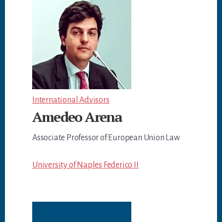
International Advisors
Amedeo Arena
Associate Professor of European Union Law
University of Naples Federico II