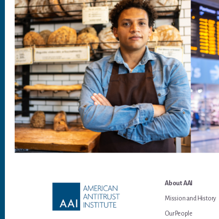
Footer
About AAI
Mission and History
Our People