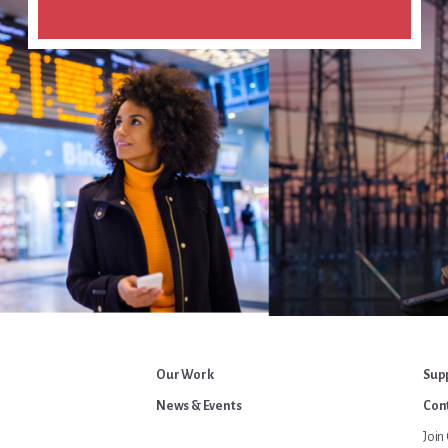
Our Work
Sup
News & Events
Cont
Join 