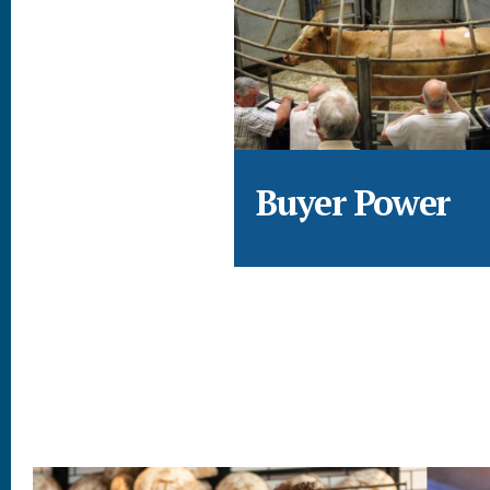
Buyer Power