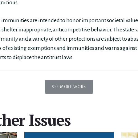
rnicious.
mmunities are intended to honor important societal values
o shelter inappropriate, anticompetitive behavior. The state-
unity and a variety of other protections are subject to abu
ns of existing exemptions and immunities and warns against
ts to displace the antitrust laws.
SEE MORE WORK
her Issues