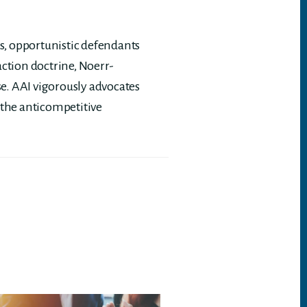
, opportunistic defendants
action doctrine, Noerr-
se. AAI vigorously advocates
 the anticompetitive