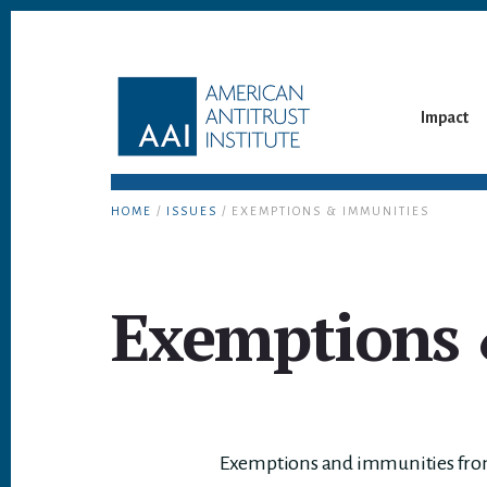
Skip
Skip
to
to
content
footer
Impact
HOME
/
ISSUES
/ EXEMPTIONS & IMMUNITIES
Exemptions 
Exemptions and immunities from t