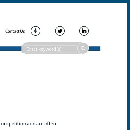
Contact Us
 competition and are often