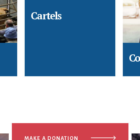
Cartels
Co
MAKE A DONATION