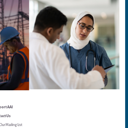
port AAI
act Us
Our Mailing List