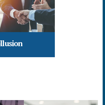
llusion