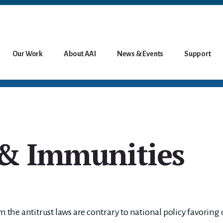
Our Work
About AAI
News & Events
Support
& Immunities
he antitrust laws are contrary to national policy favoring