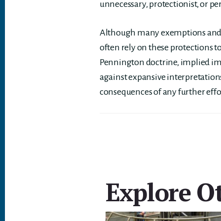
unnecessary, protectionist, or pe
Although many exemptions and i
often rely on these protections t
Pennington doctrine, implied imm
against expansive interpretatio
consequences of any further effor
Explore Ot