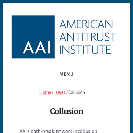
Skip
Skip
to
to
content
footer
MENU
Home
/
Issues
/ Collusion
Collusion
AAI’s path-breaking work in collusion