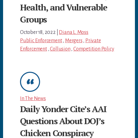
Health, and Vulnerable
Groups
October 18, 2022
|
Diana L. Moss
Public Enforcement
,
Mergers
,
Private
Enforcement
,
Collusion
,
Competition Policy
In The News
Daily Yonder Cite’s AAI
Questions About DOJ’s
Chicken Conspiracy