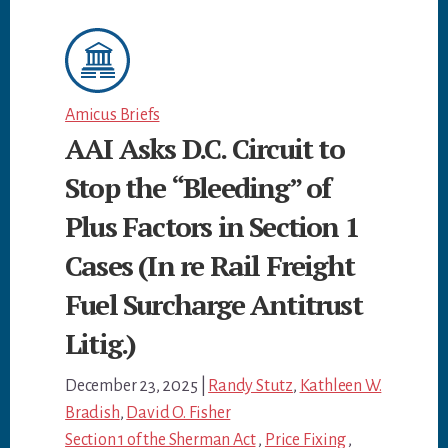
Amicus Briefs
AAI Asks D.C. Circuit to
Stop the “Bleeding” of
Plus Factors in Section 1
Cases (In re Rail Freight
Fuel Surcharge Antitrust
Litig.)
December 23, 2025
|
Randy Stutz
,
Kathleen W.
Bradish
,
David O. Fisher
Section 1 of the Sherman Act
,
Price Fixing
,