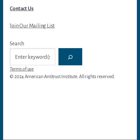
Contact Us
Join Our Mailing List
Search
Terms of use
© 2024 American Antitrust Institute. All rights reserved.