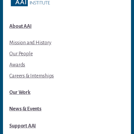
About AAI
Mission and History
Our People
Awards
Careers & Internships
Our Work
News & Events
Support AAI