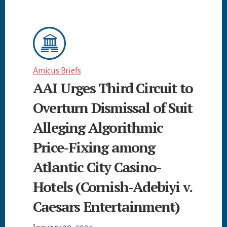
Amicus Briefs
AAI Urges Third Circuit to
Overturn Dismissal of Suit
Alleging Algorithmic
Price-Fixing among
Atlantic City Casino-
Hotels (Cornish-Adebiyi v.
Caesars Entertainment)