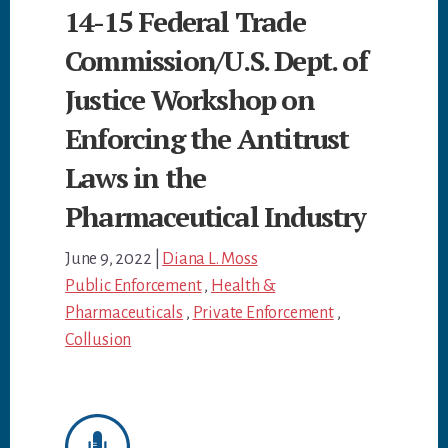
14-15 Federal Trade
Commission/U.S. Dept. of
Justice Workshop on
Enforcing the Antitrust
Laws in the
Pharmaceutical Industry
June 9, 2022
|
Diana L. Moss
Public Enforcement
,
Health &
Pharmaceuticals
,
Private Enforcement
,
Collusion