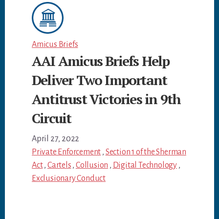
Amicus Briefs
AAI Amicus Briefs Help
Deliver Two Important
Antitrust Victories in 9th
Circuit
April 27, 2022
Private Enforcement
,
Section 1 of the Sherman
Act
,
Cartels
,
Collusion
,
Digital Technology
,
Exclusionary Conduct