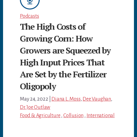
Podcasts
The High Costs of
Growing Corn: How
Growers are Squeezed by
High Input Prices That
Are Set by the Fertilizer
Oligopoly
May 24, 2022
|
Diana L. Moss
,
Dee Vaughan
,
Dr. Joe Outlaw
Food & Agriculture
,
Collusion
,
International