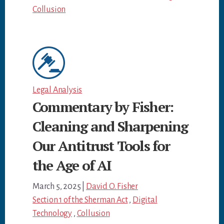
Collusion
Legal Analysis
Commentary by Fisher:
Cleaning and Sharpening
Our Antitrust Tools for
the Age of AI
March 5, 2025
|
David O. Fisher
Section 1 of the Sherman Act
,
Digital
Technology
,
Collusion