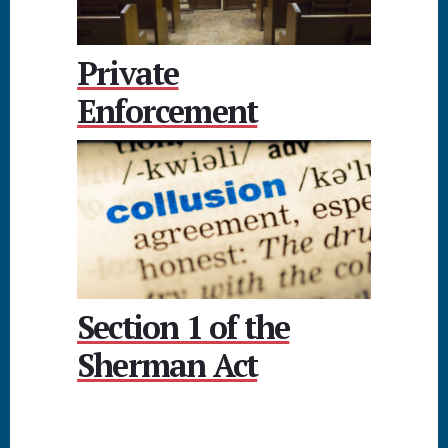
Private
Enforcement
Section 1 of the
Sherman Act