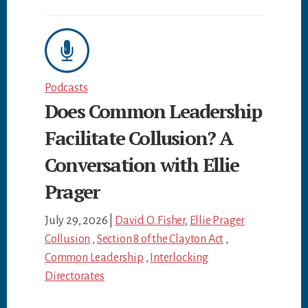
Podcasts
Does Common Leadership
Facilitate Collusion? A
Conversation with Ellie
Prager
July 29, 2026
|
David O. Fisher
,
Ellie Prager
Collusion
,
Section 8 of the Clayton Act
,
Common Leadership
,
Interlocking
Directorates