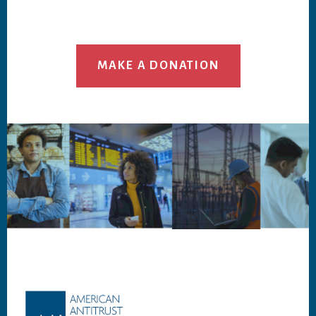
MAKE A DONATION
Footer