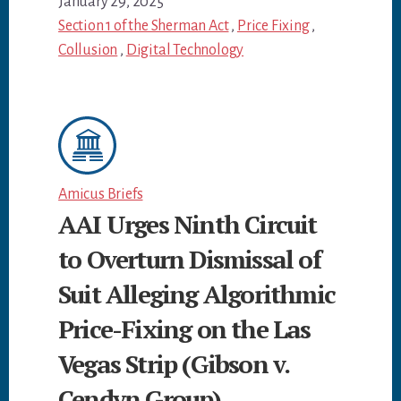
January 29, 2025
Section 1 of the Sherman Act
,
Price Fixing
,
Collusion
,
Digital Technology
Amicus Briefs
AAI Urges Ninth Circuit
to Overturn Dismissal of
Suit Alleging Algorithmic
Price-Fixing on the Las
Vegas Strip (Gibson v.
Cendyn Group)