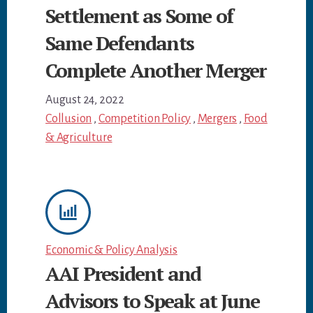
Settlement as Some of
Same Defendants
Complete Another Merger
August 24, 2022
Collusion
,
Competition Policy
,
Mergers
,
Food
& Agriculture
Economic & Policy Analysis
AAI President and
Advisors to Speak at June