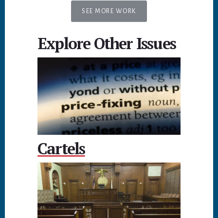
SEE MORE WORK
Explore Other Issues
Cartels