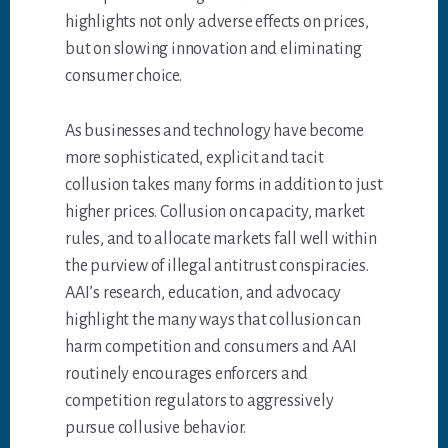
highlights not only adverse effects on prices,
but on slowing innovation and eliminating
consumer choice.
As businesses and technology have become
more sophisticated, explicit and tacit
collusion takes many forms in addition to just
higher prices. Collusion on capacity, market
rules, and to allocate markets fall well within
the purview of illegal antitrust conspiracies.
AAI’s research, education, and advocacy
highlight the many ways that collusion can
harm competition and consumers and AAI
routinely encourages enforcers and
competition regulators to aggressively
pursue collusive behavior.