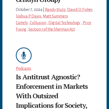
October 7, 2024
|
Randy Stutz
,
David O. Fisher
,
Joshua P. Davis
,
Matt Summers
Cartels
,
Collusion
,
Digital Technology
,
Price
Fixing
,
Section 1 of the Sherman Act
Podcasts
Is Antitrust Agnostic?
Enforcement in Markets
With Outsized
Implications for Society,