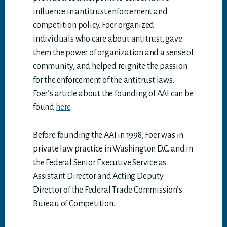
influence in antitrust enforcement and
competition policy. Foer organized
individuals who care about antitrust, gave
them the power of organization and a sense of
community, and helped reignite the passion
for the enforcement of the antitrust laws.
Foer’s article about the founding of AAI can be
found
here
.
Before founding the AAI in 1998, Foer was in
private law practice in Washington D.C. and in
the Federal Senior Executive Service as
Assistant Director and Acting Deputy
Director of the Federal Trade Commission’s
Bureau of Competition.