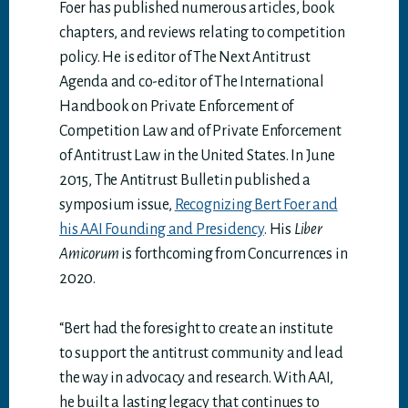
Foer has published numerous articles, book
chapters, and reviews relating to competition
policy. He is editor of The Next Antitrust
Agenda and co-editor of The International
Handbook on Private Enforcement of
Competition Law and of Private Enforcement
of Antitrust Law in the United States. In June
2015, The Antitrust Bulletin published a
symposium issue,
Recognizing Bert Foer and
his AAI Founding and Presidency
. His
Liber
Amicorum
is forthcoming from Concurrences in
2020.
“Bert had the foresight to create an institute
to support the antitrust community and lead
the way in advocacy and research. With AAI,
he built a lasting legacy that continues to