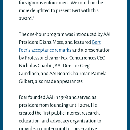
for vigorous enforcement. We could not be
more delighted to present Bert with this
award.”
The one-hour program was introduced by AAI
President Diana Moss, and featured
Bert
Foer’s acceptance remarks
and a presentation
by Professor Eleanor Fox. Concurrences CEO
Nicholas Charbit, AAI Director Greg
Gundlach, and AAI Board Chairman Pamela
Gilbert, also made appearances.
Foer founded AAI in 1998 and served as
president from founding until 2014. He
created the first public interest research,
education, and advocacy organization to
provide a counterpoint to conservative