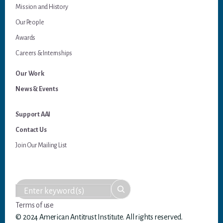
Mission and History
Our People
Awards
Careers & Internships
Our Work
News & Events
Support AAI
Contact Us
Join Our Mailing List
Terms of use
© 2024 American Antitrust Institute. All rights reserved.