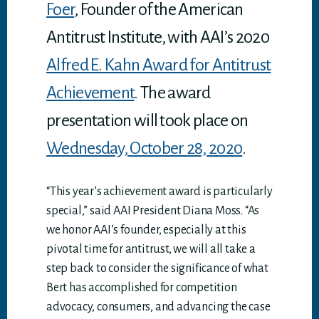
Foer
, Founder of the American
Antitrust Institute, with AAI’s 2020
Alfred E. Kahn Award for Antitrust
Achievement
. The award
presentation will took place on
Wednesday, October 28, 2020
.
“This year’s achievement award is particularly
special,” said AAI President Diana Moss. “As
we honor AAI’s founder, especially at this
pivotal time for antitrust, we will all take a
step back to consider the significance of what
Bert has accomplished for competition
advocacy, consumers, and advancing the case