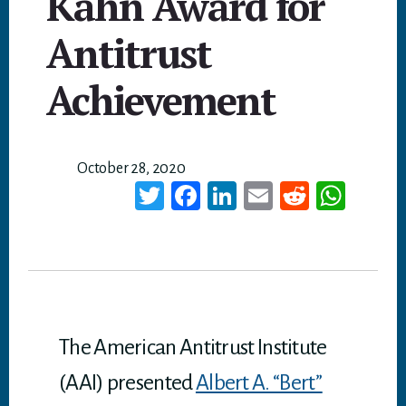
Kahn Award for
Antitrust
Achievement
October 28, 2020
T
Fa
Li
E
Re
W
wi
ce
nk
m
dd
ha
tt
bo
ed
ail
it
ts
er
ok
In
A
p
p
The American Antitrust Institute
(AAI) presented
Albert A. “Bert”