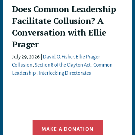
Does Common Leadership
Facilitate Collusion? A
Conversation with Ellie
Prager
July 29, 2026
|
David O. Fisher
,
Ellie Prager
Collusion
,
Section 8 of the Clayton Act
,
Common
Leadership
,
Interlocking Directorates
MAKE A DONATION