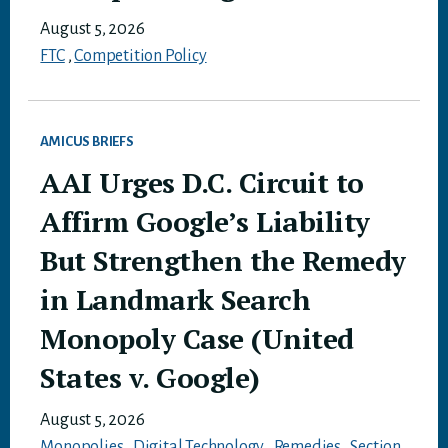
August 5, 2026
FTC
,
Competition Policy
AMICUS BRIEFS
AAI Urges D.C. Circuit to
Affirm Google’s Liability
But Strengthen the Remedy
in Landmark Search
Monopoly Case (United
States v. Google)
August 5, 2026
Monopolies
,
Digital Technology
,
Remedies
,
Section