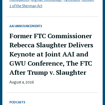
2 of the Sherman Act
AAI ANNOUNCEMENTS
Former FTC Commissioner
Rebecca Slaughter Delivers
Keynote at Joint AAI and
GWU Conference, The FTC
After Trump v. Slaughter
August 4, 2026
PODCASTS