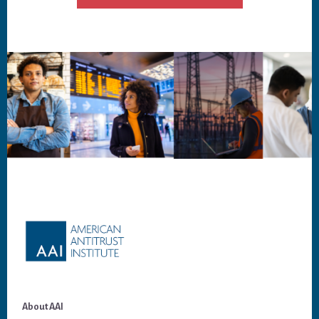
Footer
About AAI