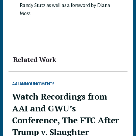
Randy Stutz as well as a foreword by Diana
Moss.
Related Work
AAI ANNOUNCEMENTS
Watch Recordings from
AAI and GWU’s
Conference, The FTC After
Trump v. Slaughter