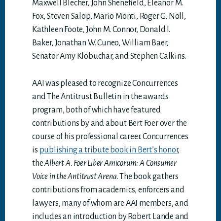
Maxwell Blecher, John Shenefield, Eleanor M.
Fox, Steven Salop, Mario Monti, Roger G. Noll,
Kathleen Foote, John M. Connor, Donald I.
Baker, Jonathan W. Cuneo, William Baer,
Senator Amy Klobuchar, and Stephen Calkins.
AAI was pleased to recognize Concurrences
and The Antitrust Bulletin in the awards
program, both of which have featured
contributions by and about Bert Foer over the
course of his professional career. Concurrences
is
publishing a tribute book in Bert’s honor
,
the
Albert A. Foer Liber Amicorum: A Consumer
Voice in the Antitrust Arena
. The book gathers
contributions from academics, enforcers and
lawyers, many of whom are AAI members, and
includes an introduction by Robert Lande and