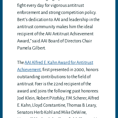
fight every day for vigorous antitrust
enforcement and strong competition policy.
Bert’s dedication to AAI and leadership in the
antitrust community makes him the ideal
recipient of the AAI Antitrust Achievement
Award,” said AAI Board of Directors Chair
Pamela Gilbert.
The
AAI Alfred E. Kahn Award for Antitrust
Achievement
, first presented in 2000, honors
outstanding contributions to the field of
antitrust. Foer is the 22nd recipient of the
award and joins the following past honorees:
Joel Klein, Robert Pitofsky, F.M. Scherer, Alfred
E. Kahn, Lloyd Constantine, Thomas B. Leary,
Senators Herb Kohl and Mike DeWine,