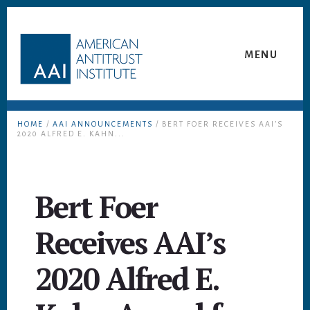
Skip
Skip
to
to
content
footer
MENU
HOME
/
AAI ANNOUNCEMENTS
/ BERT FOER RECEIVES AAI’S
2020 ALFRED E. KAHN...
Bert Foer
Receives AAI’s
2020 Alfred E.