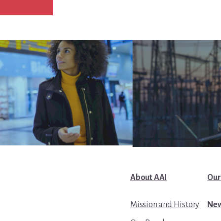
About AAI
Our
Mission and History
New