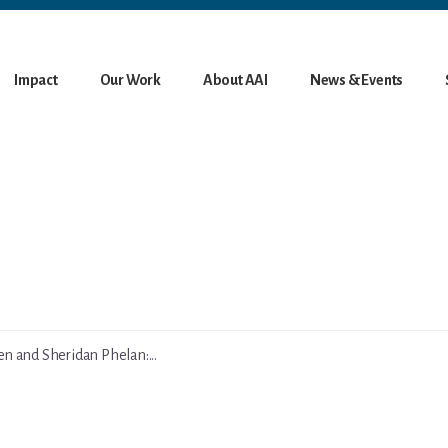
Impact
Our Work
About AAI
News & Events
 and Sheridan Phelan:...