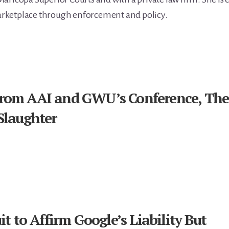
rketplace through enforcement and policy.
from AAI and GWU’s Conference, The
Slaughter
it to Affirm Google’s Liability But