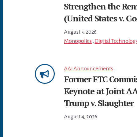
Strengthen the Re
(United States v. Go
August 5, 2026
Monopolies
,
Digital Technolog
AAI Announcements
Former FTC Commiss
Keynote at Joint A
Trump v. Slaughter
August 4, 2026