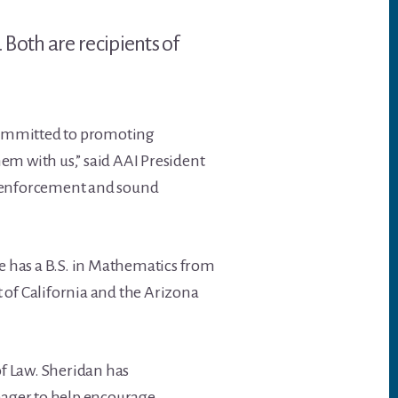
Both are recipients of
committed to promoting
em with us,” said AAI President
st enforcement and sound
He has a B.S. in Mathematics from
t of California and the Arizona
of Law. Sheridan has
 eager to help encourage