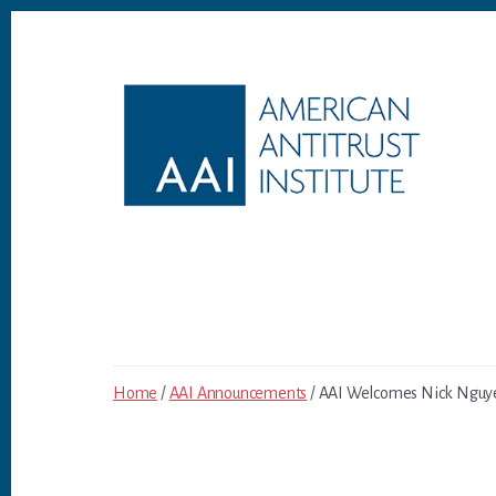
Skip
Skip
to
to
content
footer
Home
/
AAI Announcements
/ AAI Welcomes Nick Nguyen