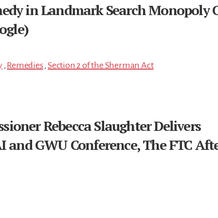
medy in Landmark Search Monopoly 
ogle)
y
,
Remedies
,
Section 2 of the Sherman Act
ioner Rebecca Slaughter Delivers
AI and GWU Conference, The FTC Aft