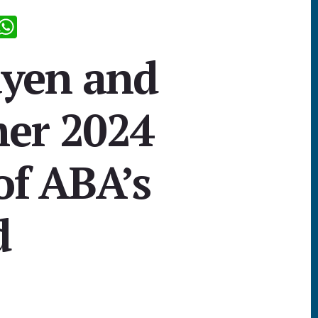
R
W
d
h
yen and
i
at
sA
er 2024
p
p
of ABA’s
d