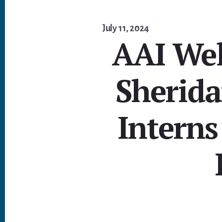
July 11, 2024
AAI We
Sherid
Interns