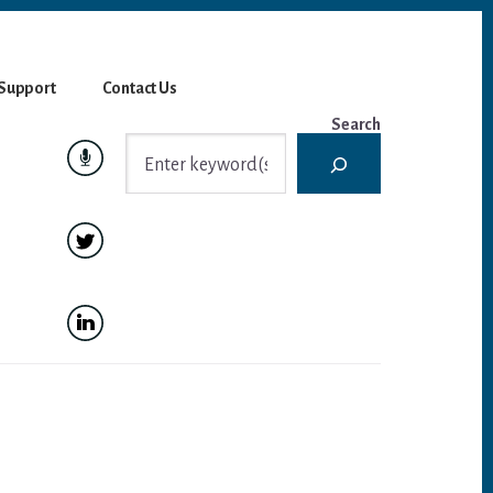
Support
Contact Us
Search