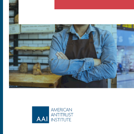
Footer