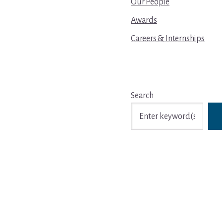
Our People
Awards
Careers & Internships
Search