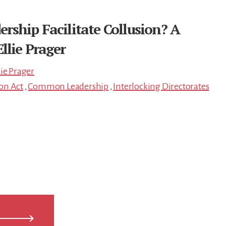
ship Facilitate Collusion? A
llie Prager
lie Prager
ton Act
,
Common Leadership
,
Interlocking Directorates