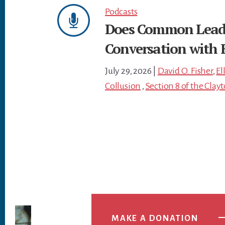
Podcasts
Does Common Leader
Conversation with E
July 29, 2026
|
David O. Fisher
,
El
Collusion
,
Section 8 of the Clay
MAKE A DONATION