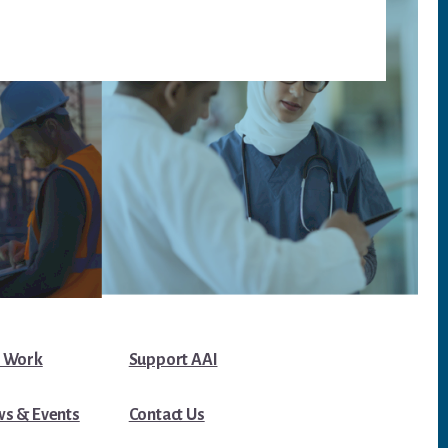
 Work
Support AAI
s & Events
Contact Us