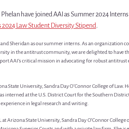
Phelan have joined AAI as Summer 2024 Interns. 
’s 2024 Law Student Diversity Stipend
.
k and Sheridan as our summer interns. As an organization 
ity in the antitrust community, we are delighted to have th
port AAI’s critical mission in advocating for robust antitru
izona State University, Sandra Day O’Connor College of Law. 
s interned at the U.S. District Court for the Southern Distric
experience in legal research and writing.
 3L at Arizona State University, Sandra Day O’Connor College 
aricopa Superior Courts and with a private law firm. She is