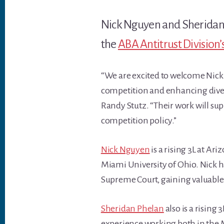
Nick Nguyen and Sheridan 
the
ABA Antitrust Division
“We are excited to welcome Nic
competition and enhancing divers
Randy Stutz. “Their work will sup
competition policy.”
Nick Nguyen
is a rising 3L at Ar
Miami University of Ohio. Nick ha
Supreme Court, gaining valuable 
Sheridan Phelan
also is a rising
experience working both in the M