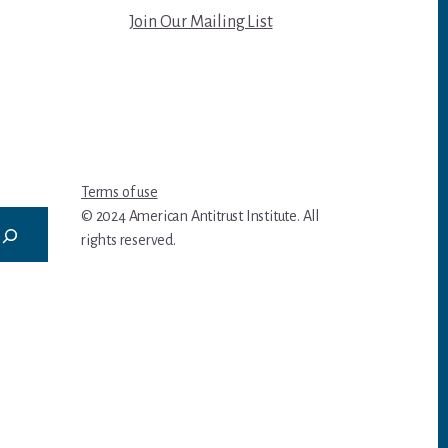
Join Our Mailing List
Terms of use
© 2024 American Antitrust Institute. All
rights reserved.