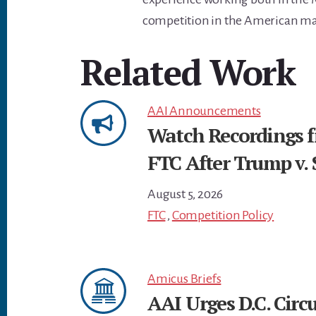
competition in the American ma
Related Work
AAI Announcements
Watch Recordings 
FTC After Trump v. 
August 5, 2026
FTC
,
Competition Policy
Amicus Briefs
AAI Urges D.C. Circu