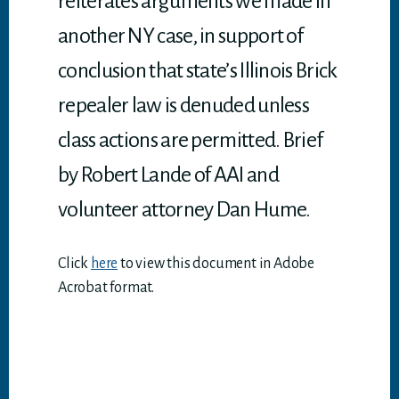
reiterates arguments we made in
another NY case, in support of
conclusion that state’s Illinois Brick
repealer law is denuded unless
class actions are permitted. Brief
by Robert Lande of AAI and
volunteer attorney Dan Hume.
Click
here
to view this document in Adobe
Acrobat format.