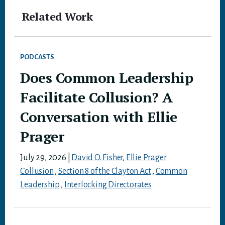
Related Work
PODCASTS
Does Common Leadership
Facilitate Collusion? A
Conversation with Ellie
Prager
July 29, 2026
|
David O. Fisher
,
Ellie Prager
Collusion
,
Section 8 of the Clayton Act
,
Common
Leadership
,
Interlocking Directorates