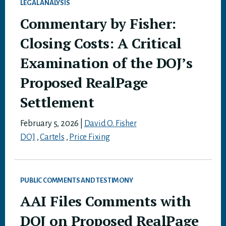
LEGAL ANALYSIS
Commentary by Fisher:
Closing Costs: A Critical
Examination of the DOJ’s
Proposed RealPage
Settlement
February 5, 2026
|
David O. Fisher
DOJ
,
Cartels
,
Price Fixing
PUBLIC COMMENTS AND TESTIMONY
AAI Files Comments with
DOJ on Proposed RealPage