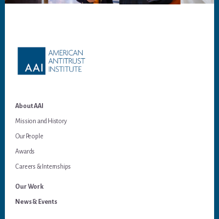
Footer
About AAI
Mission and History
Our People
Awards
Careers & Internships
Our Work
News & Events