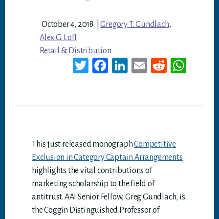
October 4, 2018
|
Gregory T. Gundlach
,
Alex G. Loff
Retail & Distribution
T
Fa
Li
E
Re
W
wi
ce
nk
m
dd
ha
tt
bo
ed
ail
it
ts
er
ok
In
A
p
p
This just released monograph
Competitive
Exclusion in Category Captain Arrangements
highlights the vital contributions of
marketing scholarship to the field of
antitrust. AAI Senior Fellow, Greg Gundlach, is
the Coggin Distinguished Professor of