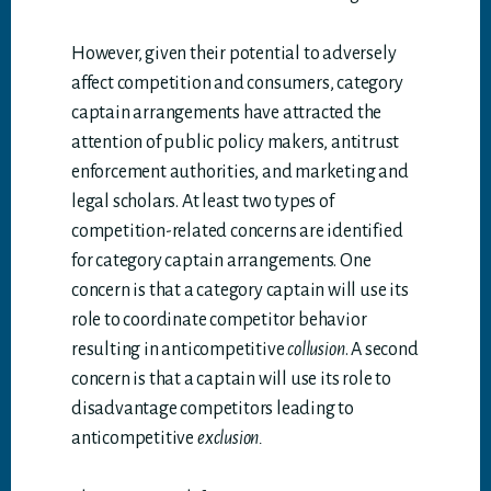
However, given their potential to adversely
affect competition and consumers, category
captain arrangements have attracted the
attention of public policy makers, antitrust
enforcement authorities, and marketing and
legal scholars. At least two types of
competition-related concerns are identified
for category captain arrangements. One
concern is that a category captain will use its
role to coordinate competitor behavior
resulting in anticompetitive
collusion
. A second
concern is that a captain will use its role to
disadvantage competitors leading to
anticompetitive
exclusion.