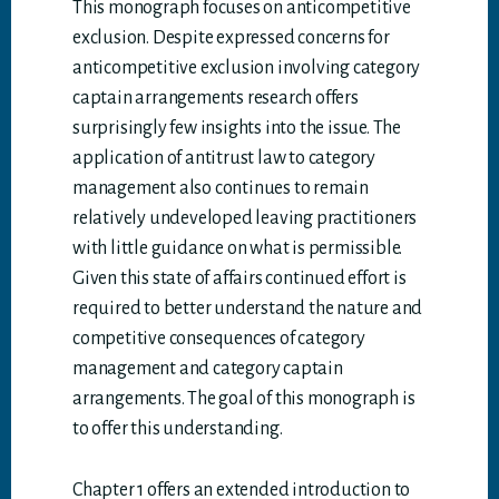
This monograph focuses on anticompetitive
exclusion. Despite expressed concerns for
anticompetitive exclusion involving category
captain arrangements research offers
surprisingly few insights into the issue. The
application of antitrust law to category
management also continues to remain
relatively undeveloped leaving practitioners
with little guidance on what is permissible.
Given this state of affairs continued effort is
required to better understand the nature and
competitive consequences of category
management and category captain
arrangements. The goal of this monograph is
to offer this understanding.
Chapter 1 offers an extended introduction to