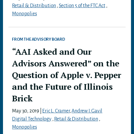
Retail & Distribution
,
Section 5 of the FTC Act
,
Monopolies
FROM THE ADVISORY BOARD
“AAI Asked and Our
Advisors Answered” on the
Question of Apple v. Pepper
and the Future of Illinois
Brick
May 30, 2019
|
Eric L. Cramer
,
Andrew I. Gavil
Digital Technology
,
Retail & Distribution
,
Monopolies