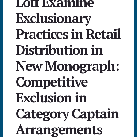
Loff Examine
Exclusionary
Practices in Retail
Distribution in
New Monograph:
Competitive
Exclusion in
Category Captain
Arrangements