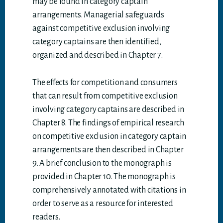
may be found in category captain
arrangements. Managerial safeguards
against competitive exclusion involving
category captains are then identified,
organized and described in Chapter 7.
The effects for competition and consumers
that can result from competitive exclusion
involving category captains are described in
Chapter 8. The findings of empirical research
on competitive exclusion in category captain
arrangements are then described in Chapter
9. A brief conclusion to the monograph is
provided in Chapter 10. The monograph is
comprehensively annotated with citations in
order to serve as a resource for interested
readers.