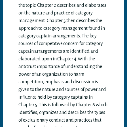
the topic. Chapter 2 describes and elaborates
on the nature and practice of category
management. Chapter 3 then describes the
approach to category management found in
category captain arrangements. The key
sources of competitive concern for category
captain arrangements are identified and
elaborated upon in Chapter 4. With the
antitrust importance of understanding the
power of an organization to harm
competition, emphasis and discussion is
given to the nature and sources of power and
influence held by category captains in
Chapter 5. This is followed by Chapter 6 which
identifies, organizes and describes the types
of exclusionary conduct and practices that