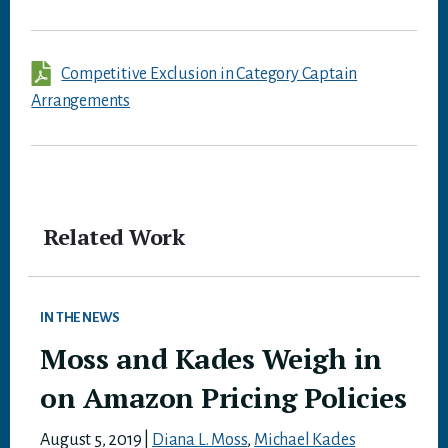
Competitive Exclusion in Category Captain
Arrangements
Related Work
IN THE NEWS
Moss and Kades Weigh in
on Amazon Pricing Policies
August 5, 2019
|
Diana L. Moss
,
Michael Kades