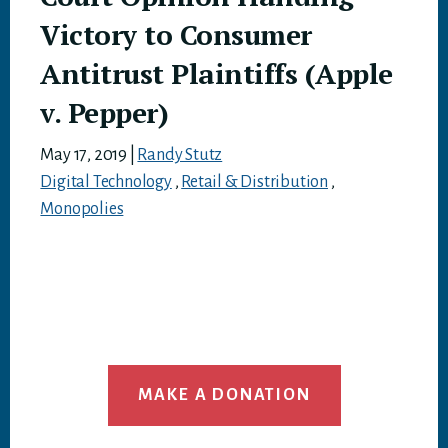
Victory to Consumer
Antitrust Plaintiffs (Apple
v. Pepper)
May 17, 2019
|
Randy Stutz
Digital Technology
,
Retail & Distribution
,
Monopolies
MAKE A DONATION