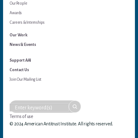
Our People
Awards
Careers & Internships
Our Work
News & Events
Support AAI
Contact Us
Join Our Mailing List
Terms of use
© 2024 American Antitrust Institute. All rights reserved.