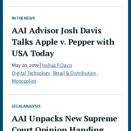
IN THE NEWS
AAI Advisor Josh Davis
Talks Apple v. Pepper with
USA Today
May 20, 2019
|
Joshua P. Davis
Digital Technology
,
Retail & Distribution
,
Monopolies
LEGAL ANALYSIS
AAI Unpacks New Supreme
Court Opinion Handing