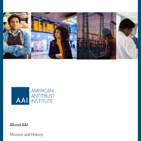
Footer
About AAI
Mission and History