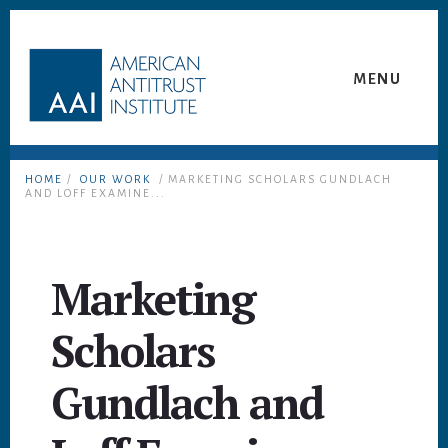
Skip
Skip
to
to
content
footer
MENU
HOME
/
OUR WORK
/ MARKETING SCHOLARS GUNDLACH
AND LOFF EXAMINE...
Marketing
Scholars
Gundlach and