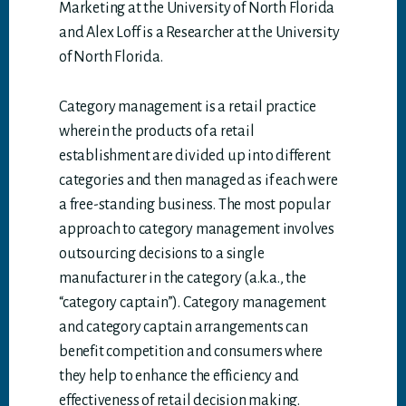
Marketing at the University of North Florida
and Alex Loff is a Researcher at the University
of North Florida.
Category management is a retail practice
wherein the products of a retail
establishment are divided up into different
categories and then managed as if each were
a free-standing business. The most popular
approach to category management involves
outsourcing decisions to a single
manufacturer in the category (a.k.a., the
“category captain”). Category management
and category captain arrangements can
benefit competition and consumers where
they help to enhance the efficiency and
effectiveness of retail decision making.