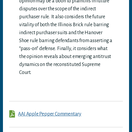
opinion may be a boon to plaintiffs in future
disputes over the scope of the indirect
purchaser rule. It also considers the future
vitality of both the Illinois Brick rule barring
indirect purchaser suits and the Hanover
Shoe rule barring defendants from asserting a
“pass-on” defense. Finally, it considers what
the opinion reveals about emerging antitrust
dynamics on the reconstituted Supreme
Court.
AAI Apple Pepper Commentary