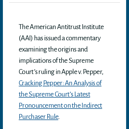
er
ok
In
A
p
p
The American Antitrust Institute
(AAI) has issued a commentary
examining the origins and
implications of the Supreme
Court’s ruling in Apple v. Pepper,
Cracking Pepper: An Analysis of
the Supreme Court’s Latest
Pronouncement on the Indirect
Purchaser Rule
.