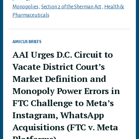
Monopolies
,
Section 2 of the Sherman Act
,
Health &
Pharmaceuticals
AMICUS BRIEFS
AAI Urges D.C. Circuit to
Vacate District Court’s
Market Definition and
Monopoly Power Errors in
FTC Challenge to Meta’s
Instagram, WhatsApp
Acquisitions (FTC v. Meta