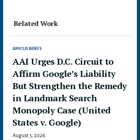
Related Work
AMICUS BRIEFS
AAI Urges D.C. Circuit to
Affirm Google’s Liability
But Strengthen the Remedy
in Landmark Search
Monopoly Case (United
States v. Google)
August 5, 2026