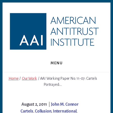
Skip
Skip
to
to
content
footer
MENU
Home
/
Our Work
/ AAI Working Paper No. 11-07: Cartels
Portrayed:...
August 2, 2011
|
John M. Connor
Cartels
,
Collusion
,
International
,