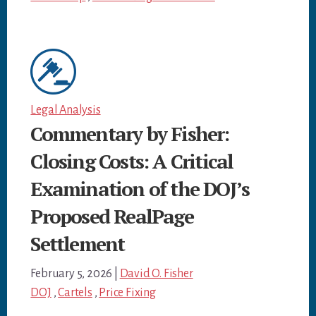
Legal Analysis
Commentary by Fisher:
Closing Costs: A Critical
Examination of the DOJ’s
Proposed RealPage
Settlement
February 5, 2026
|
David O. Fisher
DOJ
,
Cartels
,
Price Fixing