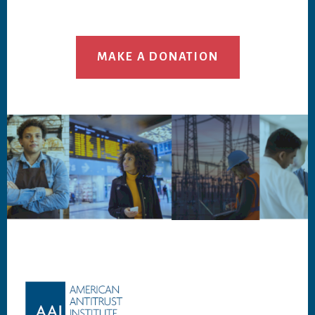
MAKE A DONATION
Footer