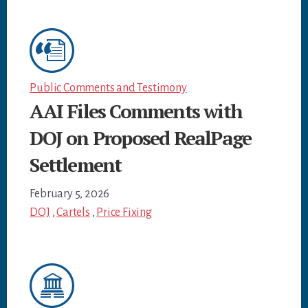
Public Comments and Testimony
AAI Files Comments with
DOJ on Proposed RealPage
Settlement
February 5, 2026
DOJ
,
Cartels
,
Price Fixing