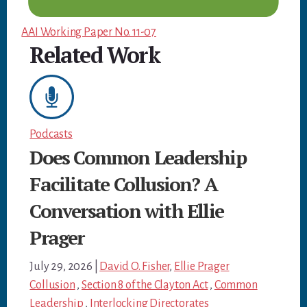
AAI Working Paper No. 11-07
Related Work
Podcasts
Does Common Leadership
Facilitate Collusion? A
Conversation with Ellie
Prager
July 29, 2026
|
David O. Fisher
,
Ellie Prager
Collusion
,
Section 8 of the Clayton Act
,
Common
Leadership
,
Interlocking Directorates