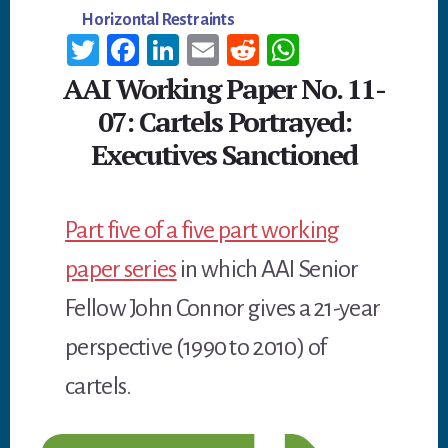
Horizontal Restraints
T
Fa
Li
E
R
W
wi
ce
n
m
ed
h
AAI Working Paper No. 11-
tt
b
ke
ail
di
at
07: Cartels Portrayed:
er
oo
dI
t
sA
Executives Sanctioned
k
n
p
p
Part five of a five part working
paper series
in which AAI Senior
Fellow John Connor gives a 21-year
perspective (1990 to 2010) of
cartels.