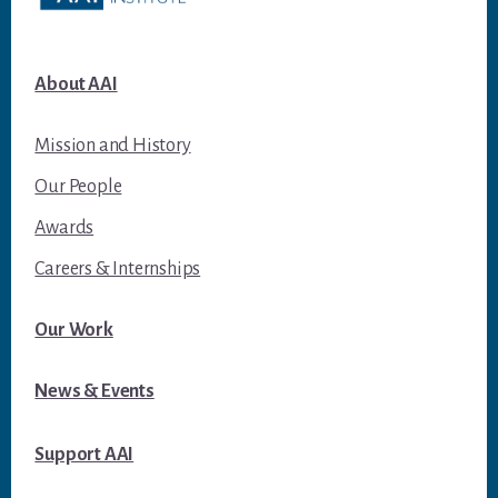
About AAI
Mission and History
Our People
Awards
Careers & Internships
Our Work
News & Events
Support AAI