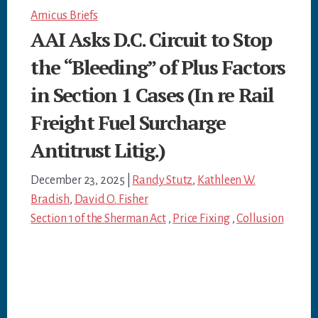
Amicus Briefs
AAI Asks D.C. Circuit to Stop
the “Bleeding” of Plus Factors
in Section 1 Cases (In re Rail
Freight Fuel Surcharge
Antitrust Litig.)
December 23, 2025
|
Randy Stutz
,
Kathleen W.
Bradish
,
David O. Fisher
Section 1 of the Sherman Act
,
Price Fixing
,
Collusion