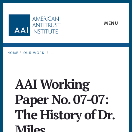
Skip
Skip
to
to
content
footer
MENU
HOME
/
OUR WORK
/ ...
AAI Working
Paper No. 07-07:
The History of Dr.
Miles