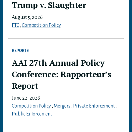
Trump v. Slaughter
August 5, 2026
FTC
,
Competition Policy
REPORTS
AAI 27th Annual Policy
Conference: Rapporteur’s
Report
June 22, 2026
Competition Policy
,
Mergers
,
Private Enforcement
,
Public Enforcement