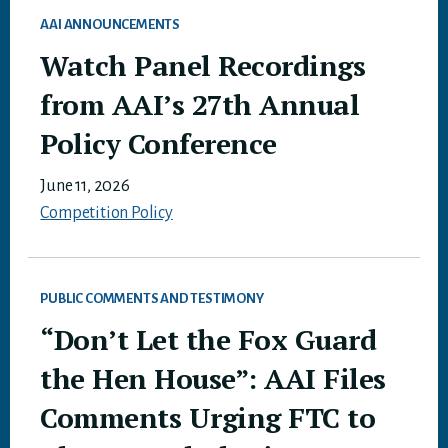
AAI ANNOUNCEMENTS
Watch Panel Recordings
from AAI’s 27th Annual
Policy Conference
June 11, 2026
Competition Policy
PUBLIC COMMENTS AND TESTIMONY
“Don’t Let the Fox Guard
the Hen House”: AAI Files
Comments Urging FTC to