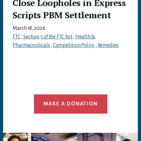
Close Loopholes in Express
Scripts PBM Settlement
March 18, 2026
FTC
,
Section 5 of the FTC Act
,
Health &
Pharmaceuticals
,
Competition Policy
,
Remedies
MAKE A DONATION