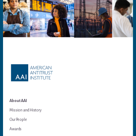
Footer
About AAI
Mission and History
Our People
Awards