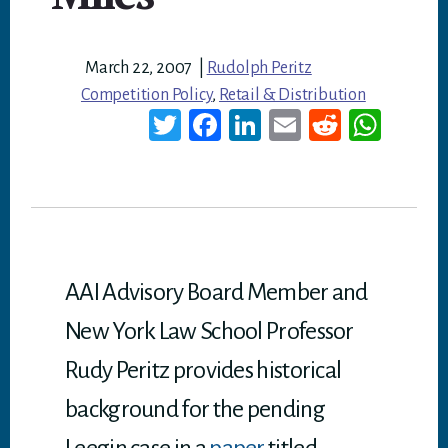
March 22, 2007
|
Rudolph Peritz
Competition Policy
,
Retail & Distribution
T
Fa
Li
E
Re
W
wi
ce
nk
m
dd
ha
tt
bo
ed
ail
it
ts
er
ok
In
A
p
p
AAI Advisory Board Member and
New York Law School Professor
Rudy Peritz provides historical
background for the pending