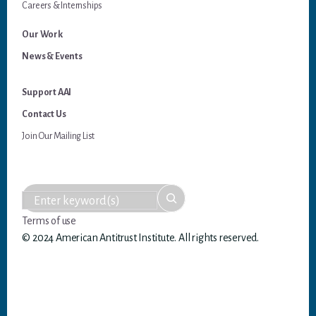
Careers & Internships
Our Work
News & Events
Support AAI
Contact Us
Join Our Mailing List
Terms of use
© 2024 American Antitrust Institute. All rights reserved.