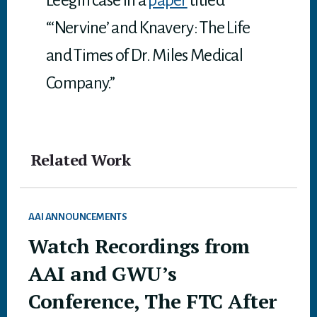
Leegin case in a
paper
titled
“‘Nervine’ and Knavery: The Life
and Times of Dr. Miles Medical
Company.”
Related Work
AAI ANNOUNCEMENTS
Watch Recordings from
AAI and GWU’s
Conference, The FTC After