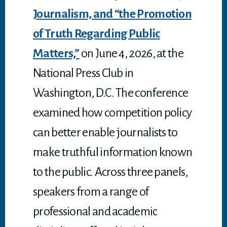
Journalism, and “the Promotion
of Truth Regarding Public
Matters,”
on June 4, 2026, at the
National Press Club in
Washington, D.C. The conference
examined how competition policy
can better enable journalists to
make truthful information known
to the public. Across three panels,
speakers from a range of
professional and academic