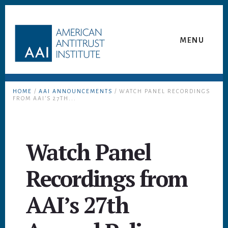
Skip
Skip
to
to
content
footer
MENU
HOME
/
AAI ANNOUNCEMENTS
/ WATCH PANEL RECORDINGS
FROM AAI’S 27TH...
Watch Panel
Recordings from
AAI’s 27th