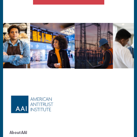
Footer
About AAI