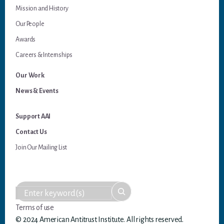
Mission and History
Our People
Awards
Careers & Internships
Our Work
News & Events
Support AAI
Contact Us
Join Our Mailing List
Terms of use
© 2024 American Antitrust Institute. All rights reserved.