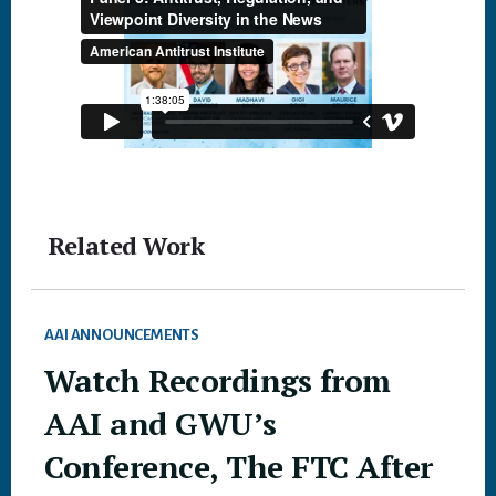
Related Work
AAI ANNOUNCEMENTS
Watch Recordings from
AAI and GWU’s
Conference, The FTC After