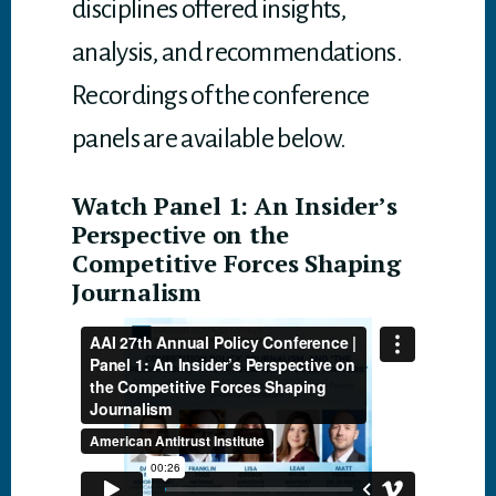
disciplines offered insights,
analysis, and recommendations.
Recordings of the conference
panels are available below.
Watch Panel 1: An Insider’s
Perspective on the
Competitive Forces Shaping
Journalism