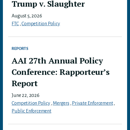
Trump v. Slaughter
August 5, 2026
FTC
,
Competition Policy
REPORTS
AAI 27th Annual Policy
Conference: Rapporteur’s
Report
June 22, 2026
Competition Policy
,
Mergers
,
Private Enforcement
,
Public Enforcement