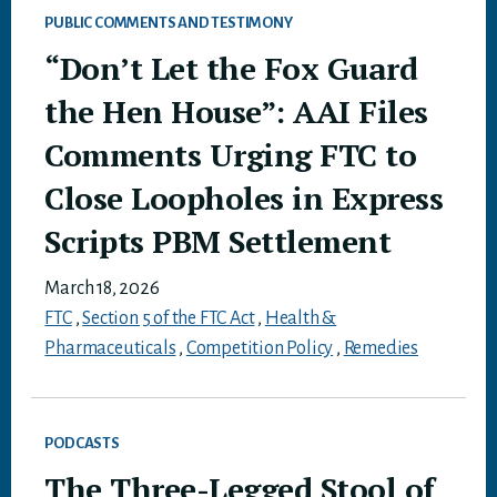
PUBLIC COMMENTS AND TESTIMONY
“Don’t Let the Fox Guard
the Hen House”: AAI Files
Comments Urging FTC to
Close Loopholes in Express
Scripts PBM Settlement
March 18, 2026
FTC
,
Section 5 of the FTC Act
,
Health &
Pharmaceuticals
,
Competition Policy
,
Remedies
PODCASTS
The Three-Legged Stool of