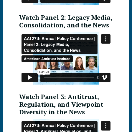
Watch Panel 2: Legacy Media,
Consolidation, and the News
Watch Panel 3: Antitrust,
Regulation, and Viewpoint
Diversity in the News