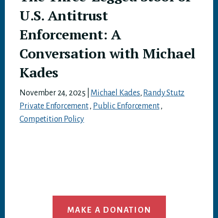
U.S. Antitrust
Enforcement: A
Conversation with Michael
Kades
November 24, 2025
|
Michael Kades
,
Randy Stutz
Private Enforcement
,
Public Enforcement
,
Competition Policy
MAKE A DONATION