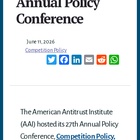
Annual Policy
Conference
June 11, 2026
Competition Policy
T
Fa
Li
E
Re
W
wi
ce
nk
m
dd
ha
tt
bo
ed
ail
it
ts
er
ok
In
A
p
p
The American Antitrust Institute
(AAI) hosted its 27th Annual Policy
Conference,
Competition Policy,