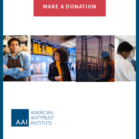
MAKE A DONATION
Footer