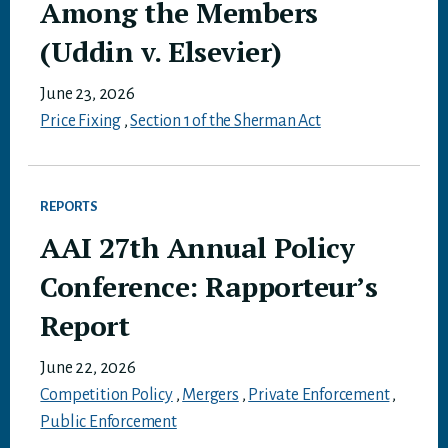
Among the Members
(Uddin v. Elsevier)
June 23, 2026
Price Fixing
,
Section 1 of the Sherman Act
REPORTS
AAI 27th Annual Policy
Conference: Rapporteur’s
Report
June 22, 2026
Competition Policy
,
Mergers
,
Private Enforcement
,
Public Enforcement