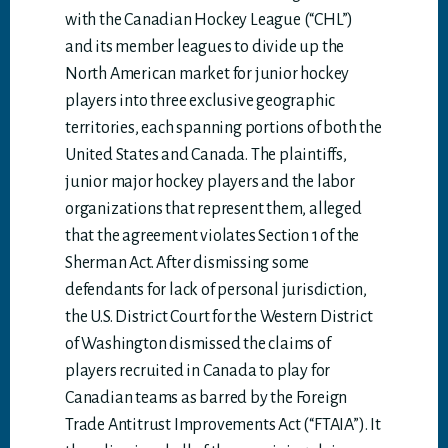
with the Canadian Hockey League (“CHL”)
and its member leagues to divide up the
North American market for junior hockey
players into three exclusive geographic
territories, each spanning portions of both the
United States and Canada. The plaintiffs,
junior major hockey players and the labor
organizations that represent them, alleged
that the agreement violates Section 1 of the
Sherman Act. After dismissing some
defendants for lack of personal jurisdiction,
the U.S. District Court for the Western District
of Washington dismissed the claims of
players recruited in Canada to play for
Canadian teams as barred by the Foreign
Trade Antitrust Improvements Act (“FTAIA”). It