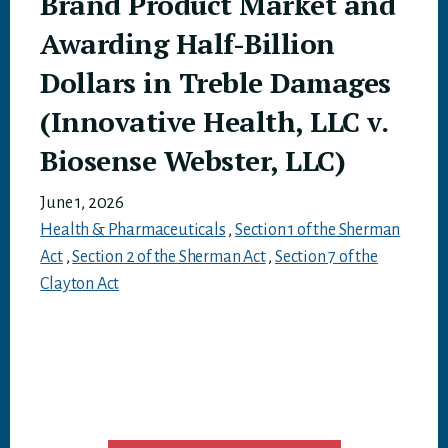
Brand Product Market and
Awarding Half-Billion
Dollars in Treble Damages
(Innovative Health, LLC v.
Biosense Webster, LLC)
June 1, 2026
Health & Pharmaceuticals
,
Section 1 of the Sherman
Act
,
Section 2 of the Sherman Act
,
Section 7 of the
Clayton Act