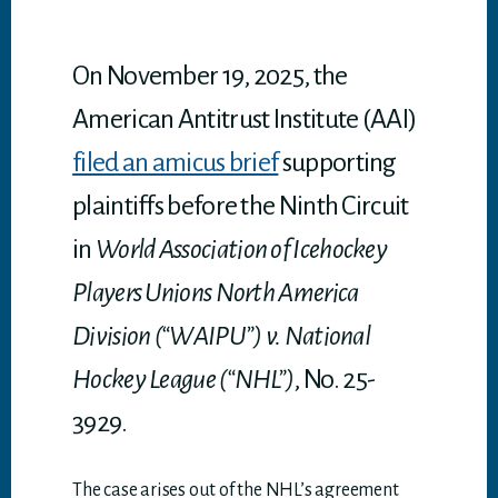
p
p
On November 19, 2025, the
American Antitrust Institute (AAI)
filed an amicus brief
supporting
plaintiffs before the Ninth Circuit
in
World Association of Icehockey
Players Unions North America
Division (“WAIPU”) v. National
Hockey League (“NHL”)
, No. 25-
3929.
The case arises out of the NHL’s agreement