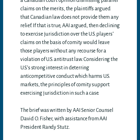
a Canadian court opinion dismissing parallel
claims on the merits, the plaintiffs argued
that Canadian law does not provide them any
relief. If that is true, AAI argued, then declining
to exercise jurisdiction over the U.S. players’
claims on the basis of comity would leave
those players without any recourse for a
violation of U.S. antitrust law. Considering the
U.S.’s strong interest in deterring
anticompetitive conduct which harms U.S.
markets, the principles of comity support
exercising jurisdiction in such a case.
The brief was written by AAI Senior Counsel
David O. Fisher, with assistance from AAI
President Randy Stutz.