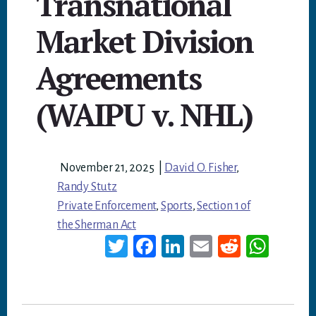
Transnational
Market Division
Agreements
(WAIPU v. NHL)
November 21, 2025
|
David O. Fisher
,
Randy Stutz
Private Enforcement
,
Sports
,
Section 1 of
the Sherman Act
T
Fa
Li
E
Re
W
wi
ce
nk
m
dd
ha
tt
bo
ed
ail
it
ts
er
ok
In
A