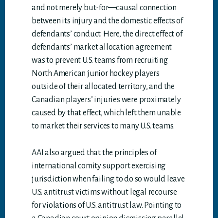
and not merely but-for—causal connection
between its injury and the domestic effects of
defendants’ conduct. Here, the direct effect of
defendants’ market allocation agreement
was to prevent U.S. teams from recruiting
North American junior hockey players
outside of their allocated territory, and the
Canadian players’ injuries were proximately
caused by that effect, which left them unable
to market their services to many U.S. teams.
AAI also argued that the principles of
international comity support exercising
jurisdiction when failing to do so would leave
U.S. antitrust victims without legal recourse
for violations of U.S. antitrust law. Pointing to