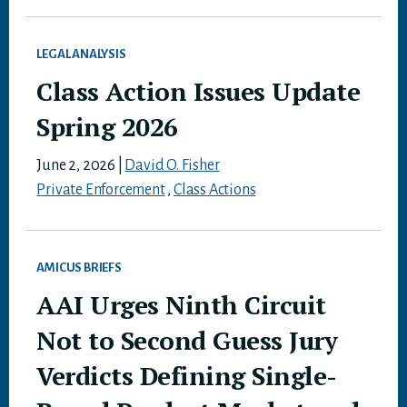
LEGAL ANALYSIS
Class Action Issues Update
Spring 2026
June 2, 2026
|
David O. Fisher
Private Enforcement
,
Class Actions
AMICUS BRIEFS
AAI Urges Ninth Circuit
Not to Second Guess Jury
Verdicts Defining Single-