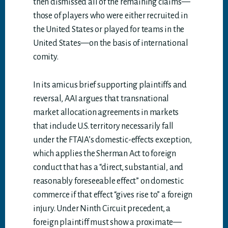
then dismissed all of the remaining claims—
those of players who were either recruited in
the United States or played for teams in the
United States—on the basis of international
comity.
In its amicus brief supporting plaintiffs and
reversal, AAI argues that transnational
market allocation agreements in markets
that include U.S. territory necessarily fall
under the FTAIA’s domestic-effects exception,
which applies the Sherman Act to foreign
conduct that has a “direct, substantial, and
reasonably foreseeable effect” on domestic
commerce if that effect “gives rise to” a foreign
injury. Under Ninth Circuit precedent, a
foreign plaintiff must show a proximate—