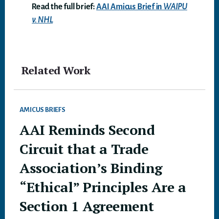
Read the full brief:
AAI Amicus Brief in
WAIPU
v. NHL
Related Work
AMICUS BRIEFS
AAI Reminds Second
Circuit that a Trade
Association’s Binding
“Ethical” Principles Are a
Section 1 Agreement