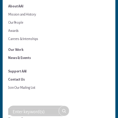
About AAI
Mission and History
Our People
Awards
Careers & Internships
Our Work
News & Events
Support AAI
Contact Us
Join Our Mailing List