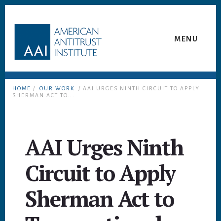
Skip
Skip
to
to
content
footer
MENU
HOME
/
OUR WORK
/ AAI URGES NINTH CIRCUIT TO APPLY
SHERMAN ACT TO...
AAI Urges Ninth
Circuit to Apply
Sherman Act to