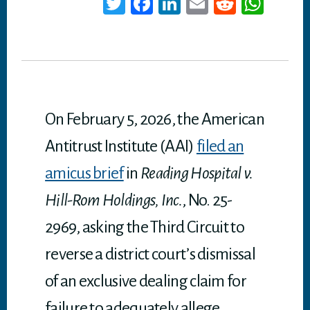
T
Fa
Li
E
Re
W
wi
ce
nk
m
dd
ha
tt
bo
ed
ail
it
ts
er
ok
In
A
p
p
On February 5, 2026, the American
Antitrust Institute (AAI)
filed an
amicus brief
in
Reading Hospital v.
Hill-Rom Holdings, Inc.
, No. 25-
2969, asking the Third Circuit to
reverse a district court’s dismissal
of an exclusive dealing claim for
failure to adequately allege