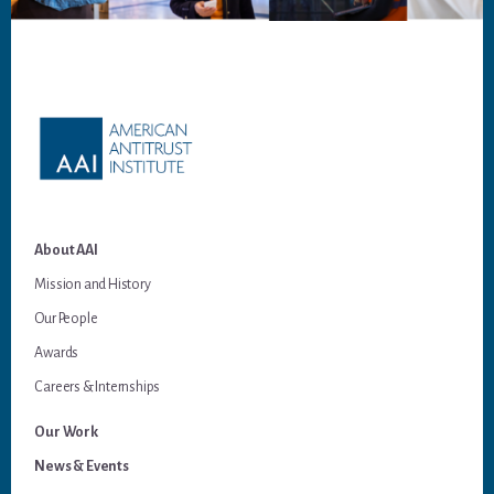
Footer
About AAI
Mission and History
Our People
Awards
Careers & Internships
Our Work
News & Events