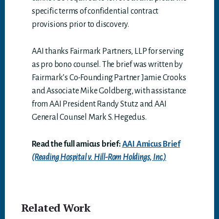
specific terms of confidential contract
provisions prior to discovery.
AAI thanks Fairmark Partners, LLP for serving
as pro bono counsel. The brief was written by
Fairmark’s Co-Founding Partner Jamie Crooks
and Associate Mike Goldberg, with assistance
from AAI President Randy Stutz and AAI
General Counsel Mark S. Hegedus.
Read the full amicus brief:
AAI Amicus Brief
(Reading Hospital v. Hill-Rom Holdings, Inc.)
Related Work