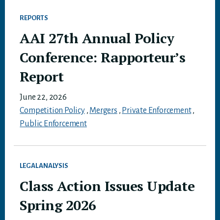
REPORTS
AAI 27th Annual Policy
Conference: Rapporteur’s
Report
June 22, 2026
Competition Policy
,
Mergers
,
Private Enforcement
,
Public Enforcement
LEGAL ANALYSIS
Class Action Issues Update
Spring 2026