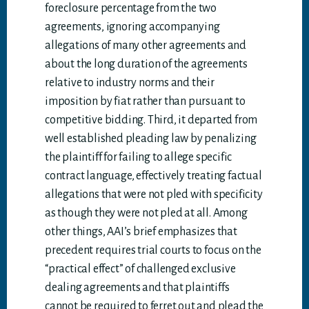
foreclosure percentage from the two
agreements, ignoring accompanying
allegations of many other agreements and
about the long duration of the agreements
relative to industry norms and their
imposition by fiat rather than pursuant to
competitive bidding. Third, it departed from
well established pleading law by penalizing
the plaintiff for failing to allege specific
contract language, effectively treating factual
allegations that were not pled with specificity
as though they were not pled at all. Among
other things, AAI’s brief emphasizes that
precedent requires trial courts to focus on the
“practical effect” of challenged exclusive
dealing agreements and that plaintiffs
cannot be required to ferret out and plead the