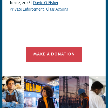
June 2, 2026
|
David O. Fisher
Private Enforcement
,
Class Actions
MAKE A DONATION