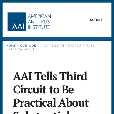
Skip
Skip
to
to
content
footer
MENU
HOME
/
OUR WORK
/ AAI TELLS THIRD CIRCUIT TO BE
PRACTICAL ABOUT...
AAI Tells Third
Circuit to Be
Practical About