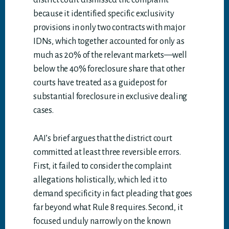
district court dismissed the complaint
because it identified specific exclusivity
provisions in only two contracts with major
IDNs, which together accounted for only as
much as 20% of the relevant markets—well
below the 40% foreclosure share that other
courts have treated as a guidepost for
substantial foreclosure in exclusive dealing
cases.
AAI’s brief argues that the district court
committed at least three reversible errors.
First, it failed to consider the complaint
allegations holistically, which led it to
demand specificity in fact pleading that goes
far beyond what Rule 8 requires. Second, it
focused unduly narrowly on the known