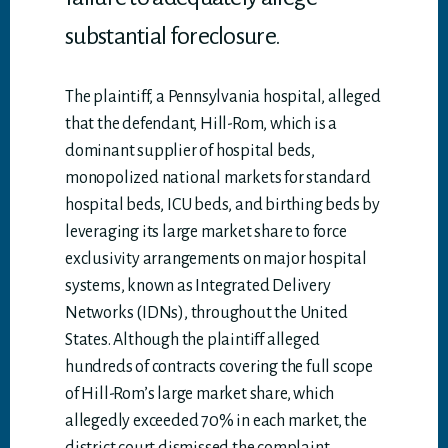
substantial foreclosure.
The plaintiff, a Pennsylvania hospital, alleged
that the defendant, Hill-Rom, which is a
dominant supplier of hospital beds,
monopolized national markets for standard
hospital beds, ICU beds, and birthing beds by
leveraging its large market share to force
exclusivity arrangements on major hospital
systems, known as Integrated Delivery
Networks (IDNs), throughout the United
States. Although the plaintiff alleged
hundreds of contracts covering the full scope
of Hill-Rom’s large market share, which
allegedly exceeded 70% in each market, the