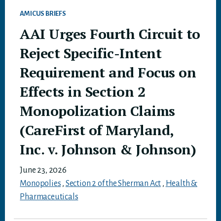
AMICUS BRIEFS
AAI Urges Fourth Circuit to
Reject Specific-Intent
Requirement and Focus on
Effects in Section 2
Monopolization Claims
(CareFirst of Maryland,
Inc. v. Johnson & Johnson)
June 23, 2026
Monopolies
,
Section 2 of the Sherman Act
,
Health &
Pharmaceuticals