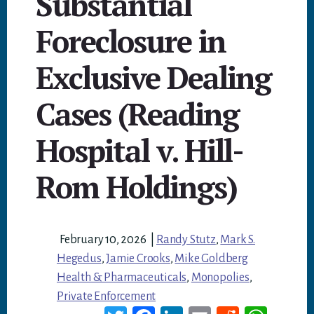
Substantial
Foreclosure in
Exclusive Dealing
Cases (Reading
Hospital v. Hill-
Rom Holdings)
February 10, 2026
|
Randy Stutz
,
Mark S.
Hegedus
,
Jamie Crooks
,
Mike Goldberg
Health & Pharmaceuticals
,
Monopolies
,
Private Enforcement