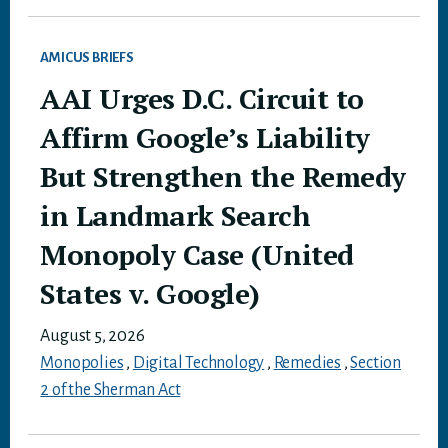
AMICUS BRIEFS
AAI Urges D.C. Circuit to
Affirm Google’s Liability
But Strengthen the Remedy
in Landmark Search
Monopoly Case (United
States v. Google)
August 5, 2026
Monopolies
,
Digital Technology
,
Remedies
,
Section
2 of the Sherman Act