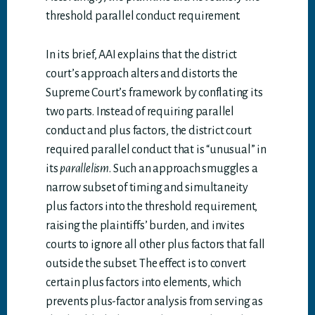
threshold parallel conduct requirement.
In its brief, AAI explains that the district
court’s approach alters and distorts the
Supreme Court’s framework by conflating its
two parts. Instead of requiring parallel
conduct and plus factors, the district court
required parallel conduct that is “unusual” in
its
parallelism
. Such an approach smuggles a
narrow subset of timing and simultaneity
plus factors into the threshold requirement,
raising the plaintiffs’ burden, and invites
courts to ignore all other plus factors that fall
outside the subset. The effect is to convert
certain plus factors into elements, which
prevents plus-factor analysis from serving as