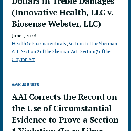
Dollars in Treble Damages
(Innovative Health, LLC v.
Biosense Webster, LLC)
June 1, 2026
Health & Pharmaceuticals
,
Section 1 of the Sherman
Act
,
Section 2 of the Sherman Act
,
Section 7 of the
Clayton Act
AMICUS BRIEFS
AAI Corrects the Record on
the Use of Circumstantial
Evidence to Prove a Section
1 Violation (In re Libor-