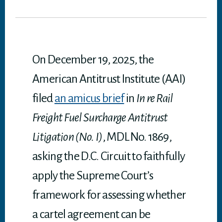
tt
bo
ed
ail
it
ts
er
ok
In
A
p
p
On December 19, 2025, the
American Antitrust Institute (AAI)
filed
an amicus brief
in
In re Rail
Freight Fuel Surcharge Antitrust
Litigation (No. I)
, MDL No. 1869,
asking the D.C. Circuit to faithfully
apply the Supreme Court’s
framework for assessing whether
a cartel agreement can be