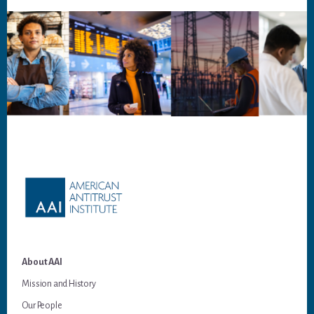
Footer
About AAI
Mission and History
Our People