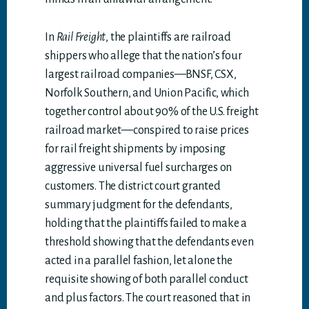
In
Rail Freight
, the plaintiffs are railroad
shippers who allege that the nation’s four
largest railroad companies—BNSF, CSX,
Norfolk Southern, and Union Pacific, which
together control about 90% of the U.S. freight
railroad market—conspired to raise prices
for rail freight shipments by imposing
aggressive universal fuel surcharges on
customers. The district court granted
summary judgment for the defendants,
holding that the plaintiffs failed to make a
threshold showing that the defendants even
acted in a parallel fashion, let alone the
requisite showing of both parallel conduct
and plus factors. The court reasoned that in