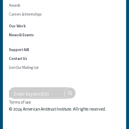
Awards
Careers & Internships
Our Work
News & Events
Support AAI
Contact Us
Join Our Mailing List
Terms of use
© 2024 American Antitrust Institute. All rights reserved.