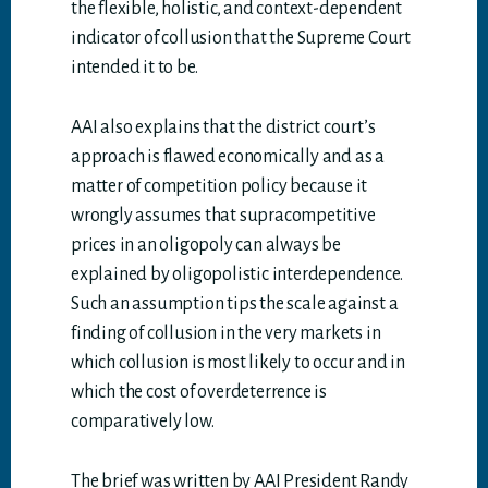
the flexible, holistic, and context-dependent
indicator of collusion that the Supreme Court
intended it to be.
AAI also explains that the district court’s
approach is flawed economically and as a
matter of competition policy because it
wrongly assumes that supracompetitive
prices in an oligopoly can always be
explained by oligopolistic interdependence.
Such an assumption tips the scale against a
finding of collusion in the very markets in
which collusion is most likely to occur and in
which the cost of overdeterrence is
comparatively low.
The brief was written by AAI President Randy