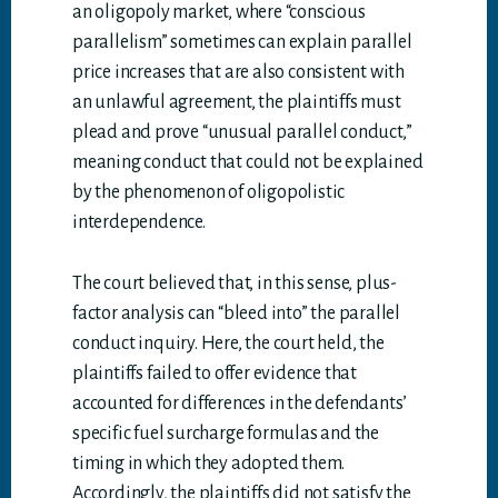
an oligopoly market, where “conscious
parallelism” sometimes can explain parallel
price increases that are also consistent with
an unlawful agreement, the plaintiffs must
plead and prove “unusual parallel conduct,”
meaning conduct that could not be explained
by the phenomenon of oligopolistic
interdependence.
The court believed that, in this sense, plus-
factor analysis can “bleed into” the parallel
conduct inquiry. Here, the court held, the
plaintiffs failed to offer evidence that
accounted for differences in the defendants’
specific fuel surcharge formulas and the
timing in which they adopted them.
Accordingly, the plaintiffs did not satisfy the