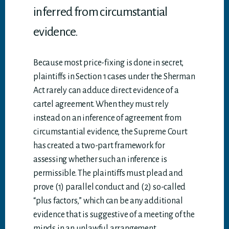
inferred from circumstantial
evidence.
Because most price-fixing is done in secret,
plaintiffs in Section 1 cases under the Sherman
Act rarely can adduce direct evidence of a
cartel agreement. When they must rely
instead on an inference of agreement from
circumstantial evidence, the Supreme Court
has created a two-part framework for
assessing whether such an inference is
permissible. The plaintiffs must plead and
prove (1) parallel conduct and (2) so-called
“plus factors,” which can be any additional
evidence that is suggestive of a meeting of the
minds in an unlawful arrangement.