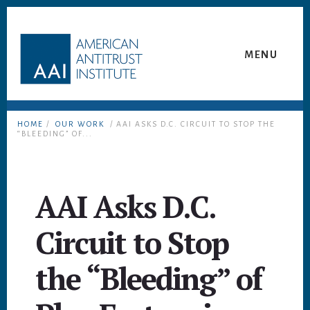
Skip
Skip
to
to
content
footer
MENU
HOME
/
OUR WORK
/ AAI ASKS D.C. CIRCUIT TO STOP THE
“BLEEDING” OF...
AAI Asks D.C.
Circuit to Stop
the “Bleeding” of