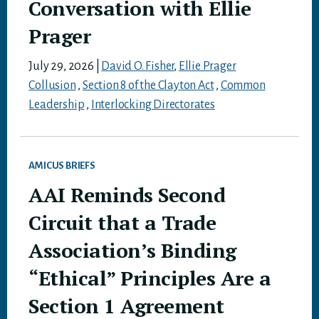
Conversation with Ellie
Prager
July 29, 2026
|
David O. Fisher
,
Ellie Prager
Collusion
,
Section 8 of the Clayton Act
,
Common
Leadership
,
Interlocking Directorates
AMICUS BRIEFS
AAI Reminds Second
Circuit that a Trade
Association’s Binding
“Ethical” Principles Are a
Section 1 Agreement