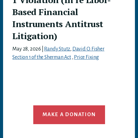
Based Financial
Instruments Antitrust
Litigation)
May 28, 2026
|
Randy Stutz
,
David O. Fisher
Section 1 of the Sherman Act
,
Price Fixing
MAKE A DONATION