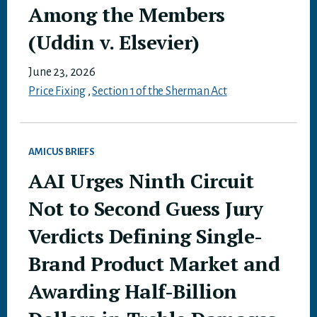
Among the Members
(Uddin v. Elsevier)
June 23, 2026
Price Fixing
,
Section 1 of the Sherman Act
AMICUS BRIEFS
AAI Urges Ninth Circuit
Not to Second Guess Jury
Verdicts Defining Single-
Brand Product Market and
Awarding Half-Billion