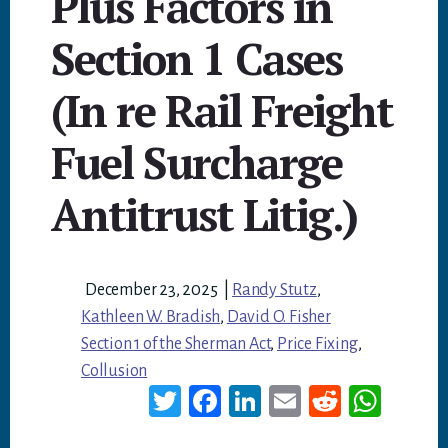
Plus Factors in
Section 1 Cases
(In re Rail Freight
Fuel Surcharge
Antitrust Litig.)
December 23, 2025
|
Randy Stutz
,
Kathleen W. Bradish
,
David O. Fisher
Section 1 of the Sherman Act
,
Price Fixing
,
Collusion
T
Fa
Li
E
Re
W
wi
ce
nk
m
dd
ha