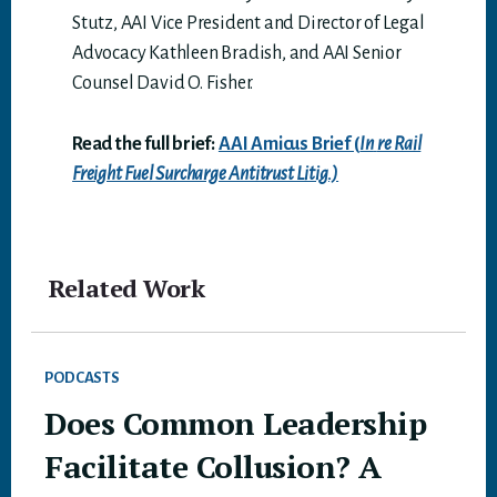
Stutz, AAI Vice President and Director of Legal
Advocacy Kathleen Bradish, and AAI Senior
Counsel David O. Fisher.
Read the full brief:
AAI Amicus Brief (
In
re Rail
Freight Fuel Surcharge Antitrust Litig.)
Related Work
PODCASTS
Does Common Leadership
Facilitate Collusion? A