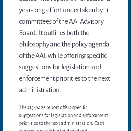
year-long effort undertaken by 11
committees of the AAI Advisory
Board. It outlines both the
philosophy and the policy agenda
of the AAI, while offering specific
suggestions for legislation and
enforcement priorities to the next
administration.
The 415-page report offers specific
suggestions for legislation and enforcement
priorities to the next administration. Each