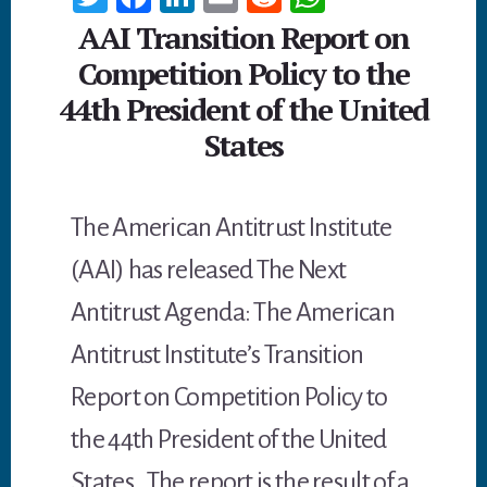
wi
ce
n
m
ed
h
AAI Transition Report on
tt
b
ke
ail
di
at
Competition Policy to the
er
oo
dI
t
sA
44th President of the United
k
n
p
States
p
The American Antitrust Institute
(AAI) has released The Next
Antitrust Agenda: The American
Antitrust Institute’s Transition
Report on Competition Policy to
the 44th President of the United
States. The report is the result of a