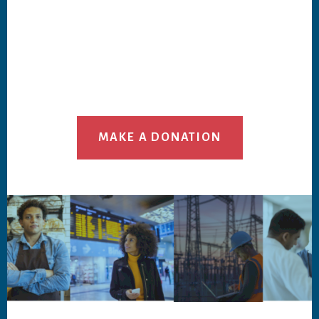
MAKE A DONATION