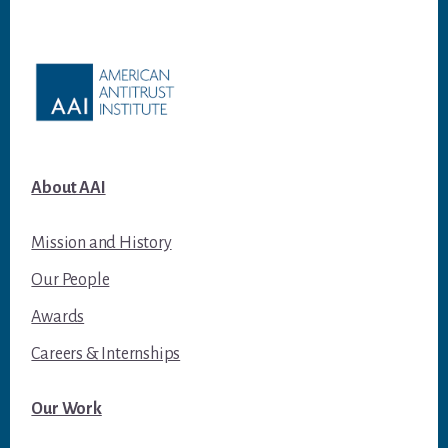
Footer
About AAI
Mission and History
Our People
Awards
Careers & Internships
Our Work