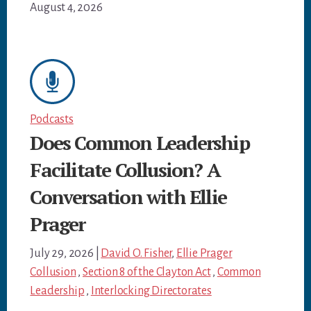
August 4, 2026
Podcasts
Does Common Leadership
Facilitate Collusion? A
Conversation with Ellie
Prager
July 29, 2026
|
David O. Fisher
,
Ellie Prager
Collusion
,
Section 8 of the Clayton Act
,
Common
Leadership
,
Interlocking Directorates