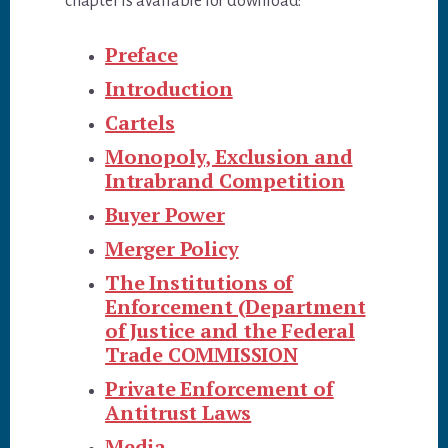
chapter is available for download:
Preface
Introduction
Cartels
Monopoly, Exclusion and
Intrabrand Competition
Buyer Power
Merger Policy
The Institutions of
Enforcement (Department
of Justice and the Federal
Trade COMMISSION
Private Enforcement of
Antitrust Laws
Media