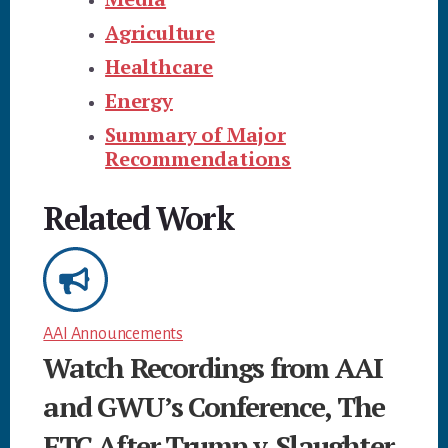
Agriculture
Healthcare
Energy
Summary of Major
Recommendations
Related Work
AAI Announcements
Watch Recordings from AAI
and GWU’s Conference, The
FTC After Trump v. Slaughter