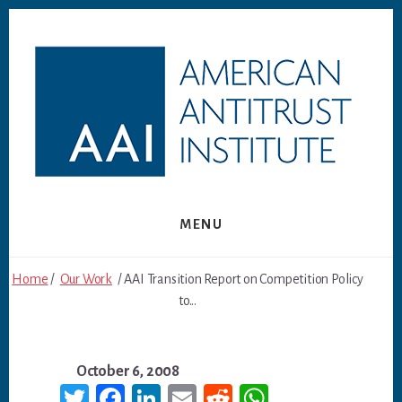
Skip
Skip
to
to
content
footer
MENU
Home
/
Our Work
/ AAI Transition Report on Competition Policy
to...
October 6, 2008
T
Fa
Li
E
R
W