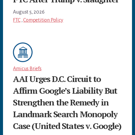
August 5, 2026
FTC
,
Competition Policy
Amicus Briefs
AAI Urges D.C. Circuit to
Affirm Google’s Liability But
Strengthen the Remedy in
Landmark Search Monopoly
Case (United States v. Google)