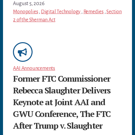
August 5, 2026
Monopolies
,
Digital Technology
,
Remedies
,
Section
2 of the Sherman Act
AAI Announcements
Former FTC Commissioner
Rebecca Slaughter Delivers
Keynote at Joint AAI and
GWU Conference, The FTC
After Trump v. Slaughter