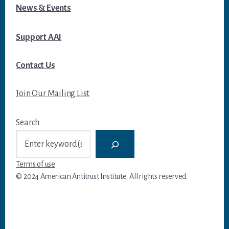
News & Events
Support AAI
Contact Us
Join Our Mailing List
Search
Terms of use
© 2024 American Antitrust Institute. All rights reserved.