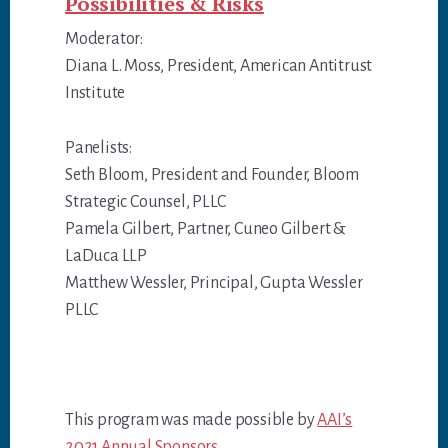
Possibilities & Risks
Moderator:
Diana L. Moss, President, American Antitrust
Institute
Panelists:
Seth Bloom, President and Founder, Bloom
Strategic Counsel, PLLC
Pamela Gilbert, Partner, Cuneo Gilbert &
LaDuca LLP
Matthew Wessler, Principal, Gupta Wessler
PLLC
This program was made possible by
AAI’s
2021 Annual Sponsors.