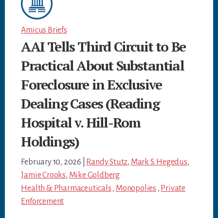
Amicus Briefs
AAI Tells Third Circuit to Be
Practical About Substantial
Foreclosure in Exclusive
Dealing Cases (Reading
Hospital v. Hill-Rom
Holdings)
February 10, 2026
|
Randy Stutz
,
Mark S. Hegedus
,
Jamie Crooks
,
Mike Goldberg
Health & Pharmaceuticals
,
Monopolies
,
Private
Enforcement