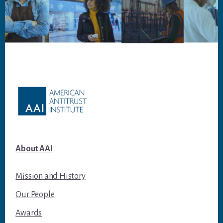
Footer
About AAI
Mission and History
Our People
Awards