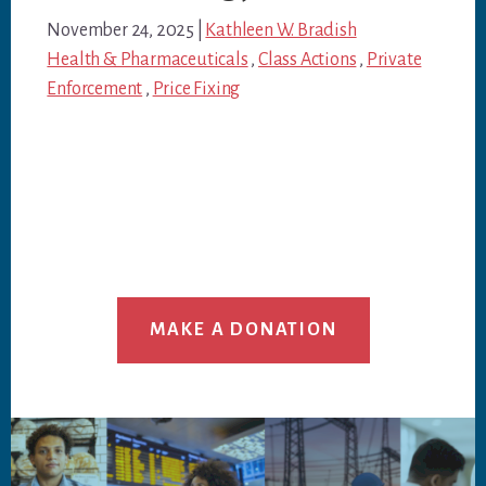
November 24, 2025
|
Kathleen W. Bradish
Health & Pharmaceuticals
,
Class Actions
,
Private
Enforcement
,
Price Fixing
MAKE A DONATION