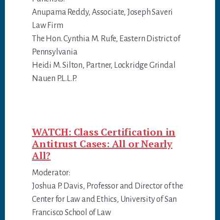
Anupama Reddy, Associate, Joseph Saveri
Law Firm
The Hon. Cynthia M. Rufe, Eastern District of
Pennsylvania
Heidi M. Silton, Partner, Lockridge Grindal
Nauen P.L.L.P.
WATCH: Class Certification in
Antitrust Cases: All or Nearly
All?
Moderator:
Joshua P. Davis, Professor and Director of the
Center for Law and Ethics, University of San
Francisco School of Law