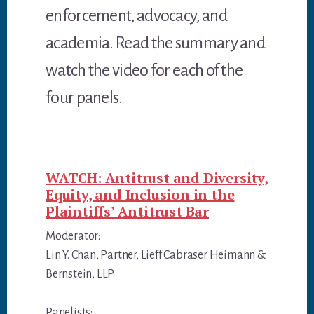
enforcement, advocacy, and
academia. Read the summary and
watch the video for each of the
four panels.
WATCH: Antitrust and Diversity,
Equity, and Inclusion in the
Plaintiffs’ Antitrust Bar
Moderator:
Lin Y. Chan, Partner, Lieff Cabraser Heimann &
Bernstein, LLP
Panelists: