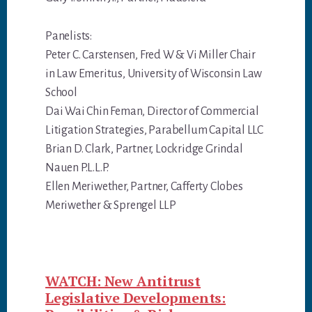
Panelists:
Peter C. Carstensen, Fred W & Vi Miller Chair
in Law Emeritus, University of Wisconsin Law
School
Dai Wai Chin Feman, Director of Commercial
Litigation Strategies, Parabellum Capital LLC
Brian D. Clark, Partner, Lockridge Grindal
Nauen P.L.L.P.
Ellen Meriwether, Partner, Cafferty Clobes
Meriwether & Sprengel LLP
WATCH: New Antitrust
Legislative Developments: