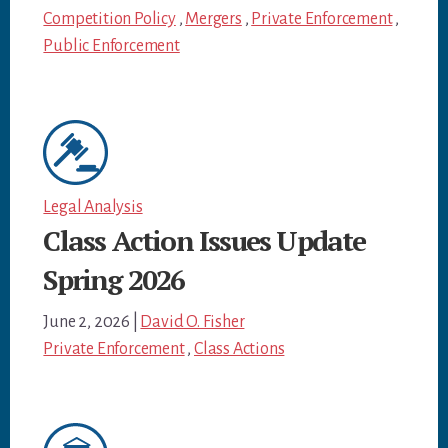
Competition Policy
,
Mergers
,
Private Enforcement
,
Public Enforcement
Legal Analysis
Class Action Issues Update
Spring 2026
June 2, 2026
|
David O. Fisher
Private Enforcement
,
Class Actions