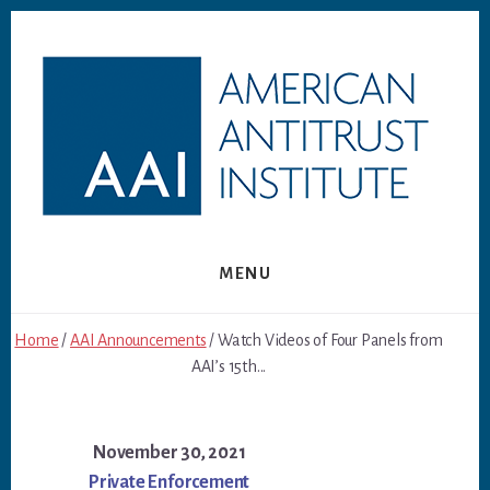
Skip
Skip
to
to
content
footer
MENU
Home
/
AAI Announcements
/ Watch Videos of Four Panels from
AAI’s 15th...
November 30, 2021
Private Enforcement