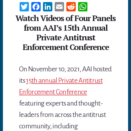
T
Fa
Li
E
R
W
wi
ce
n
m
ed
h
Watch Videos of Four Panels
tt
b
ke
ail
di
at
from AAI’s 15th Annual
er
oo
dI
t
sA
Private Antitrust
k
n
p
Enforcement Conference
p
On November 10, 2021, AAI hosted
its
15th annual Private Antitrust
Enforcement Conference
featuring experts and thought-
leaders from across the antitrust
community, including