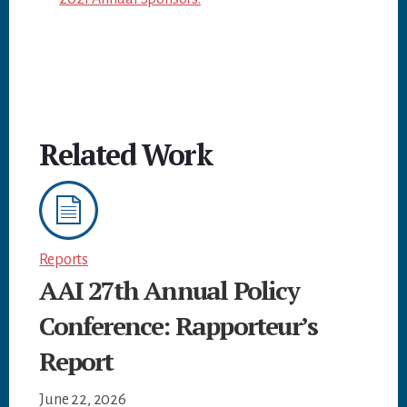
Related Work
Reports
AAI 27th Annual Policy
Conference: Rapporteur’s
Report
June 22, 2026