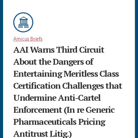
Amicus Briefs
AAI Warns Third Circuit
About the Dangers of
Entertaining Meritless Class
Certification Challenges that
Undermine Anti-Cartel
Enforcement (In re Generic
Pharmaceuticals Pricing
Antitrust Litig.)