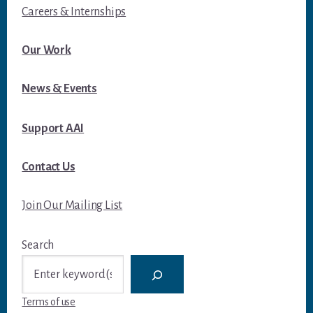
Careers & Internships
Our Work
News & Events
Support AAI
Contact Us
Join Our Mailing List
Search
Terms of use