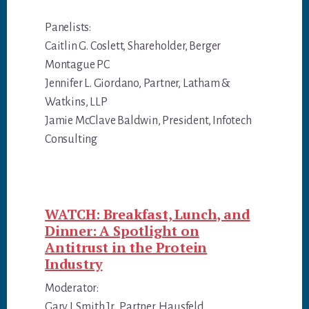
Panelists:
Caitlin G. Coslett, Shareholder, Berger
Montague PC
Jennifer L. Giordano, Partner, Latham &
Watkins, LLP
Jamie McClave Baldwin, President, Infotech
Consulting
WATCH: Breakfast, Lunch, and
Dinner: A Spotlight on
Antitrust in the Protein
Industry
Moderator:
Gary I. Smith Jr., Partner, Hausfeld