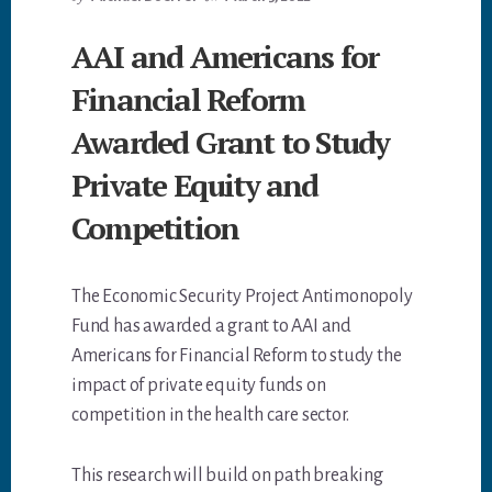
AAI and Americans for
Financial Reform
Awarded Grant to Study
Private Equity and
Competition
The Economic Security Project Antimonopoly
Fund has awarded a grant to AAI and
Americans for Financial Reform to study the
impact of private equity funds on
competition in the health care sector.
This research will build on path breaking