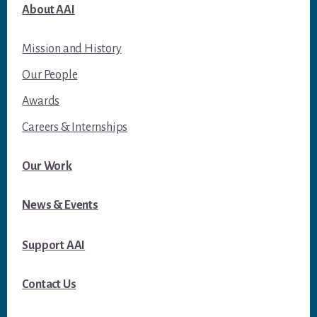
About AAI
Mission and History
Our People
Awards
Careers & Internships
Our Work
News & Events
Support AAI
Contact Us