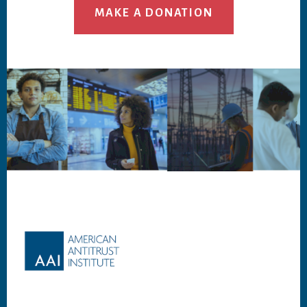
MAKE A DONATION
Footer