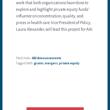
work that both organizations have done to
explore and highlight private equity funds’
influence on concentration, quality, and
prices in health care. Vice President of Policy,
Laura Alexander, will lead this project for AAI.
Filed Under:
AAI Announcements
Tagged With:
grants
,
mergers
,
private equity