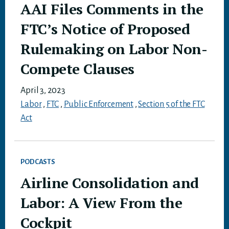
AAI Files Comments in the
FTC’s Notice of Proposed
Rulemaking on Labor Non-
Compete Clauses
April 3, 2023
Labor
,
FTC
,
Public Enforcement
,
Section 5 of the FTC
Act
PODCASTS
Airline Consolidation and
Labor: A View From the
Cockpit