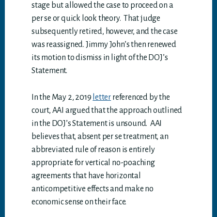
stage but allowed the case to proceed on a
per se or quick look theory. That judge
subsequently retired, however, and the case
was reassigned. Jimmy John’s then renewed
its motion to dismiss in light of the DOJ’s
Statement.
In the May 2, 2019
letter
referenced by the
court, AAI argued that the approach outlined
in the DOJ’s Statement is unsound. AAI
believes that, absent per se treatment, an
abbreviated rule of reason is entirely
appropriate for vertical no-poaching
agreements that have horizontal
anticompetitive effects and make no
economic sense on their face.