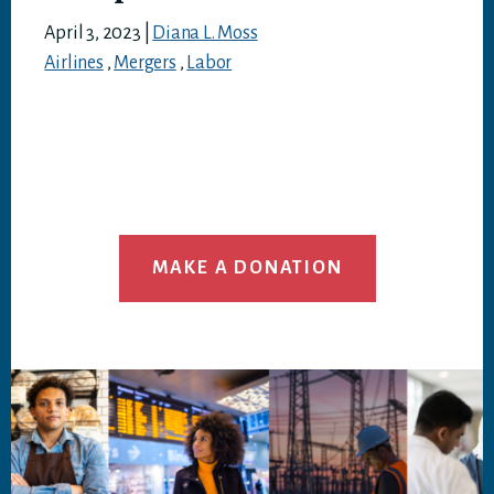
April 3, 2023
|
Diana L. Moss
Airlines
,
Mergers
,
Labor
MAKE A DONATION