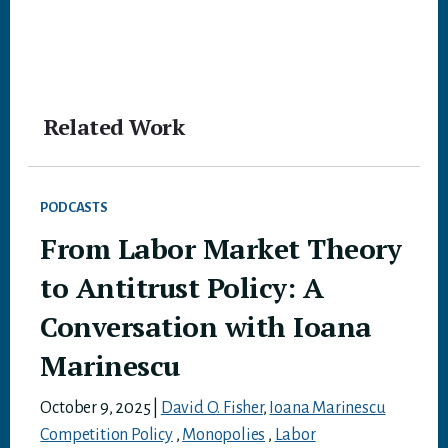
Related Work
PODCASTS
From Labor Market Theory
to Antitrust Policy: A
Conversation with Ioana
Marinescu
October 9, 2025
|
David O. Fisher
,
Ioana Marinescu
Competition Policy
,
Monopolies
,
Labor