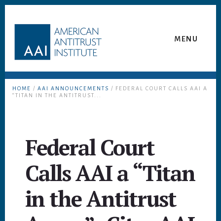
Skip
Skip
to
to
content
footer
MENU
HOME
/
AAI ANNOUNCEMENTS
/ FEDERAL COURT CALLS AAI A
“TITAN IN THE ANTITRUST...
Federal Court
Calls AAI a “Titan
in the Antitrust