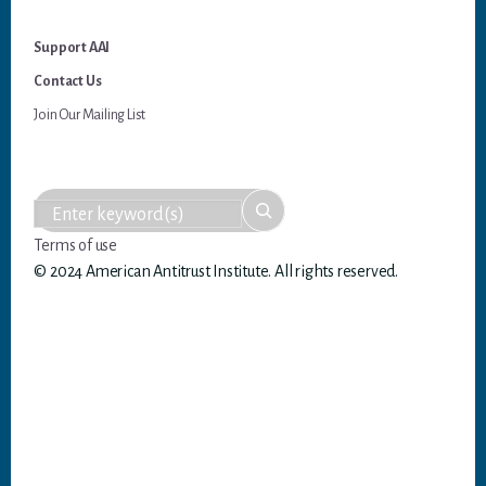
Support AAI
Contact Us
Join Our Mailing List
Terms of use
© 2024 American Antitrust Institute. All rights reserved.