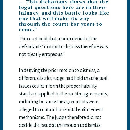
. . This dichotomy shows that the
legal questions here are in their
infancy, and this battle looks like
one that will make its way
through the courts for years to
come.”
The court held that a prior denial of the
defendants’ motion to dismiss therefore was
not “clearly erroneous.”
In denying the prior motion to dismiss, a
different district judge had held that factual
issues could inform the proper liability
standard applied to the no-hire agreements,
including because the agreements were
alleged to contain horizontal enforcement
mechanisms. The judge therefore did not
decide the issue at the motion to dismiss