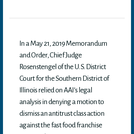
wi
ce
nk
m
dd
ha
tt
bo
ed
ail
it
ts
er
ok
In
A
p
p
In a May 21, 2019 Memorandum
and Order, Chief Judge
Rosenstengel of the U.S. District
Court for the Southern District of
Illinois relied on AAI’s legal
analysis in denying a motion to
dismiss an antitrust class action
against the fast food franchise