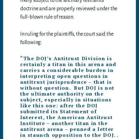
likely subject to the ancillary restraints
doctrine and are properly reviewed under the
full-blown rule of reason.
In ruling for the plaintiffs, the court said the
following:
“The DOJ’s Antitrust Division is
certainly a titan in this arena and
carries a considerable burden in
interpreting open questions in
antitrust jurisprudence – that is
without question. But DOJ is not
the ultimate authority on the
subject, especially in situations
like this one: after the DOJ
submitted its Statement of
Interest, the American Antitrust
Institute – another titan in the
antitrust arena – penned a letter
in staunch opposition to the DOJ. .