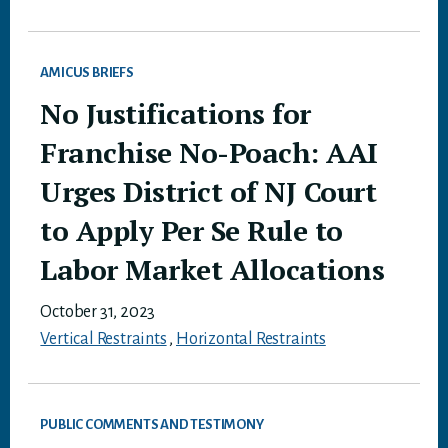
AMICUS BRIEFS
No Justifications for
Franchise No-Poach: AAI
Urges District of NJ Court
to Apply Per Se Rule to
Labor Market Allocations
October 31, 2023
Vertical Restraints
,
Horizontal Restraints
PUBLIC COMMENTS AND TESTIMONY