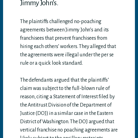
Jimmy John’s.
The plaintiffs challenged no-poaching
agreements between Jimmy John’s and its
franchisees that prevent franchisees from
hiring each others’ workers. They alleged that
the agreements were illegal under the per se
rule or a quick look standard.
The defendants argued that the plaintiffs’
claim was subject to the full-blown rule of
reason, citing a Statement of Interest filed by
the Antitrust Division of the Department of
Justice (DOJ) in a similar case in the Eastern
District of Washington. The DOJ argued that
vertical franchise no poaching agreements are