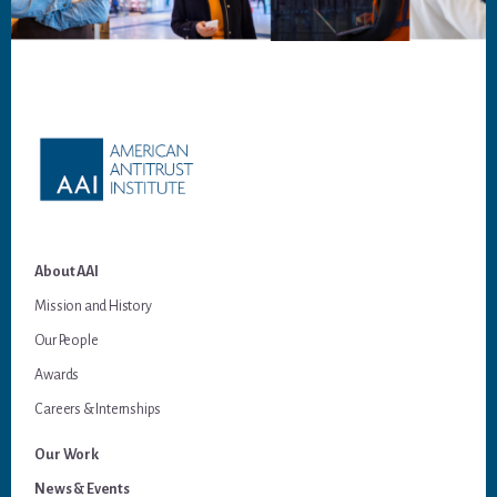
Footer
About AAI
Mission and History
Our People
Awards
Careers & Internships
Our Work
News & Events