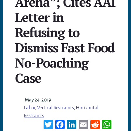
Arena”; Cites AAI
Letter in
Refusing to
Dismiss Fast Food
No-Poaching
Case
May 24, 2019
Labor
,
Vertical Restraints
,
Horizontal
Restraints
T
Fa
Li
E
Re
W