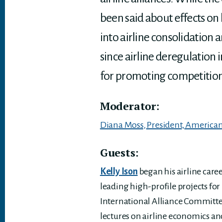
been said about effects on 
into airline consolidation 
since airline deregulation i
for promoting competition in
Moderator:
Diana Moss, President, American 
Guests:
Kelly Ison
began his airline care
leading high-profile projects for
International Alliance Committee
lectures on airline economics an