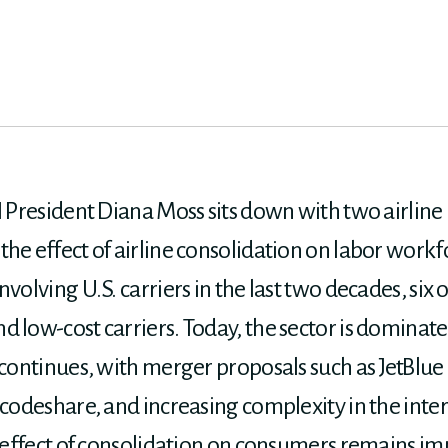
 President Diana Moss sits down with two airline pi
the effect of airline consolidation on labor work
nvolving U.S. carriers in the last two decades, six
 low-cost carriers. Today, the sector is dominated
 continues, with merger proposals such as JetBlue 
e codeshare, and increasing complexity in the in
he effect of consolidation on consumers remains i