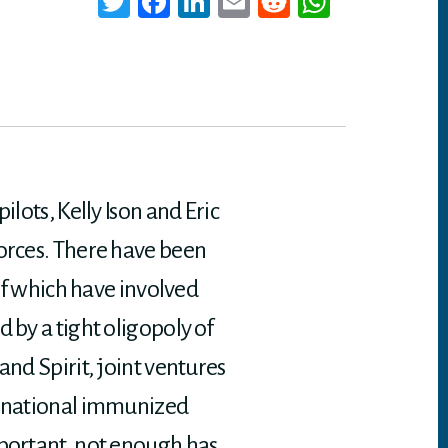
T
Fa
Li
E
Re
W
wi
ce
nk
m
dd
ha
tt
bo
ed
ail
it
ts
er
ok
In
A
p
p
lots, Kelly Ison and Eric
forces. There have been
 of which have involved
 by a tight oligopoly of
and Spirit, joint ventures
ternational immunized
mportant, not enough has