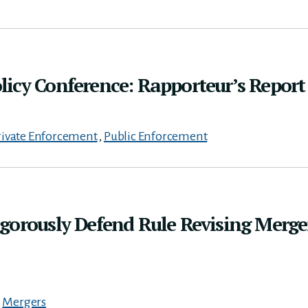
icy Conference: Rapporteur’s Report
rivate Enforcement
,
Public Enforcement
gorously Defend Rule Revising Merge
,
Mergers