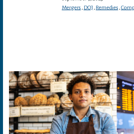
Mergers
,
DOJ
,
Remedies
,
Compe