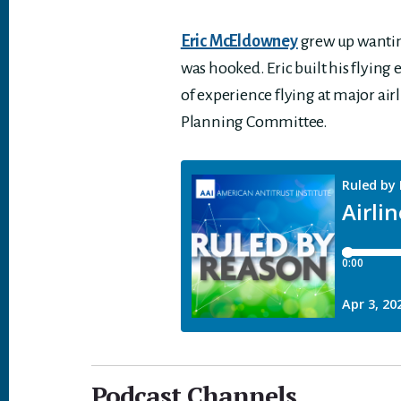
Eric McEldowney
grew up wanting 
was hooked. Eric built his flying
of experience flying at major airl
Planning Committee.
Podcast Channels