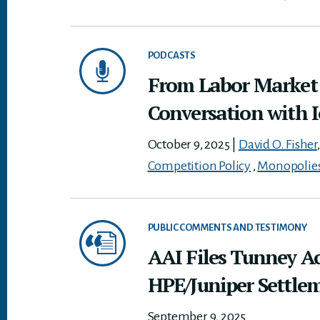
PODCASTS
From Labor Market T
Conversation with 
October 9, 2025
|
David O. Fisher
Competition Policy
,
Monopolie
PUBLIC COMMENTS AND TESTIMONY
AAI Files Tunney A
HPE/Juniper Settle
September 9, 2025