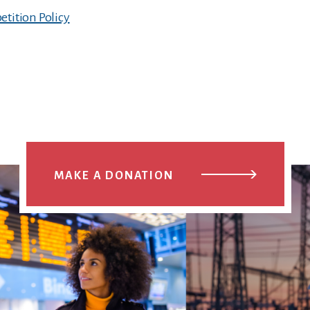
tition Policy
MAKE A DONATION