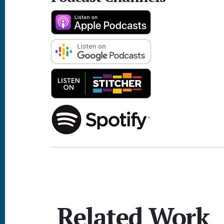
Related Work