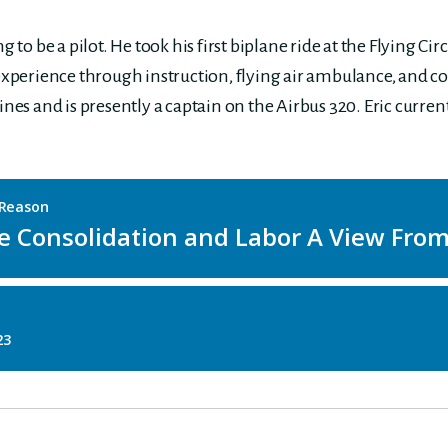
to be a pilot. He took his first biplane ride at the Flying Cir
 experience through instruction, flying air ambulance, and c
ines and is presently a captain on the Airbus 320. Eric curren