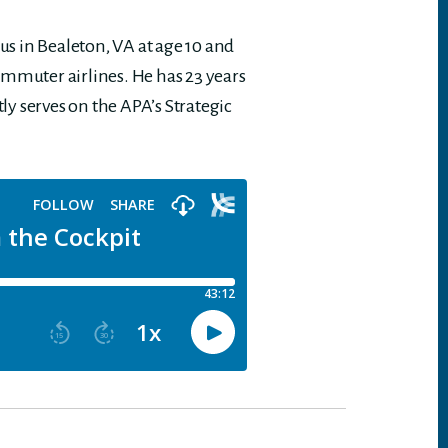
cus in Bealeton, VA at age 10 and
ommuter airlines. He has 23 years
tly serves on the APA’s Strategic