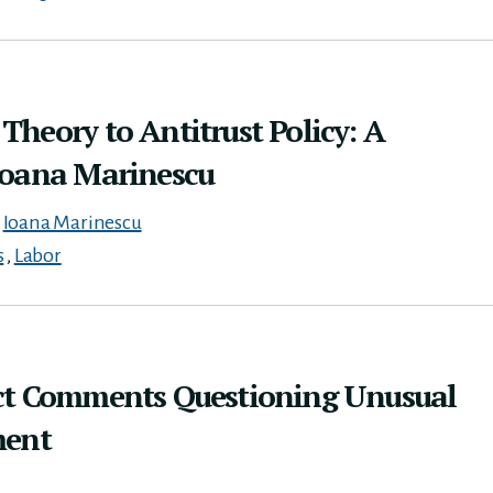
heory to Antitrust Policy: A
Ioana Marinescu
,
Ioana Marinescu
s
,
Labor
ct Comments Questioning Unusual
ment