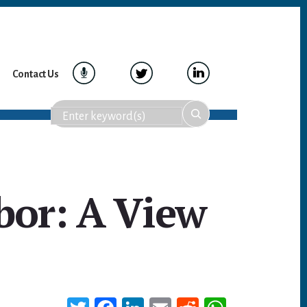
Contact Us
bor: A View