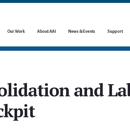
Our Work
About AAI
News & Events
Support
olidation and La
ckpit