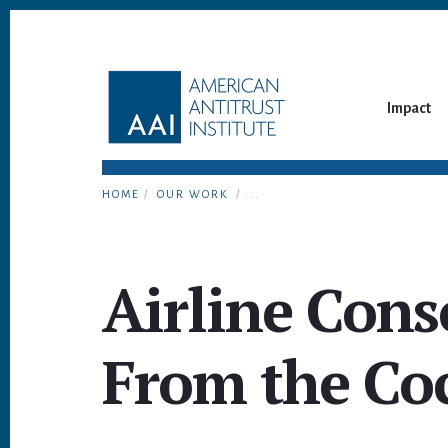
Skip
Skip
to
to
content
footer
Impact
HOME
/
OUR WORK
/ ...
Airline Cons
From the Co