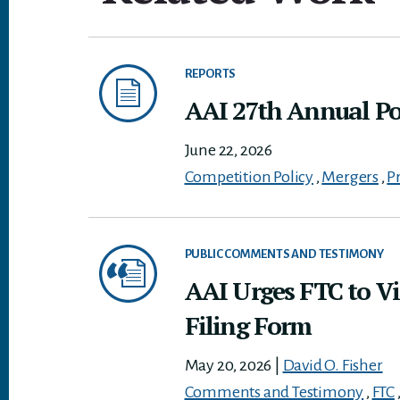
REPORTS
AAI 27th Annual Pol
June 22, 2026
Competition Policy
,
Mergers
,
P
PUBLIC COMMENTS AND TESTIMONY
AAI Urges FTC to Vi
Filing Form
May 20, 2026
|
David O. Fisher
Comments and Testimony
,
FTC