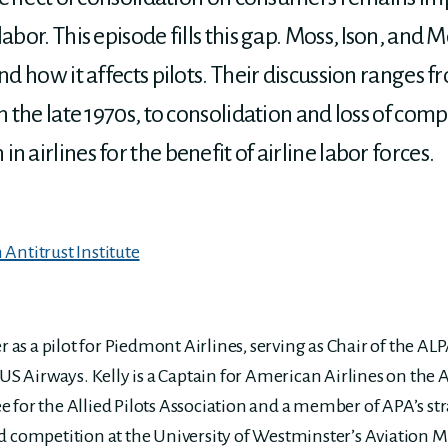
labor. This episode fills this gap. Moss, Ison, an
and how it affects pilots. Their discussion ranges 
n the late 1970s, to consolidation and loss of comp
 airlines for the benefit of airline labor forces.
Antitrust Institute
er as a pilot for Piedmont Airlines, serving as Chair of the 
 US Airways. Kelly is a Captain for American Airlines on the A
 for the Allied Pilots Association and a member of APA’s st
d competition at the University of Westminster’s Aviation 