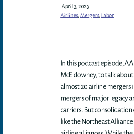
April 3, 2023
Airlines
,
Mergers
,
Labor
In this podcast episode, AAI
McEldowney, to talk about 
almost 20 airline mergers i
mergers of major legacy and
carriers. But consolidation
like the Northeast Allianc
airline alliances. While t