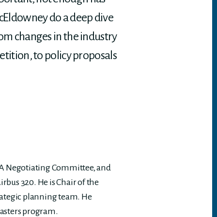
d McEldowney do a deep dive
from changes in the industry
etition, to policy proposals
ALPA Negotiating Committee, and
irbus 320. He is Chair of the
rategic planning team. He
Masters program.