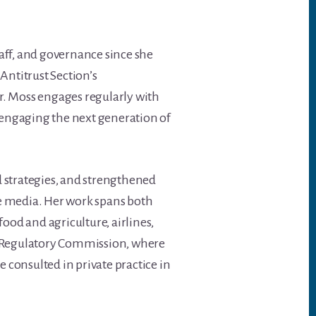
taff, and governance since she
Antitrust Section’s
r. Moss engages regularly with
d engaging the next generation of
 strategies, and strengthened
e media. Her work spans both
food and agriculture, airlines,
y Regulatory Commission, where
 consulted in private practice in