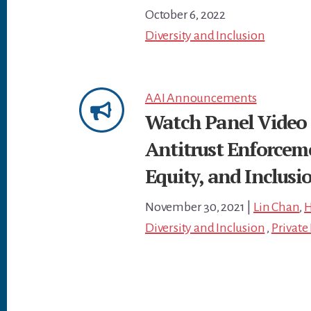
October 6, 2022
Diversity and Inclusion
AAI Announcements
Watch Panel Video 
Antitrust Enforceme
Equity, and Inclusio
November 30, 2021
|
Lin Chan
,
H
Diversity and Inclusion
,
Privat