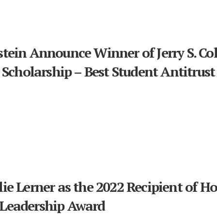
tein Announce Winner of Jerry S. C
 Scholarship – Best Student Antitrust
e Lerner as the 2022 Recipient of Hol
Leadership Award