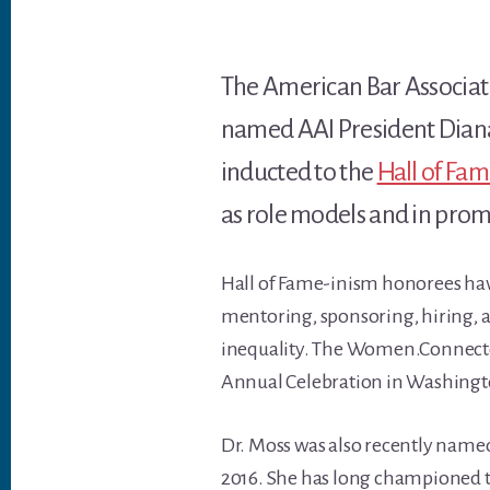
The American Bar Associa
named AAI President Diana 
inducted to the
Hall of Fa
as role models and in prom
Hall of Fame-inism honorees hav
mentoring, sponsoring, hiring, a
inequality. The Women.Connecte
Annual Celebration in Washingt
Dr. Moss was also recently name
2016. She has long championed t