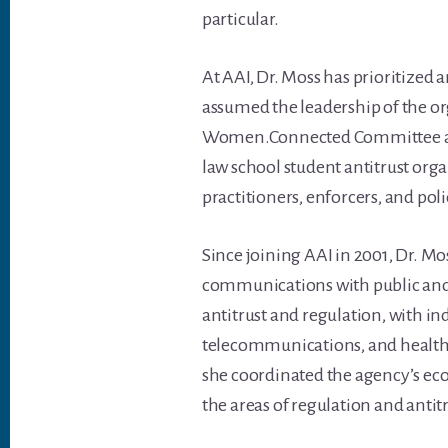
particular.
At AAI, Dr. Moss has prioritized 
assumed the leadership of the or
Women.Connected Committee and a
law school student antitrust org
practitioners, enforcers, and po
Since joining AAI in 2001, Dr. M
communications with public and 
antitrust and regulation, with ind
telecommunications, and healthc
she coordinated the agency’s econ
the areas of regulation and antitr