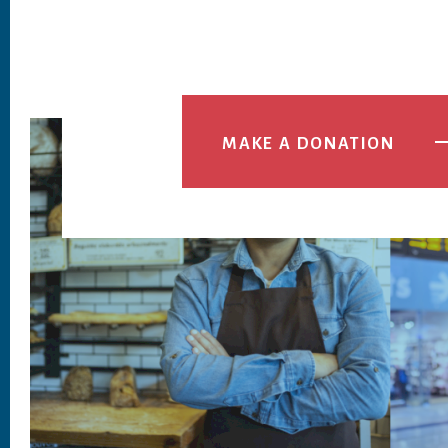
MAKE A DONATION