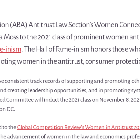
tion (ABA) Antitrust Law Section’s Women.Conne
Moss to the 2021 class of prominent women antit
me-inism
. The Hall of Fame-inism honors those w
oting women in the antitrust, consumer protection
e consistent track records of supporting and promoting ot
nd creating leadership opportunities, and in promoting sys
d Committee will induct the 2021 class on November 8, 20
on DC.
d to the
Global Competition Review’s Women in Antitrust 20
he advancement of women in the law and economics professio