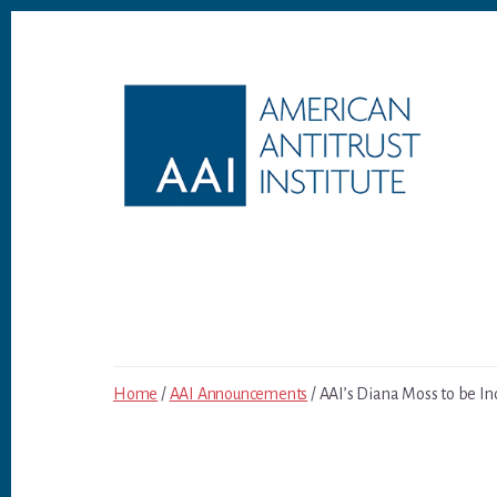
Skip
Skip
to
to
content
footer
Home
/
AAI Announcements
/ AAI’s Diana Moss to be Ind