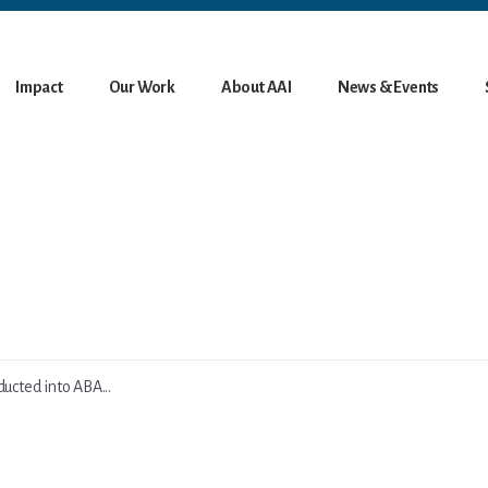
Impact
Our Work
About AAI
News & Events
ucted into ABA...