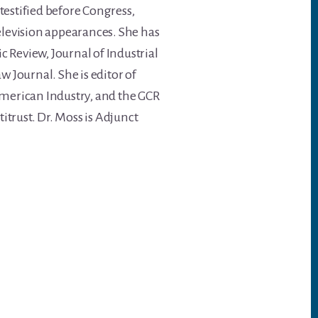
testified before Congress,
levision appearances. She has
 Review, Journal of Industrial
 Journal. She is editor of
American Industry, and the GCR
trust. Dr. Moss is Adjunct