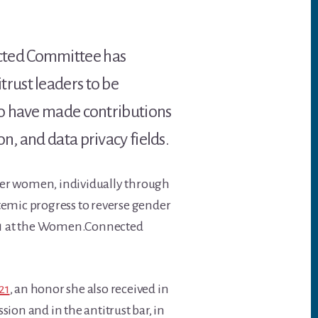
cted Committee has
rust leaders to be
ho have made contributions
, and data privacy fields.
her women, individually through
temic progress to reverse gender
21 at the Women.Connected
21
, an honor she also received in
n and in the antitrust bar, in