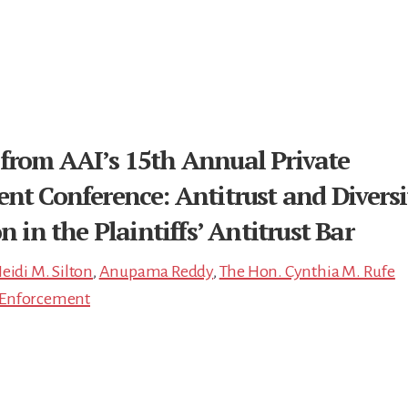
from AAI’s 15th Annual Private
nt Conference: Antitrust and Diversi
n in the Plaintiffs’ Antitrust Bar
eidi M. Silton
,
Anupama Reddy
,
The Hon. Cynthia M. Rufe
e Enforcement