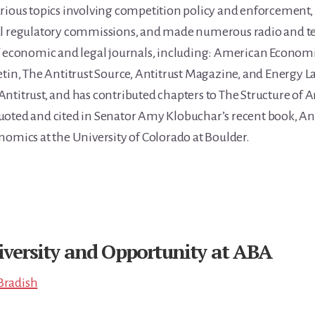
rious topics involving competition policy and enforcement, 
al regulatory commissions, and made numerous radio and te
f economic and legal journals, including: American Economic
tin, The Antitrust Source, Antitrust Magazine, and Energy Law
ntitrust, and has contributed chapters to The Structure of 
oted and cited in Senator Amy Klobuchar’s recent book, Anti
nomics at the University of Colorado at Boulder.
iversity and Opportunity at ABA
Bradish