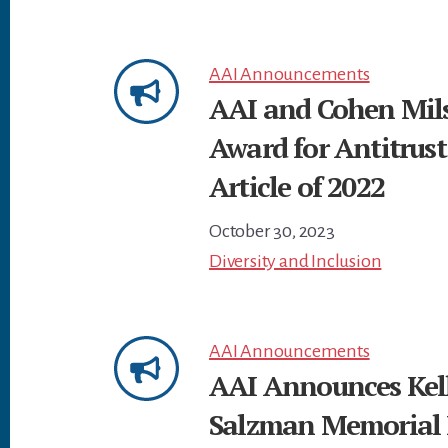
AAI Announcements
AAI and Cohen Mils
Award for Antitrust
Article of 2022
October 30, 2023
Diversity and Inclusion
AAI Announcements
AAI Announces Kelli
Salzman Memorial 