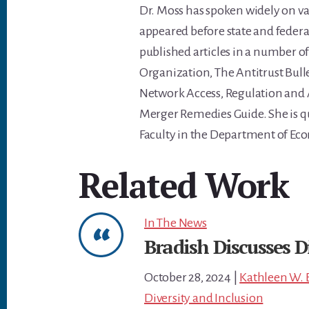
Dr. Moss has spoken widely on va
appeared before state and feder
published articles in a number o
Organization, The Antitrust Bulle
Network Access, Regulation and A
Merger Remedies Guide. She is qu
Faculty in the Department of Eco
Related Work
In The News
Bradish Discusses D
October 28, 2024
|
Kathleen W. 
Diversity and Inclusion