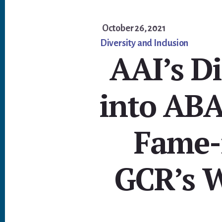
October 26, 2021
Diversity and Inclusion
AAI’s D
into ABA
Fame-
GCR’s W