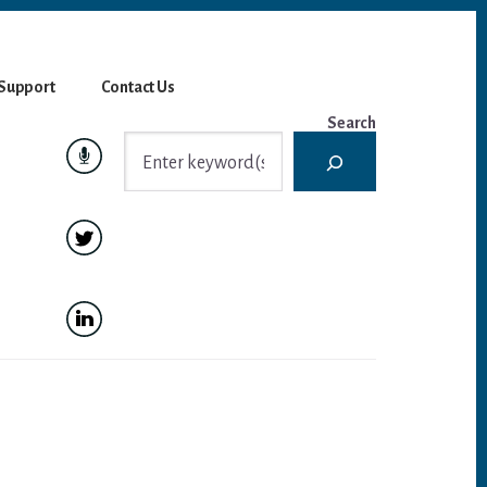
Support
Contact Us
Search