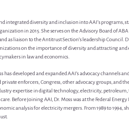
and integrated diversity and inclusion into AAI’s programs, s
ganization in 2015. She serves on the Advisory Board of ABA 
s liaison to the Antitrust Section’s leadership Council. D
anizations on the importance of diversity and attracting an
licymakers in law and economics.
oss has developed and expanded AAI’s advocacy channels and
private enforcers, Congress, other advocacy groups, and th
ustry expertise in digital technology, electricity, petroleum, 
are. Before joining AAI, Dr. Moss was at the Federal Energ
omic analysis for electricity mergers. From 1989 to 1994, she
ust.