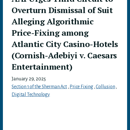
Overturn Dismissal of Suit
Alleging Algorithmic
Price-Fixing among
Atlantic City Casino-Hotels
(Cornish-Adebiyi v. Caesars
Entertainment)
January 29, 2025
Section 1 of the Sherman Act
,
Price Fixing
,
Collusion
,
Digital Technology