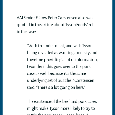
AAI Senior Fellow Peter Carstensen also was
quoted in the article about Tyson Foods’ role
in the case:
“With the indictment, and with Tyson
being revealed as wanting amnesty and
therefore providing a lot of information,
I wonder if this goes over to the pork
case as well because it’s the same
underlying set of puzzles,” Carstensen
said. “There’s a lot going on here.”
The existence of the beef and pork cases
might make Tyson more likely to try to