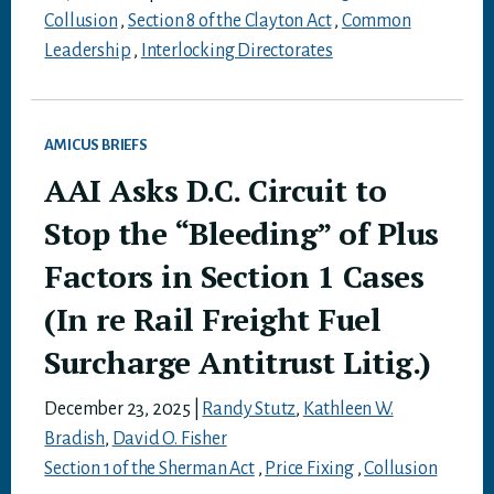
Collusion
,
Section 8 of the Clayton Act
,
Common
Leadership
,
Interlocking Directorates
AMICUS BRIEFS
AAI Asks D.C. Circuit to
Stop the “Bleeding” of Plus
Factors in Section 1 Cases
(In re Rail Freight Fuel
Surcharge Antitrust Litig.)
December 23, 2025
|
Randy Stutz
,
Kathleen W.
Bradish
,
David O. Fisher
Section 1 of the Sherman Act
,
Price Fixing
,
Collusion