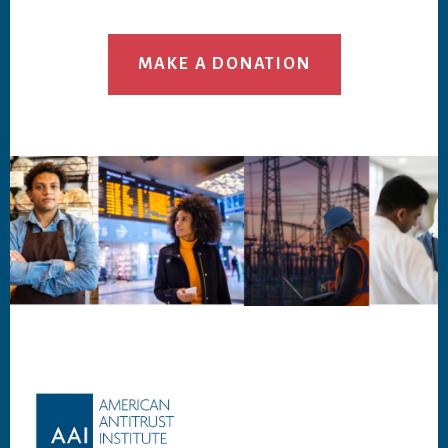
MAKE A DONATION
Footer