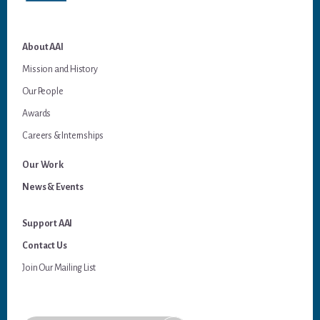
About AAI
Mission and History
Our People
Awards
Careers & Internships
Our Work
News & Events
Support AAI
Contact Us
Join Our Mailing List