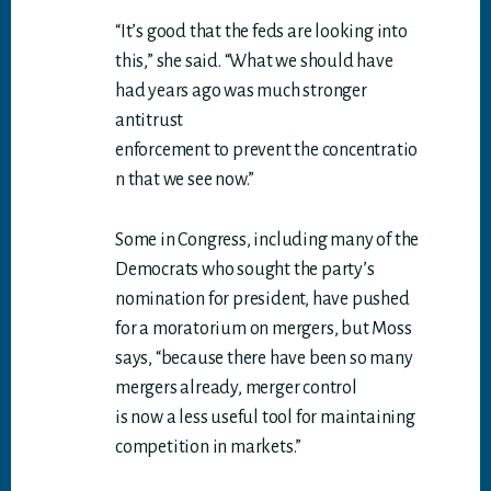
“It’s good that the feds are looking into
this,” she said. “What we should have
had years ago was much stronger
antitrust
enforcement to prevent the concentratio
n that we see now.”
Some in Congress, including many of the
Democrats who sought the party’s
nomination for president, have pushed
for a moratorium on mergers, but Moss
says, “because there have been so many
mergers already, merger control
is now a less useful tool for maintaining
competition in markets.”