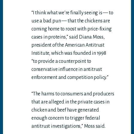
“I think what we’re finally seeing is — to
use a bad pun — that the chickens are
coming home to roost with price-fixing
cases in proteins,” said Diana Moss,
president of the American Antitrust
Institute, which was founded in 1998
“to provide a counterpoint to
conservative influence in antitrust
enforcement and competition policy.”
“The harms to consumers and producers
that are alleged in the private cases in
chicken and beef have generated
enough concern to trigger federal
antitrust investigations,” Moss said.