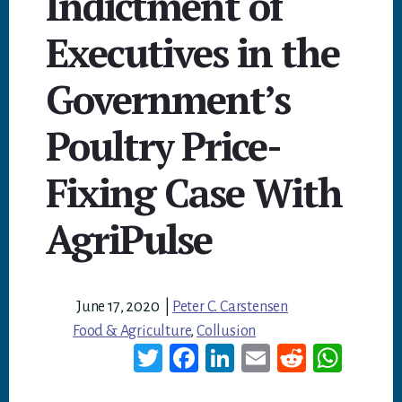
Indictment of
Executives in the
Government’s
Poultry Price-
Fixing Case With
AgriPulse
June 17, 2020
|
Peter C. Carstensen
Food & Agriculture
,
Collusion
T
Fa
Li
E
Re
W
wi
ce
nk
m
dd
ha