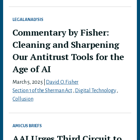
LEGAL ANALYSIS
Commentary by Fisher:
Cleaning and Sharpening
Our Antitrust Tools for the
Age of AI
March 5, 2025
|
David O. Fisher
Section 1 of the Sherman Act
,
Digital Technology
,
Collusion
AMICUS BRIEFS
AAI Urges Third Circuit to