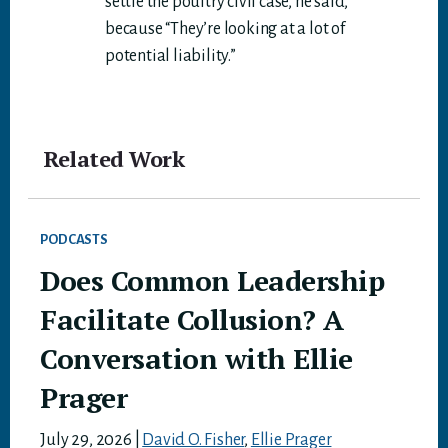
settle the poultry civil case, he said,
because “They’re looking at a lot of
potential liability.”
Related Work
PODCASTS
Does Common Leadership
Facilitate Collusion? A
Conversation with Ellie
Prager
July 29, 2026
|
David O. Fisher
,
Ellie Prager