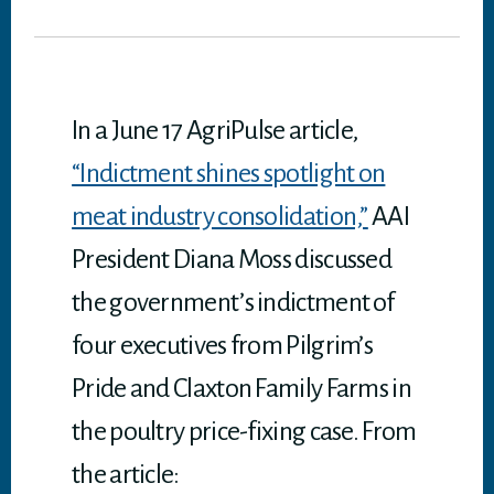
tt
bo
ed
ail
it
ts
er
ok
In
A
p
p
In a June 17 AgriPulse article,
“Indictment shines spotlight on
meat industry consolidation,”
AAI
President Diana Moss discussed
the government’s indictment of
four executives from Pilgrim’s
Pride and Claxton Family Farms in
the poultry price-fixing case. From
the article: