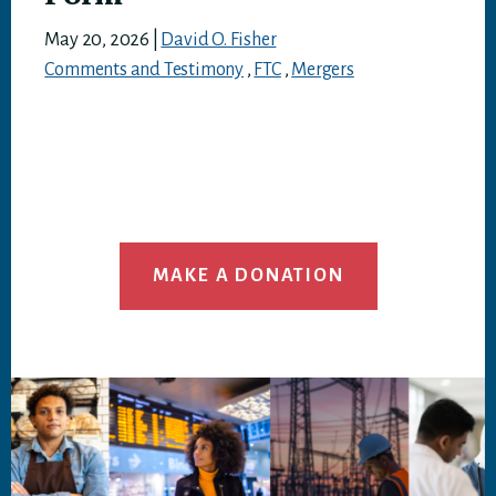
May 20, 2026
|
David O. Fisher
Comments and Testimony
,
FTC
,
Mergers
MAKE A DONATION