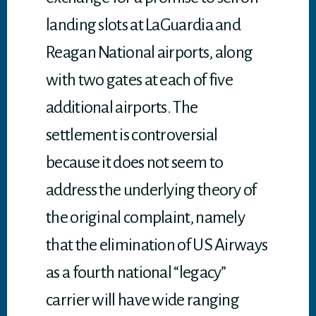
landing slots at LaGuardia and
Reagan National airports, along
with two gates at each of five
additional airports. The
settlement is controversial
because it does not seem to
address the underlying theory of
the original complaint, namely
that the elimination of US Airways
as a fourth national “legacy”
carrier will have wide ranging