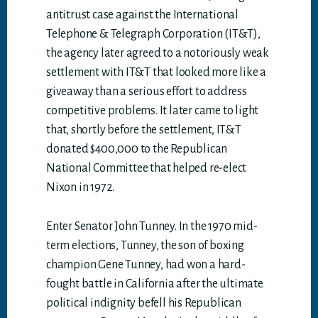
antitrust case against the International
Telephone & Telegraph Corporation (IT&T),
the agency later agreed to a notoriously weak
settlement with IT&T that looked more like a
giveaway than a serious effort to address
competitive problems. It later came to light
that, shortly before the settlement, IT&T
donated $400,000 to the Republican
National Committee that helped re-elect
Nixon in 1972.
Enter Senator John Tunney. In the 1970 mid-
term elections, Tunney, the son of boxing
champion Gene Tunney, had won a hard-
fought battle in California after the ultimate
political indignity befell his Republican