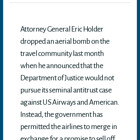
er
ok
In
A
p
p
Attorney General Eric Holder
dropped an aerial bomb on the
travel community last month
when he announced that the
Department of Justice would not
pursue its seminal antitrust case
against US Airways and American.
Instead, the government has
permitted the airlines to merge in
exchange for a promise to sell off