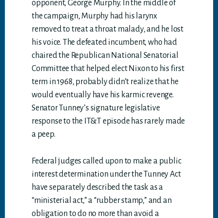
opponent, George Murphy. In the middle of
the campaign, Murphy had his larynx
removed to treat a throat malady, and he lost
his voice. The defeated incumbent, who had
chaired the Republican National Senatorial
Committee that helped elect Nixon to his first
term in 1968, probably didn’t realize that he
would eventually have his karmic revenge.
Senator Tunney’s signature legislative
response to the IT&T episode has rarely made
a peep.
Federal judges called upon to make a public
interest determination under the Tunney Act
have separately described the task as a
“ministerial act,” a “rubber stamp,” and an
obligation to do no more than avoid a