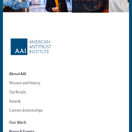
Footer
About AAI
Mission and History
Our People
Awards
Careers & Internships
Our Work
News & Events