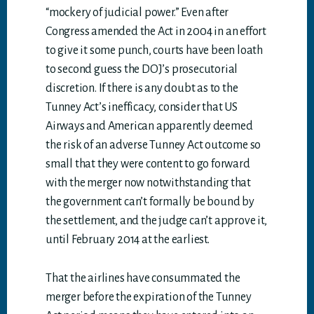
“mockery of judicial power.” Even after
Congress amended the Act in 2004 in an effort
to give it some punch, courts have been loath
to second guess the DOJ’s prosecutorial
discretion. If there is any doubt as to the
Tunney Act’s inefficacy, consider that US
Airways and American apparently deemed
the risk of an adverse Tunney Act outcome so
small that they were content to go forward
with the merger now notwithstanding that
the government can’t formally be bound by
the settlement, and the judge can’t approve it,
until February 2014 at the earliest.
That the airlines have consummated the
merger before the expiration of the Tunney