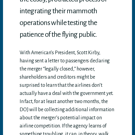
integrating their mammoth
operations while testing the
patience of the flying public.
With American’s President, Scott Kirby,
having sent a letter to passengers declaring
the merger “legally closed,” however,
shareholders and creditors might be
surprised to learn that the airlines don’t
actually have a deal with the government yet.
In fact, for at least another two months, the
DOJ will be collecting additional information
about the merger’s potential impact on
airline competition. If the agency learns of
something troubling, it can, in theory, walk