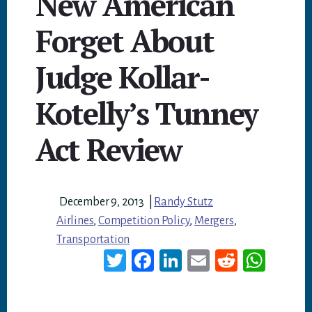
New American
Forget About
Judge Kollar-
Kotelly’s Tunney
Act Review
December 9, 2013
|
Randy Stutz
Airlines
,
Competition Policy
,
Mergers
,
Transportation
T
Fa
Li
E
Re
W
wi
ce
nk
m
dd
ha
tt
bo
ed
ail
it
ts