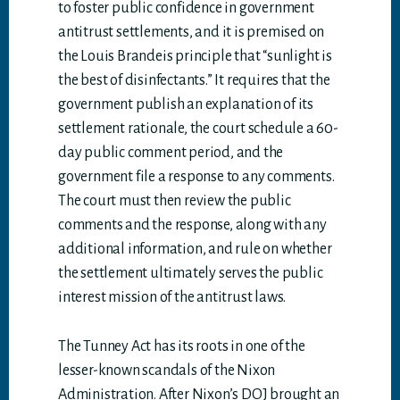
to foster public confidence in government
antitrust settlements, and it is premised on
the Louis Brandeis principle that “sunlight is
the best of disinfectants.” It requires that the
government publish an explanation of its
settlement rationale, the court schedule a 60-
day public comment period, and the
government file a response to any comments.
The court must then review the public
comments and the response, along with any
additional information, and rule on whether
the settlement ultimately serves the public
interest mission of the antitrust laws.
The Tunney Act has its roots in one of the
lesser-known scandals of the Nixon
Administration. After Nixon’s DOJ brought an