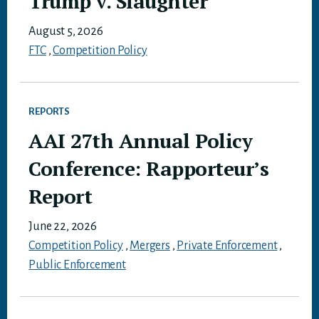
Trump v. Slaughter
August 5, 2026
FTC
,
Competition Policy
REPORTS
AAI 27th Annual Policy
Conference: Rapporteur’s
Report
June 22, 2026
Competition Policy
,
Mergers
,
Private Enforcement
,
Public Enforcement