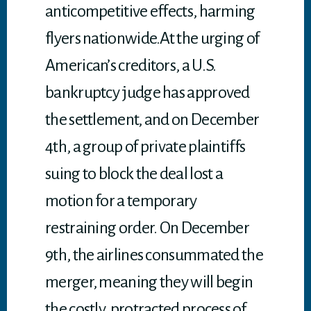
anticompetitive effects, harming
flyers nationwide.At the urging of
American’s creditors, a U.S.
bankruptcy judge has approved
the settlement, and on December
4th, a group of private plaintiffs
suing to block the deal lost a
motion for a temporary
restraining order. On December
9th, the airlines consummated the
merger, meaning they will begin
the costly, protracted process of