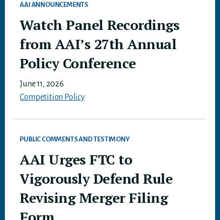
AAI ANNOUNCEMENTS
Watch Panel Recordings
from AAI’s 27th Annual
Policy Conference
June 11, 2026
Competition Policy
PUBLIC COMMENTS AND TESTIMONY
AAI Urges FTC to
Vigorously Defend Rule
Revising Merger Filing
Form