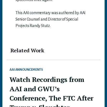
This AAI commentary was authored by AAI
Senior Counsel and Director of Special
Projects Randy Stutz.
Related Work
AAI ANNOUNCEMENTS
Watch Recordings from
AAI and GWU’s
Conference, The FTC After