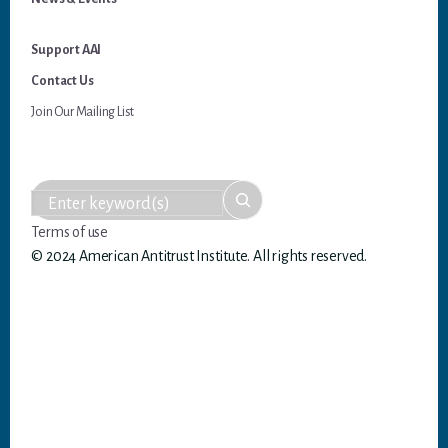
Support AAI
Contact Us
Join Our Mailing List
Terms of use
© 2024 American Antitrust Institute. All rights reserved.