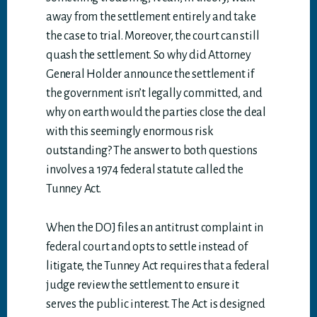
away from the settlement entirely and take
the case to trial. Moreover, the court can still
quash the settlement. So why did Attorney
General Holder announce the settlement if
the government isn’t legally committed, and
why on earth would the parties close the deal
with this seemingly enormous risk
outstanding? The answer to both questions
involves a 1974 federal statute called the
Tunney Act.
When the DOJ files an antitrust complaint in
federal court and opts to settle instead of
litigate, the Tunney Act requires that a federal
judge review the settlement to ensure it
serves the public interest. The Act is designed