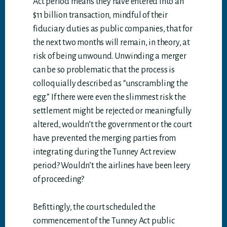
Act period means they have entered into an
$11 billion transaction, mindful of their
fiduciary duties as public companies, that for
the next two months will remain, in theory, at
risk of being unwound. Unwinding a merger
can be so problematic that the process is
colloquially described as “unscrambling the
egg.” If there were even the slimmest risk the
settlement might be rejected or meaningfully
altered, wouldn’t the government or the court
have prevented the merging parties from
integrating during the Tunney Act review
period? Wouldn’t the airlines have been leery
of proceeding?
Befittingly, the court scheduled the
commencement of the Tunney Act public