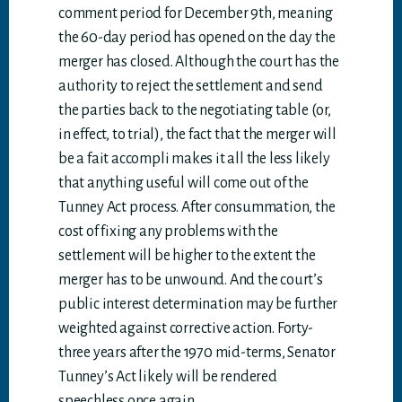
comment period for December 9th, meaning
the 60-day period has opened on the day the
merger has closed. Although the court has the
authority to reject the settlement and send
the parties back to the negotiating table (or,
in effect, to trial), the fact that the merger will
be a fait accompli makes it all the less likely
that anything useful will come out of the
Tunney Act process. After consummation, the
cost of fixing any problems with the
settlement will be higher to the extent the
merger has to be unwound. And the court’s
public interest determination may be further
weighted against corrective action. Forty-
three years after the 1970 mid-terms, Senator
Tunney’s Act likely will be rendered
speechless once again.