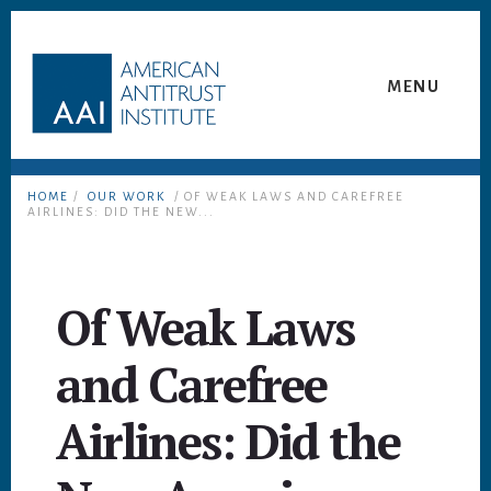
Skip
Skip
to
to
content
footer
MENU
HOME
/
OUR WORK
/ OF WEAK LAWS AND CAREFREE
AIRLINES: DID THE NEW...
Of Weak Laws
and Carefree
Airlines: Did the