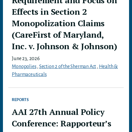
Requirement and Focus on
Effects in Section 2
Monopolization Claims
(CareFirst of Maryland,
Inc. v. Johnson & Johnson)
June 23, 2026
Monopolies
,
Section 2 of the Sherman Act
,
Health &
Pharmaceuticals
REPORTS
AAI 27th Annual Policy
Conference: Rapporteur’s