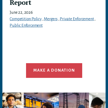
Report
June 22, 2026
Competition Policy
,
Mergers
,
Private Enforcement
,
Public Enforcement
MAKE A DONATION