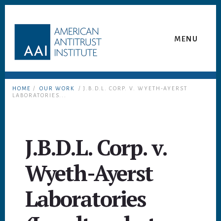
Skip
Skip
to
to
content
footer
MENU
HOME
/
OUR WORK
/ J.B.D.L. CORP. V. WYETH-AYERST
LABORATORIES...
J.B.D.L. Corp. v.
Wyeth-Ayerst
Laboratories