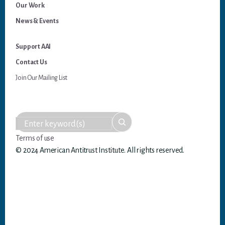
Our Work
News & Events
Support AAI
Contact Us
Join Our Mailing List
Terms of use
© 2024 American Antitrust Institute. All rights reserved.