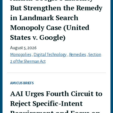
But Strengthen the Remedy
in Landmark Search
Monopoly Case (United
States v. Google)
August 5, 2026
Monopolies
,
Digital Technology
,
Remedies
,
Section
2 of the Sherman Act
AMICUS BRIEFS
AAI Urges Fourth Circuit to
Reject Specific-Intent