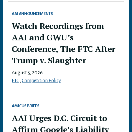
AAI ANNOUNCEMENTS
Watch Recordings from
AAI and GWU’s
Conference, The FTC After
Trump v. Slaughter
August 5, 2026
FTC
,
Competition Policy
AMICUS BRIEFS
AAI Urges D.C. Circuit to
Affirm Google’s Liability