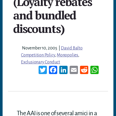
(Loyalty rebates
and bundled
discounts)
November 10, 2005
|
David Balto
Competition Policy
,
Monopolies
,
Exclusionary Conduct
T
Fa
Li
E
Re
W
wi
ce
nk
m
dd
ha
tt
bo
ed
ail
it
ts
er
ok
In
A
p
p
The AAI is one of several amici in a