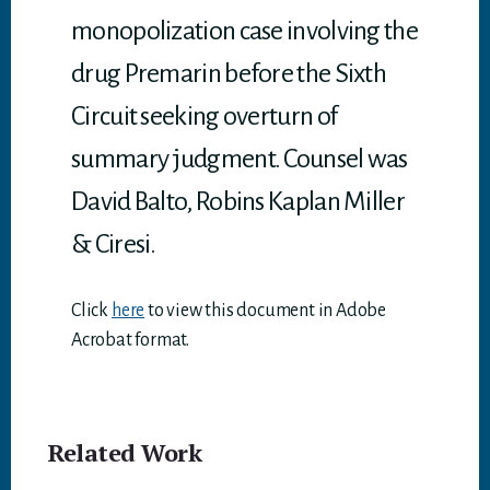
monopolization case involving the
drug Premarin before the Sixth
Circuit seeking overturn of
summary judgment. Counsel was
David Balto, Robins Kaplan Miller
& Ciresi.
Click
here
to view this document in Adobe
Acrobat format.
Related Work