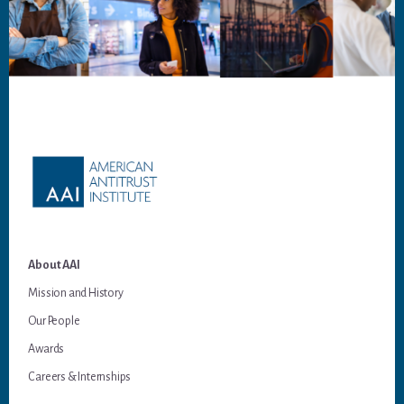
Footer
About AAI
Mission and History
Our People
Awards
Careers & Internships