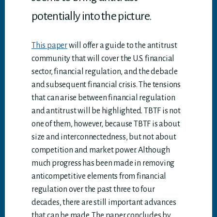
potentially into the picture.
This paper
will offer a guide to the antitrust
community that will cover the U.S. financial
sector, financial regulation, and the debacle
and subsequent financial crisis. The tensions
that can arise between financial regulation
and antitrust will be highlighted. TBTF is not
one of them, however, because TBTF is about
size and interconnectedness, but not about
competition and market power. Although
much progress has been made in removing
anticompetitive elements from financial
regulation over the past three to four
decades, there are still important advances
that can be made. The paper concludes by