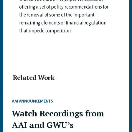
offering a set of policy recommendations for
the removal of some of the important
remaining elements of financial regulation
that impede competition.
Related Work
AAI ANNOUNCEMENTS
Watch Recordings from
AAI and GWU’s