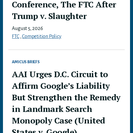
Conference, The FTC After
Trump v. Slaughter
August 5, 2026
FTC
,
Competition Policy
AMICUS BRIEFS
AAI Urges D.C. Circuit to
Affirm Google’s Liability
But Strengthen the Remedy
in Landmark Search
Monopoly Case (United
States v. Google)