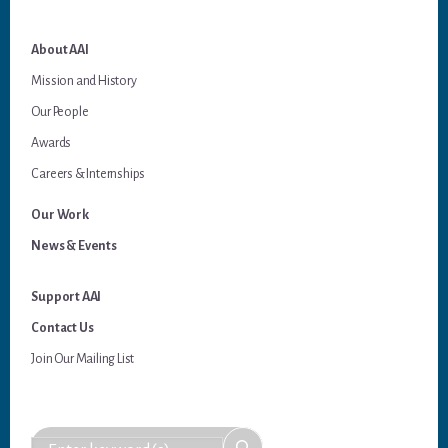
About AAI
Mission and History
Our People
Awards
Careers & Internships
Our Work
News & Events
Support AAI
Contact Us
Join Our Mailing List