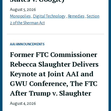
August 5, 2026
Monopolies
,
Digital Technology
,
Remedies
,
Section
2 of the Sherman Act
AAI ANNOUNCEMENTS
Former FTC Commissioner
Rebecca Slaughter Delivers
Keynote at Joint AAI and
GWU Conference, The FTC
After Trump v. Slaughter
August 4, 2026