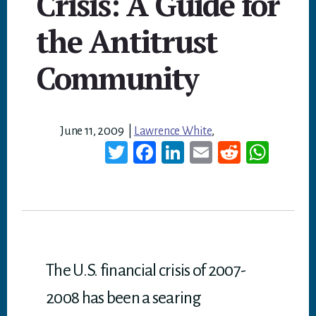
Crisis: A Guide for
the Antitrust
Community
June 11, 2009
|
Lawrence White
,
T
Fa
Li
E
Re
W
wi
ce
nk
m
dd
ha
tt
bo
ed
ail
it
ts
er
ok
In
A
p
p
The U.S. financial crisis of 2007-
2008 has been a searing