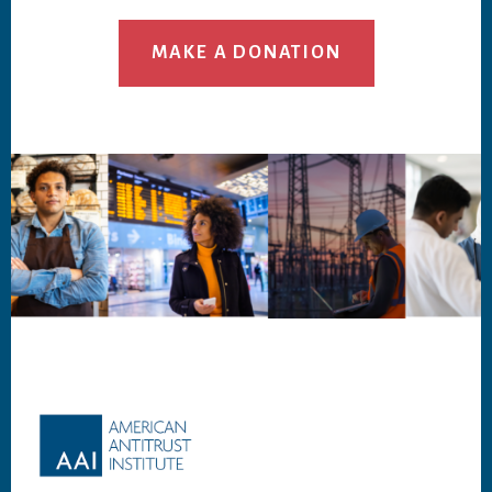
MAKE A DONATION
Footer