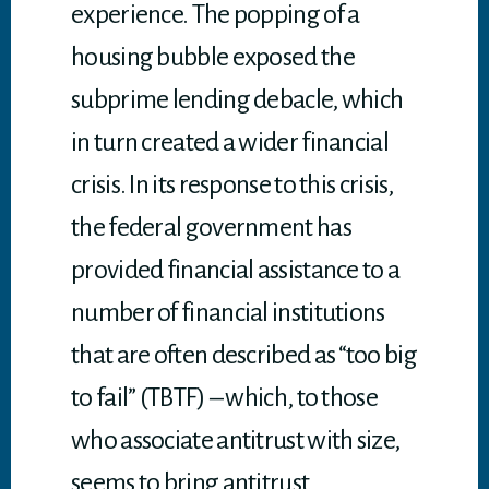
experience. The popping of a
housing bubble exposed the
subprime lending debacle, which
in turn created a wider financial
crisis. In its response to this crisis,
the federal government has
provided financial assistance to a
number of financial institutions
that are often described as “too big
to fail” (TBTF) – which, to those
who associate antitrust with size,
seems to bring antitrust