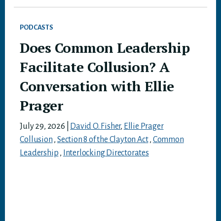
PODCASTS
Does Common Leadership
Facilitate Collusion? A
Conversation with Ellie
Prager
July 29, 2026
|
David O. Fisher
,
Ellie Prager
Collusion
,
Section 8 of the Clayton Act
,
Common
Leadership
,
Interlocking Directorates