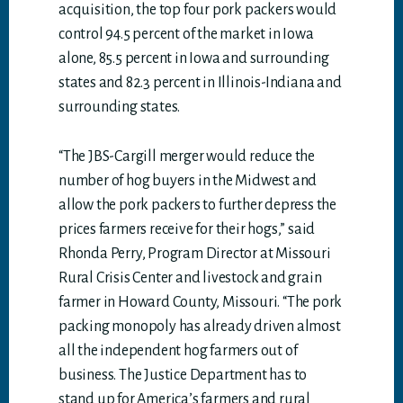
acquisition, the top four pork packers would
control 94.5 percent of the market in Iowa
alone, 85.5 percent in Iowa and surrounding
states and 82.3 percent in Illinois-Indiana and
surrounding states.
“The JBS-Cargill merger would reduce the
number of hog buyers in the Midwest and
allow the pork packers to further depress the
prices farmers receive for their hogs,” said
Rhonda Perry, Program Director at Missouri
Rural Crisis Center and livestock and grain
farmer in Howard County, Missouri. “The pork
packing monopoly has already driven almost
all the independent hog farmers out of
business. The Justice Department has to
stand up for America’s farmers and rural