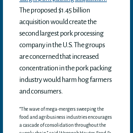
The proposed $1.45 billion
acquisition would create the
second largest pork processing
company in the U.S. The groups
are concerned that increased
concentration in the pork packing
industry would harm hog farmers
and consumers.
“The wave of mega-mergers sweeping the
food and agribusiness industries encourages
a cascade of consolidation throughout the