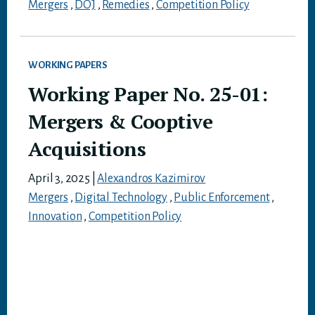
Mergers
,
DOJ
,
Remedies
,
Competition Policy
WORKING PAPERS
Working Paper No. 25-01:
Mergers & Cooptive
Acquisitions
April 3, 2025
|
Alexandros Kazimirov
Mergers
,
Digital Technology
,
Public Enforcement
,
Innovation
,
Competition Policy