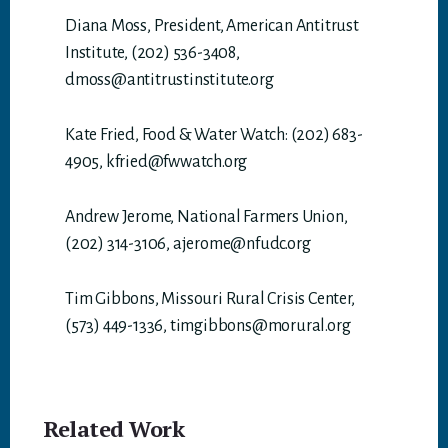
Diana Moss, President, American Antitrust
Institute, (202) 536-3408,
dmoss@antitrustinstitute.org
Kate Fried, Food & Water Watch: (202) 683-
4905, kfried@fwwatch.org
Andrew Jerome, National Farmers Union,
(202) 314-3106, ajerome@nfudc.org
Tim Gibbons, Missouri Rural Crisis Center,
(573) 449-1336, timgibbons@morural.org
Related Work