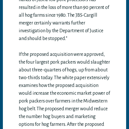
resulted in the loss of more than 90 percent of
all hog farms since 1980. The JBS-Cargill
merger certainly warrants further
investigation by the Department of Justice
and should be stopped.”
If the proposed acquisition were approved,
the four largest pork packers would slaughter
about three-quarters of hogs, up from about
two-thirds today. The white paper extensively
examines how the proposed acquisition
would increase the economic market power of
pork packers over farmers in the Midwestern
hog belt. The proposed merger would reduce
the number hog buyers and marketing
options for hog farmers. After the proposed