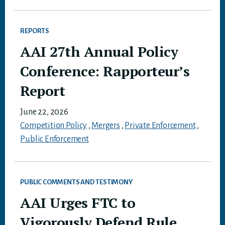
REPORTS
AAI 27th Annual Policy
Conference: Rapporteur’s
Report
June 22, 2026
Competition Policy
,
Mergers
,
Private Enforcement
,
Public Enforcement
PUBLIC COMMENTS AND TESTIMONY
AAI Urges FTC to
Vigorously Defend Rule