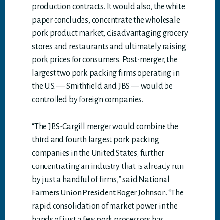
production contracts. It would also, the white
paper concludes, concentrate the wholesale
pork product market, disadvantaging grocery
stores and restaurants and ultimately raising
pork prices for consumers. Post-merger, the
largest two pork packing firms operating in
the U.S. — Smithfield and JBS — would be
controlled by foreign companies.
“The JBS-Cargill merger would combine the
third and fourth largest pork packing
companies in the United States, further
concentrating an industry that is already run
by just a handful of firms,” said National
Farmers Union President Roger Johnson. “The
rapid consolidation of market power in the
hands of just a few pork processors has