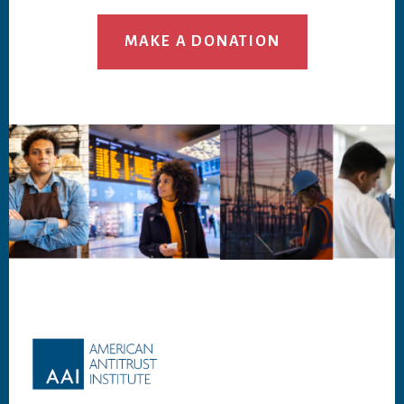
MAKE A DONATION
Footer