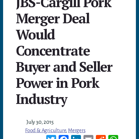
JBS-Cargill Pork
Merger Deal
Would
Concentrate
Buyer and Seller
Power in Pork
Industry
July 30, 2015
Food & Agriculture
,
Mergers