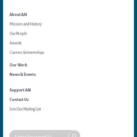
About AAI
Mission and History
Our People
Awards
Careers & Internships
Our Work
News & Events
Support AAI
Contact Us
Join Our Mailing List