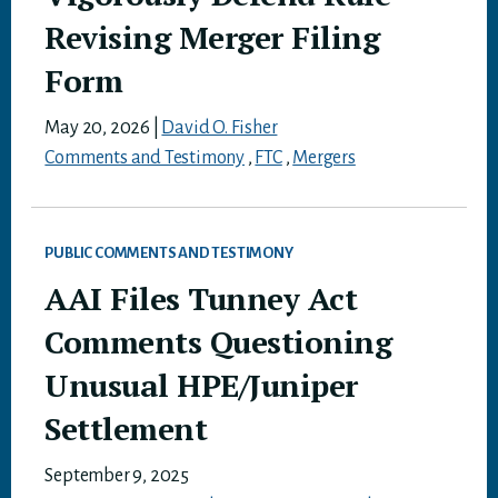
Revising Merger Filing
Form
May 20, 2026
|
David O. Fisher
Comments and Testimony
,
FTC
,
Mergers
PUBLIC COMMENTS AND TESTIMONY
AAI Files Tunney Act
Comments Questioning
Unusual HPE/Juniper
Settlement
September 9, 2025