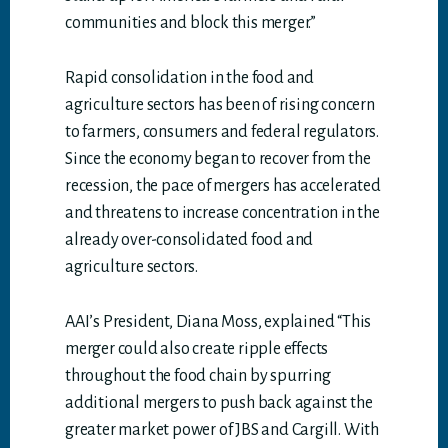
communities and block this merger.”
Rapid consolidation in the food and
agriculture sectors has been of rising concern
to farmers, consumers and federal regulators.
Since the economy began to recover from the
recession, the pace of mergers has accelerated
and threatens to increase concentration in the
already over-consolidated food and
agriculture sectors.
AAI’s President, Diana Moss, explained “This
merger could also create ripple effects
throughout the food chain by spurring
additional mergers to push back against the
greater market power of JBS and Cargill. With