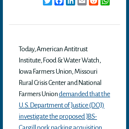
T
Fa
Li
E
Re
W
wi
ce
nk
m
dd
ha
tt
bo
ed
ail
it
ts
er
ok
In
A
p
p
Today, American Antitrust
Institute, Food & Water Watch,
Iowa Farmers Union, Missouri
Rural Crisis Center and National
Farmers Union
demanded that the
U.S. Department of Justice (DOJ)
investigate the proposed JBS-
Cargill pork packing acquisition.