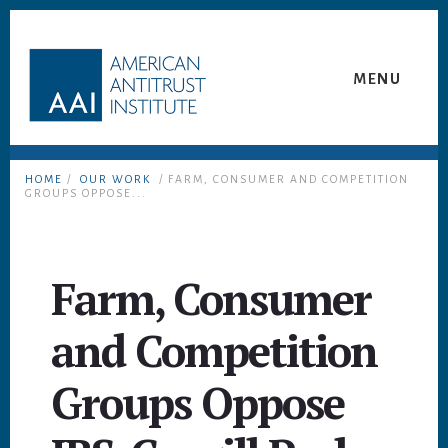
Skip
Skip
to
to
content
footer
MENU
HOME
/
OUR WORK
/ FARM, CONSUMER AND COMPETITION
GROUPS OPPOSE...
Farm, Consumer
and Competition
Groups Oppose