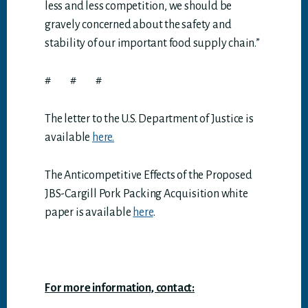
less and less competition, we should be
gravely concerned about the safety and
stability of our important food supply chain.”
# # #
The letter to the U.S. Department of Justice is
available
here.
The Anticompetitive Effects of the Proposed
JBS-Cargill Pork Packing Acquisition white
paper is available
here
.
For more information, contact: