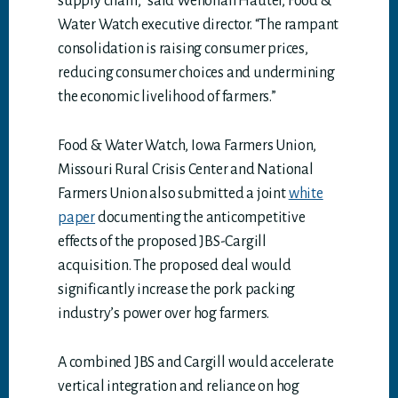
supply chain,” said Wenonah Hauter, Food &
Water Watch executive director. “The rampant
consolidation is raising consumer prices,
reducing consumer choices and undermining
the economic livelihood of farmers.”
Food & Water Watch, Iowa Farmers Union,
Missouri Rural Crisis Center and National
Farmers Union also submitted a joint
white
paper
documenting the anticompetitive
effects of the proposed JBS-Cargill
acquisition. The proposed deal would
significantly increase the pork packing
industry’s power over hog farmers.
A combined JBS and Cargill would accelerate
vertical integration and reliance on hog