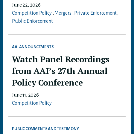
June 22, 2026
Competition Policy
,
Mergers
,
Private Enforcement
,
Public Enforcement
AAI ANNOUNCEMENTS
Watch Panel Recordings
from AAI’s 27th Annual
Policy Conference
June 11, 2026
Competition Policy
PUBLIC COMMENTS AND TESTIMONY