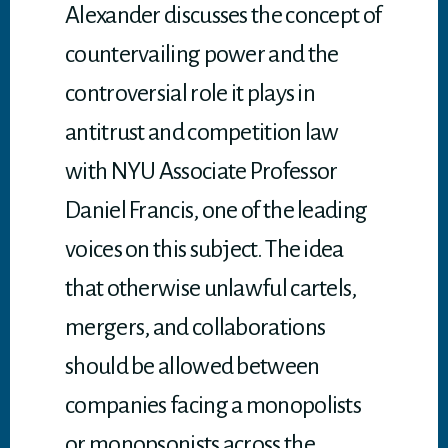
Alexander discusses the concept of
countervailing power and the
controversial role it plays in
antitrust and competition law
with NYU Associate Professor
Daniel Francis, one of the leading
voices on this subject. The idea
that otherwise unlawful cartels,
mergers, and collaborations
should be allowed between
companies facing a monopolists
or monopsonists across the