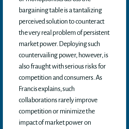
bargaining table is a tantalizing
perceived solution to counteract
the very real problem of persistent
market power. Deploying such
countervailing power, however, is
also fraught with serious risks for
competition and consumers. As
Francis explains, such
collaborations rarely improve
competition or minimize the
impact of market power on