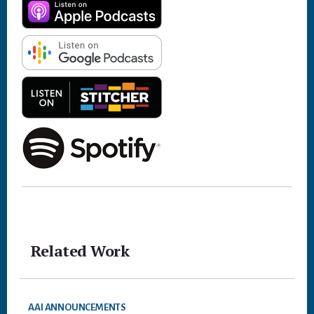
Related Work
AAI ANNOUNCEMENTS