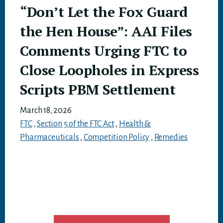
“Don’t Let the Fox Guard
the Hen House”: AAI Files
Comments Urging FTC to
Close Loopholes in Express
Scripts PBM Settlement
March 18, 2026
FTC
,
Section 5 of the FTC Act
,
Health &
Pharmaceuticals
,
Competition Policy
,
Remedies