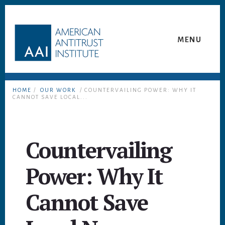
Skip
Skip
to
to
content
footer
MENU
HOME
/
OUR WORK
/ COUNTERVAILING POWER: WHY IT
CANNOT SAVE LOCAL...
Countervailing
Power: Why It
Cannot Save