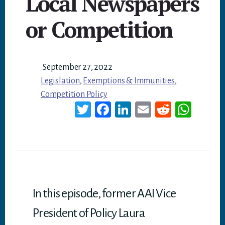
Local Newspapers
or Competition
September 27, 2022
Legislation
,
Exemptions & Immunities
,
Competition Policy
T
Fa
Li
E
Re
W
wi
ce
nk
m
dd
ha
tt
bo
ed
ail
it
ts
er
ok
In
A
p
p
In this episode, former AAI Vice
President of Policy Laura