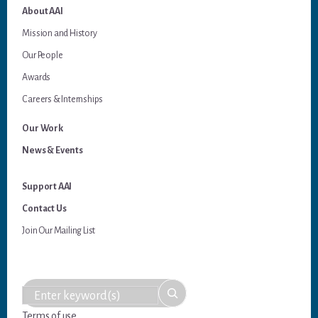
About AAI
Mission and History
Our People
Awards
Careers & Internships
Our Work
News & Events
Support AAI
Contact Us
Join Our Mailing List
Terms of use