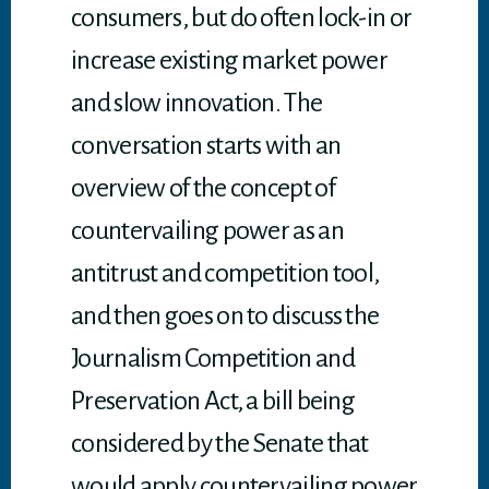
consumers, but do often lock-in or
increase existing market power
and slow innovation. The
conversation starts with an
overview of the concept of
countervailing power as an
antitrust and competition tool,
and then goes on to discuss the
Journalism Competition and
Preservation Act, a bill being
considered by the Senate that
would apply countervailing power