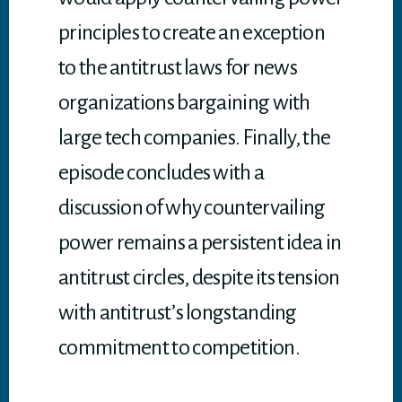
principles to create an exception
to the antitrust laws for news
organizations bargaining with
large tech companies. Finally, the
episode concludes with a
discussion of why countervailing
power remains a persistent idea in
antitrust circles, despite its tension
with antitrust’s longstanding
commitment to competition.