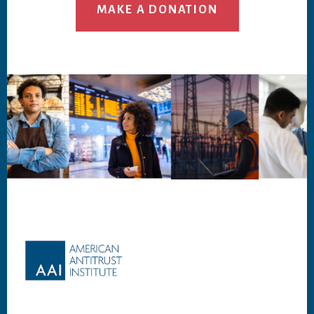
MAKE A DONATION
Footer