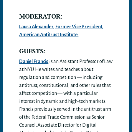
MODERATOR:
Laura Alexander, Former Vice President,
American Antitrust Institute
GUESTS:
Daniel Francis
is an Assistant Professor of Law
at NYU. He writes and teaches about
regulation and competition — including
antitrust, constitutional, and other rules that
affect competition — with a particular
interest in dynamic and high-tech markets.
Francis previously served in the antitrust arm
of the Federal Trade Commission as Senior
Counsel, Associate Director for Digital