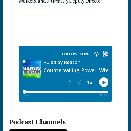
Markets, and ultimately Deputy Director.
Podcast Channels