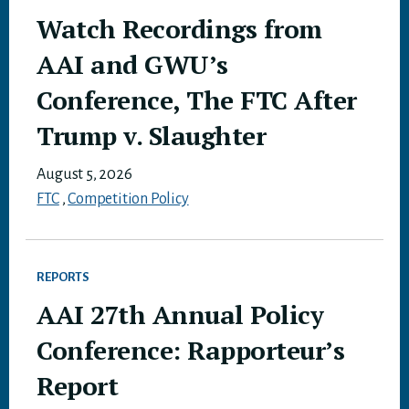
Watch Recordings from
AAI and GWU’s
Conference, The FTC After
Trump v. Slaughter
August 5, 2026
FTC
,
Competition Policy
REPORTS
AAI 27th Annual Policy
Conference: Rapporteur’s
Report