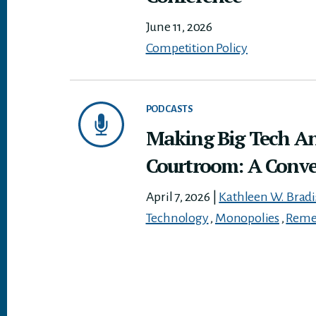
June 11, 2026
Competition Policy
PODCASTS
Making Big Tech An
Courtroom: A Conve
April 7, 2026
|
Kathleen W. Brad
Technology
,
Monopolies
,
Reme