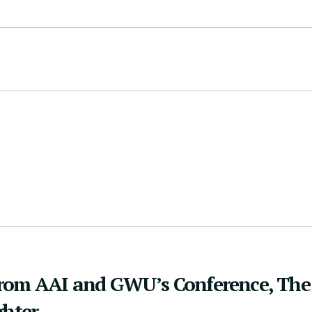
from AAI and GWU’s Conference, The
ghter