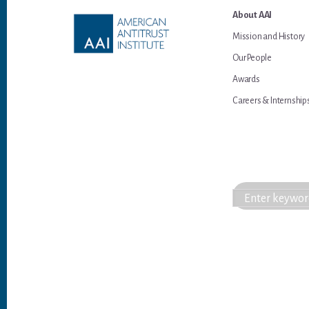
Footer
About AAI
Mission and History
Our People
Awards
Careers & Internship