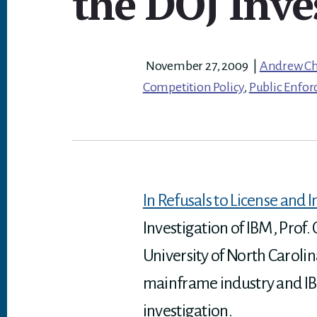
the DOJ Inve
November 27, 2009
|
Andrew C
Competition Policy
,
Public Enfo
In Refusals to License and
Investigation of IBM, Prof
University of North Carolin
mainframe industry and IBM
investigation.