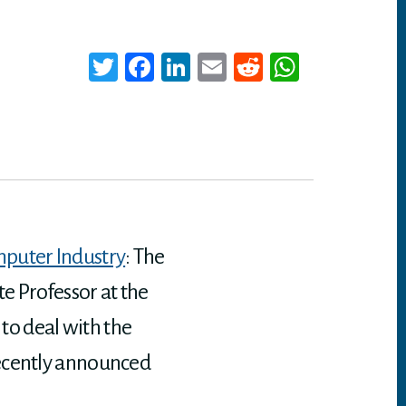
T
Fa
Li
E
Re
W
wi
ce
nk
m
dd
ha
tt
bo
ed
ail
it
ts
er
ok
In
A
p
p
mputer Industry
: The
e Professor at the
 to deal with the
recently announced