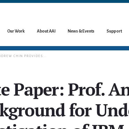
Our Work
About AAI
News & Events
Support
NDREW CHIN PROVIDES...
e Paper: Prof. A
ckground for Und