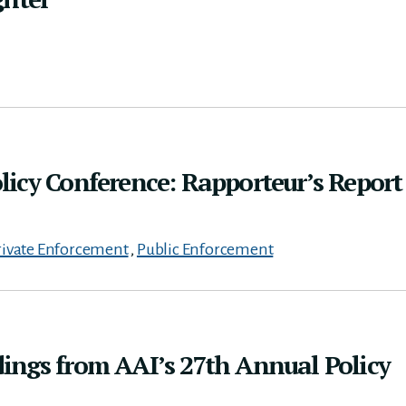
icy Conference: Rapporteur’s Report
rivate Enforcement
,
Public Enforcement
ings from AAI’s 27th Annual Policy