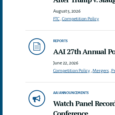
August 5, 2026
FTC
,
Competition Policy
REPORTS
AAI 27th Annual Pol
June 22, 2026
Competition Policy
,
Mergers
,
P
AAI ANNOUNCEMENTS
Watch Panel Record
Conference