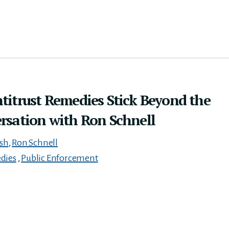
titrust Remedies Stick Beyond the
rsation with Ron Schnell
ish
,
Ron Schnell
dies
,
Public Enforcement