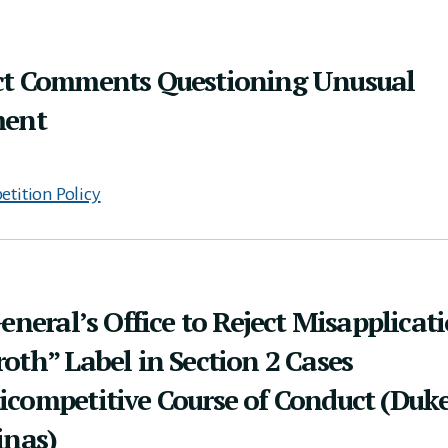
ct Comments Questioning Unusual
ment
tition Policy
eneral’s Office to Reject Misapplicat
oth” Label in Section 2 Cases
icompetitive Course of Conduct (Duk
inas)