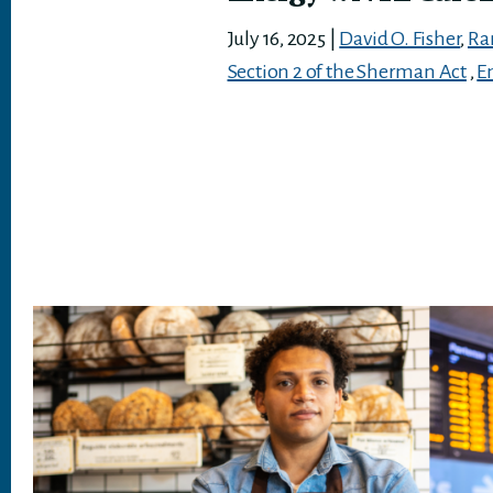
July 16, 2025
|
David O. Fisher
,
Ra
Section 2 of the Sherman Act
,
E