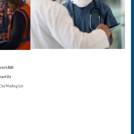
port AAI
act Us
Our Mailing List