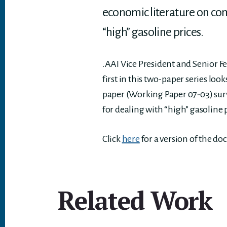
economic literature on comp
“high” gasoline prices.
.AAI Vice President and Senior F
first in this two-paper series lo
paper (Working Paper 07-03) surv
for dealing with “high” gasoline 
Click
here
for a version of the d
Related Work