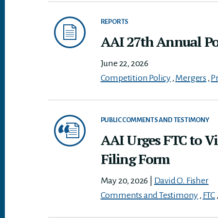
REPORTS
AAI 27th Annual Pol
June 22, 2026
Competition Policy
,
Mergers
,
P
PUBLIC COMMENTS AND TESTIMONY
AAI Urges FTC to Vi
Filing Form
May 20, 2026
|
David O. Fisher
Comments and Testimony
,
FTC