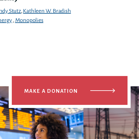
ndy Stutz
,
Kathleen W. Bradish
nergy
,
Monopolies
MAKE A DONATION