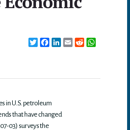
e Economic
T
Fa
Li
E
Re
W
wi
ce
nk
m
dd
ha
tt
bo
ed
ail
it
ts
er
ok
In
A
p
p
es in U.S. petroleum
trends that have changed
07-03) surveys the