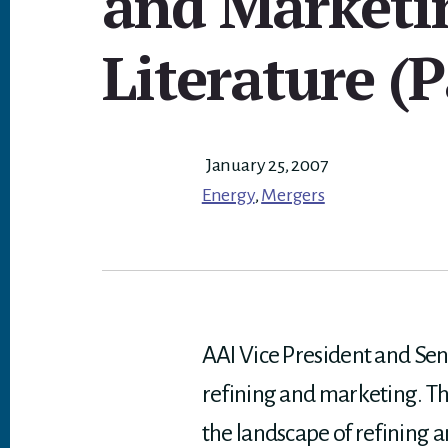
and Marketi
Literature (P
January 25, 2007
Energy
,
Mergers
AAI Vice President and Sen
refining and marketing. The
the landscape of refining