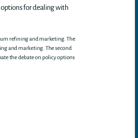
 options for dealing with
leum refining and marketing. The
fining and marketing. The second
nate the debate on policy options