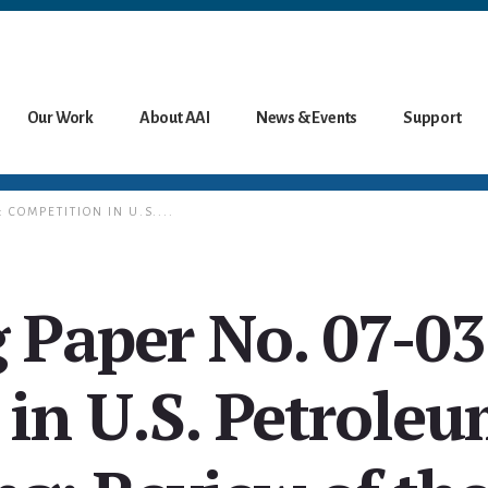
Our Work
About AAI
News & Events
Support
 COMPETITION IN U.S....
 Paper No. 07-03
in U.S. Petroleu