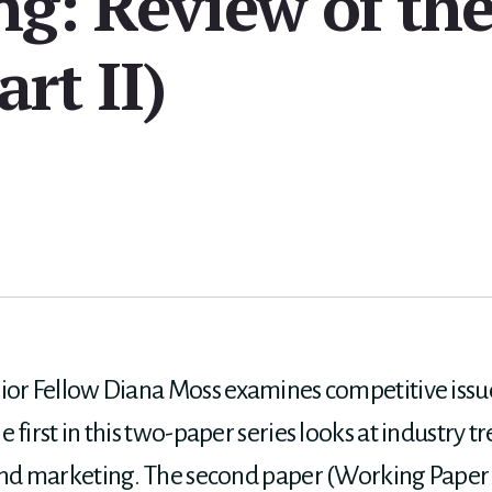
ng: Review of th
art II)
ior Fellow Diana Moss examines competitive issu
 first in this two-paper series looks at industry 
 and marketing. The second paper (Working Paper 