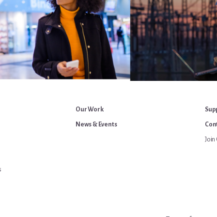
Our Work
Sup
News & Events
Cont
Join 
s