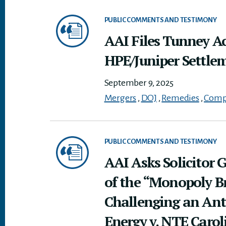
PUBLIC COMMENTS AND TESTIMONY
AAI Files Tunney A
HPE/Juniper Settle
September 9, 2025
Mergers
,
DOJ
,
Remedies
,
Compe
PUBLIC COMMENTS AND TESTIMONY
AAI Asks Solicitor G
of the “Monopoly Br
Challenging an Ant
Energy v. NTE Carol