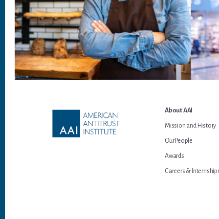
Footer
About AAI
Mission and History
Our People
Awards
Careers & Internship