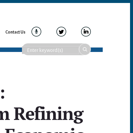
Contact Us
:
m Refining