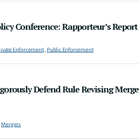
icy Conference: Rapporteur’s Report
rivate Enforcement
,
Public Enforcement
gorously Defend Rule Revising Merge
,
Mergers