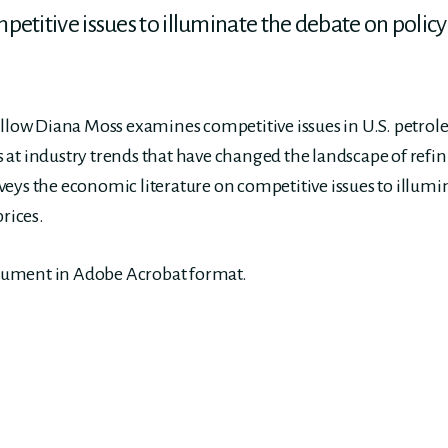
etitive issues to illuminate the debate on policy
ellow Diana Moss examines competitive issues in U.S. petro
oks at industry trends that have changed the landscape of re
eys the economic literature on competitive issues to illumi
prices.
ocument in Adobe Acrobat format.