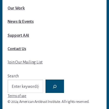
Our Work
News & Events
Support AAI
Contact Us
Join Our Mailing List
Search
Terms of use
© 2024 American Antitrust Institute. All rights reserved.