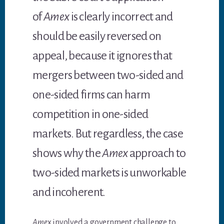
of
Amex
is clearly incorrect and
should be easily reversed on
appeal, because it ignores that
mergers between two-sided and
one-sided firms can harm
competition in one-sided
markets. But regardless, the case
shows why the
Amex
approach to
two-sided markets is unworkable
and incoherent.
Ame
x involved a government challenge to