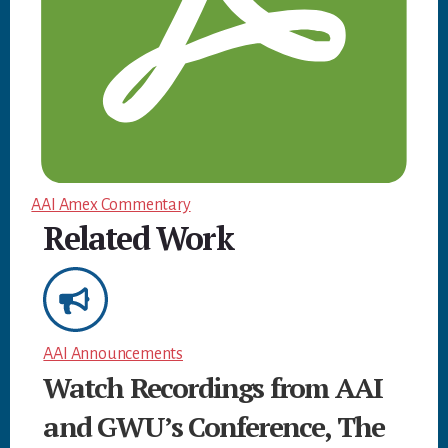
AAI Amex Commentary
Related Work
AAI Announcements
Watch Recordings from AAI
and GWU’s Conference, The