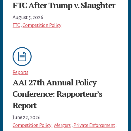
FTC After Trump v. Slaughter
August 5, 2026
FTC
,
Competition Policy
Reports
AAI 27th Annual Policy
Conference: Rapporteur’s
Report
June 22, 2026
Competition Policy
,
Mergers
,
Private Enforcement
,