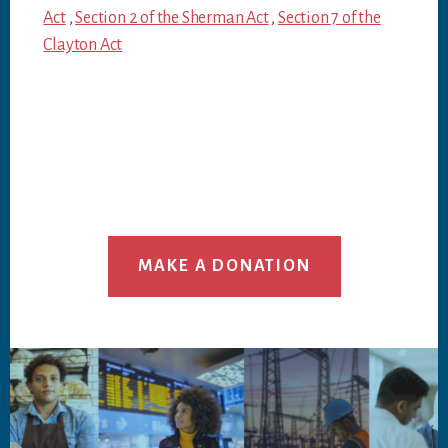
Act
,
Section 2 of the Sherman Act
,
Section 7 of the
Clayton Act
MAKE A DONATION