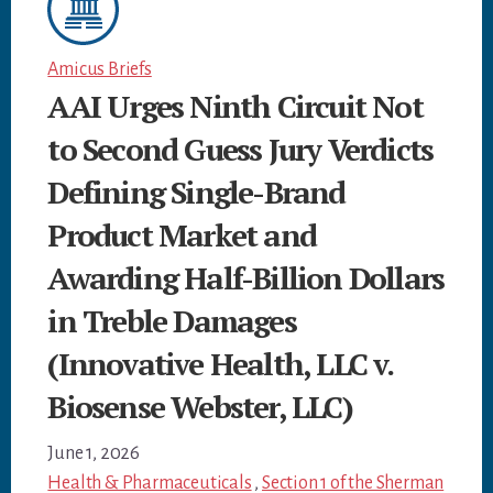
Amicus Briefs
AAI Urges Ninth Circuit Not
to Second Guess Jury Verdicts
Defining Single-Brand
Product Market and
Awarding Half-Billion Dollars
in Treble Damages
(Innovative Health, LLC v.
Biosense Webster, LLC)
June 1, 2026
Health & Pharmaceuticals
,
Section 1 of the Sherman