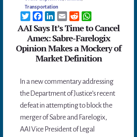
Transportation
T
Fa
Li
E
R
W
wi
ce
n
m
ed
h
AAI Says It’s Time to Cancel
tt
b
ke
ail
di
at
Amex: Sabre-Farelogix
er
oo
dI
t
sA
Opinion Makes a Mockery of
k
n
p
Market Definition
p
In a new commentary addressing
the Department of Justice’s recent
defeat in attempting to block the
merger of Sabre and Farelogix,
AAI Vice President of Legal