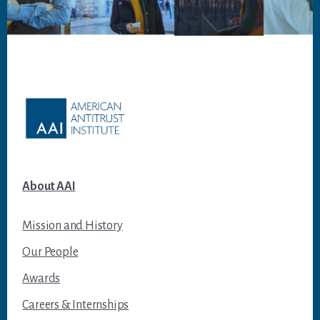
Footer
About AAI
Mission and History
Our People
Awards
Careers & Internships