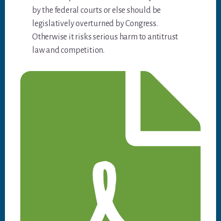
by the federal courts or else should be
legislatively overturned by Congress.
Otherwise it risks serious harm to antitrust
law and competition.