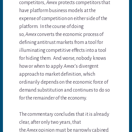
competitors,
Amex
protects competitors that
have platform business models at the
expense of competition on either side of the
platform. In the course of doing
so,
Amex
converts the economic process of
defining antitrust markets from a tool for
illuminating competitive effects into a tool
for hiding them. And worse, nobody knows
how or when to apply
Amex
’s divergent
approach to market definition, which
ordinarily depends on the economic force of
demand substitution and continues to do so
for the remainder of the economy.
The commentary concludes that it is already
clear, after only two years, that
the
Amex
opinion must be narrowly cabined