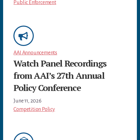
Public Enforcement
AAI Announcements
Watch Panel Recordings
from AAI’s 27th Annual
Policy Conference
June 11, 2026
Competition Policy