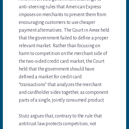
anti-steering rules that American Express
imposes on merchants to prevent them from
encouraging customers to use cheaper
payment alternatives. The Court in
Amex
held
that the government failed to define a proper
relevant market. Rather than focusing on
harm to competition on the merchant side of
the two-sided credit card market, the Court
held that the government should have
defined a market for credit card
“transactions” that analyzes the merchant
and cardholder sides together, as component
parts of a single, jointly consumed product.
Stutz argues that, contrary to the rule that
antitrust law protects competition, not