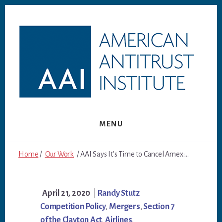
Skip
Skip
to
to
content
footer
MENU
Home
/
Our Work
/ AAI Says It’s Time to Cancel Amex:...
April 21, 2020
|
Randy Stutz
Competition Policy
,
Mergers
,
Section 7
of the Clayton Act
,
Airlines
,