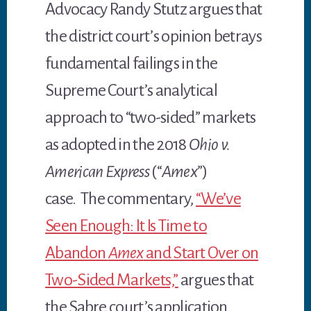
Advocacy Randy Stutz argues that
the district court’s opinion betrays
fundamental failings in the
Supreme Court’s analytical
approach to “two-sided” markets
as adopted in the 2018
Ohio v.
American Express
(“
Amex
”)
case. The commentary,
“We’ve
Seen Enough: It Is Time to
Abandon
Amex
and Start Over on
Two-Sided Markets,”
argues that
the Sabre court’s application