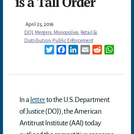
is a Tall Order
April 25, 2016
DOJ
,
Mergers
,
Monopolies
,
Retail &
Distribution
,
Public Enforcement
T
Fa
Li
E
Re
W
wi
ce
nk
m
dd
ha
tt
bo
ed
ail
it
ts
er
ok
In
A
p
p
In a
letter
to the U.S. Department
of Justice (DOJ), the American
Antitrust Institute (AAI) today