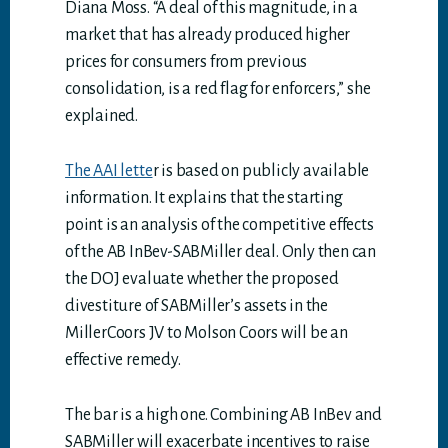
Diana Moss. “A deal of this magnitude, in a
market that has already produced higher
prices for consumers from previous
consolidation, is a red flag for enforcers,” she
explained.
The AAI lette
r is based on publicly available
information. It explains that the starting
point is an analysis of the competitive effects
of the AB InBev-SABMiller deal. Only then can
the DOJ evaluate whether the proposed
divestiture of SABMiller’s assets in the
MillerCoors JV to Molson Coors will be an
effective remedy.
The bar is a high one. Combining AB InBev and
SABMiller will exacerbate incentives to raise