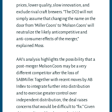
prices, lower quality, slow innovation, and
exclude rival craft brewers. “The DOJ will not
simply assume that changing the name on the
door from ‘Miller Coors’ to ‘Molson Coors’ will
neutralize the likely anticompetitive and
anti-consumer effects of the merger,”
explained Moss.
AAI’s analysis highlights the possibility that a
post-merger Molson Coors may be a very
different competitor after the loss of
SABMiller. Together with recent moves by AB
InBev to integrate further into distribution
and to exercise greater control over
independent distribution, the deal raises
concerns that would be difficult to “fix.” Given