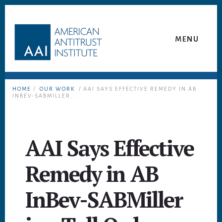
Skip
Skip
to
to
content
footer
MENU
HOME
/
OUR WORK
/ AAI SAYS EFFECTIVE REMEDY IN AB
INBEV-SABMILLER...
AAI Says Effective
Remedy in AB
InBev-SABMiller