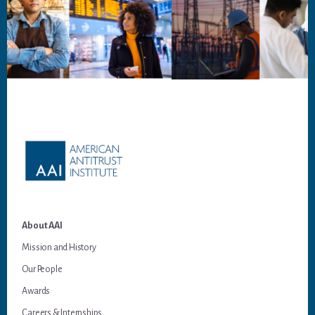
Footer
About AAI
Mission and History
Our People
Awards
Careers & Internships