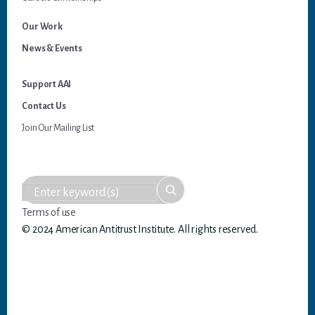
Our Work
News & Events
Support AAI
Contact Us
Join Our Mailing List
Terms of use
© 2024 American Antitrust Institute. All rights reserved.