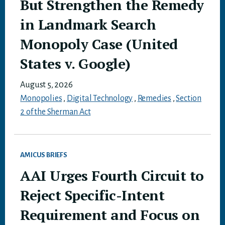
But Strengthen the Remedy
in Landmark Search
Monopoly Case (United
States v. Google)
August 5, 2026
Monopolies
,
Digital Technology
,
Remedies
,
Section
2 of the Sherman Act
AMICUS BRIEFS
AAI Urges Fourth Circuit to
Reject Specific-Intent
Requirement and Focus on