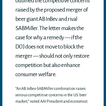
outlined the competitive concerns
raised by the proposed merger of
beer giant AB InBev and rival
SABMiller. The letter makes the
case for why a remedy — if the
DOJ does not move to block the
merger — should not only restore
competition but also enhance
consumer welfare.
“An AB InBev-SABMiller combination raises
serious competitive concerns in the U.S. beer
market,” noted AAI President and economist