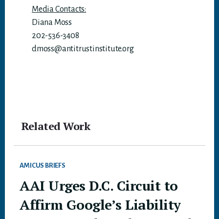
Media Contacts:
Diana Moss
202-536-3408
dmoss@antitrustinstitute.org
Related Work
AMICUS BRIEFS
AAI Urges D.C. Circuit to
Affirm Google’s Liability