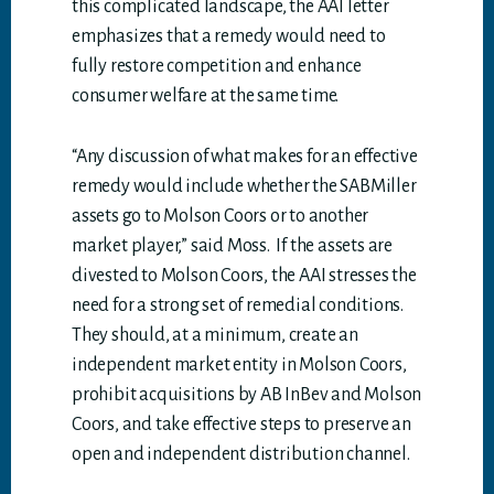
this complicated landscape, the AAI letter
emphasizes that a remedy would need to
fully restore competition and enhance
consumer welfare at the same time.
“Any discussion of what makes for an effective
remedy would include whether the SABMiller
assets go to Molson Coors or to another
market player,” said Moss. If the assets are
divested to Molson Coors, the AAI stresses the
need for a strong set of remedial conditions.
They should, at a minimum, create an
independent market entity in Molson Coors,
prohibit acquisitions by AB InBev and Molson
Coors, and take effective steps to preserve an
open and independent distribution channel.