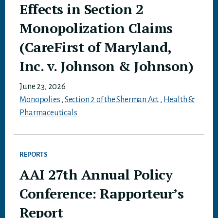
Effects in Section 2
Monopolization Claims
(CareFirst of Maryland,
Inc. v. Johnson & Johnson)
June 23, 2026
Monopolies
,
Section 2 of the Sherman Act
,
Health &
Pharmaceuticals
REPORTS
AAI 27th Annual Policy
Conference: Rapporteur’s
Report