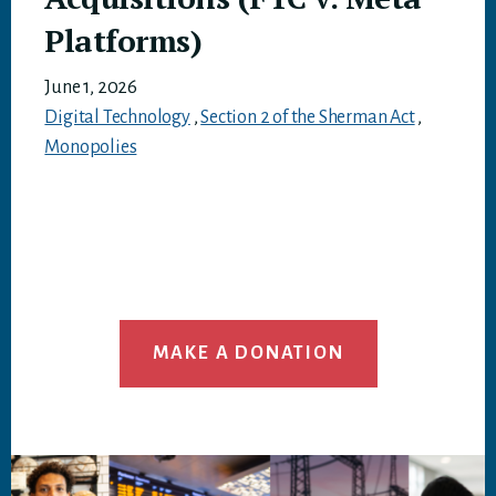
Platforms)
June 1, 2026
Digital Technology
,
Section 2 of the Sherman Act
,
Monopolies
MAKE A DONATION