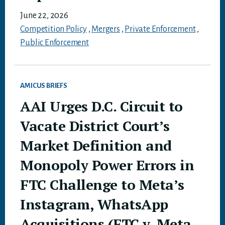
June 22, 2026
Competition Policy
,
Mergers
,
Private Enforcement
,
Public Enforcement
AMICUS BRIEFS
AAI Urges D.C. Circuit to
Vacate District Court’s
Market Definition and
Monopoly Power Errors in
FTC Challenge to Meta’s
Instagram, WhatsApp
Acquisitions (FTC v. Meta