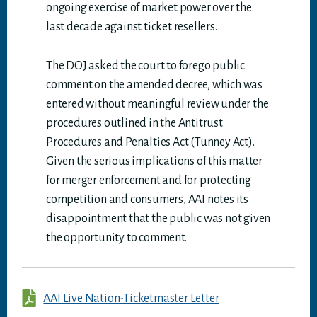
ongoing exercise of market power over the
last decade against ticket resellers.
The DOJ asked the court to forego public
comment on the amended decree, which was
entered without meaningful review under the
procedures outlined in the Antitrust
Procedures and Penalties Act (Tunney Act).
Given the serious implications of this matter
for merger enforcement and for protecting
competition and consumers, AAI notes its
disappointment that the public was not given
the opportunity to comment.
AAI Live Nation-Ticketmaster Letter