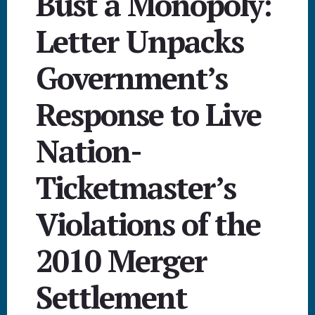
Bust a Monopoly:
Letter Unpacks
Government’s
Response to Live
Nation-
Ticketmaster’s
Violations of the
2010 Merger
Settlement