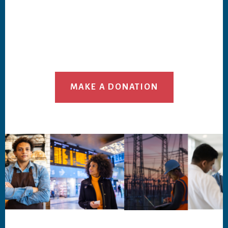
MAKE A DONATION