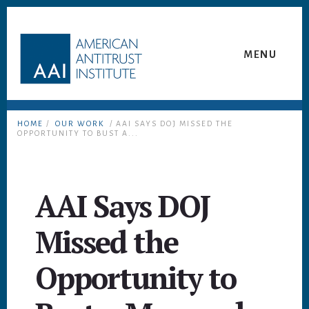
Skip
Skip
to
to
content
footer
MENU
HOME
/
OUR WORK
/ AAI SAYS DOJ MISSED THE
OPPORTUNITY TO BUST A...
AAI Says DOJ
Missed the
Opportunity to