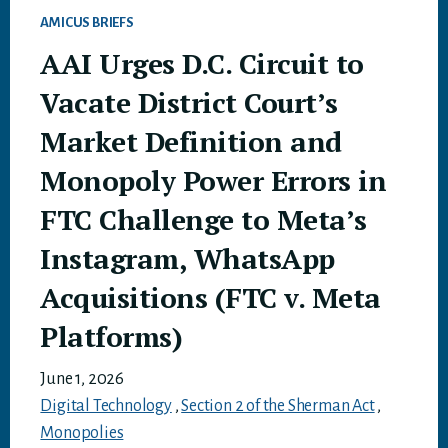
AMICUS BRIEFS
AAI Urges D.C. Circuit to
Vacate District Court’s
Market Definition and
Monopoly Power Errors in
FTC Challenge to Meta’s
Instagram, WhatsApp
Acquisitions (FTC v. Meta
Platforms)
June 1, 2026
Digital Technology
,
Section 2 of the Sherman Act
,
Monopolies