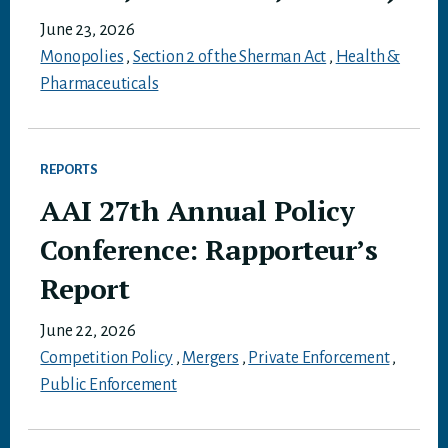
June 23, 2026
Monopolies
,
Section 2 of the Sherman Act
,
Health &
Pharmaceuticals
REPORTS
AAI 27th Annual Policy
Conference: Rapporteur’s
Report
June 22, 2026
Competition Policy
,
Mergers
,
Private Enforcement
,
Public Enforcement