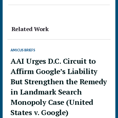
Related Work
AMICUS BRIEFS
AAI Urges D.C. Circuit to
Affirm Google’s Liability
But Strengthen the Remedy
in Landmark Search
Monopoly Case (United
States v. Google)