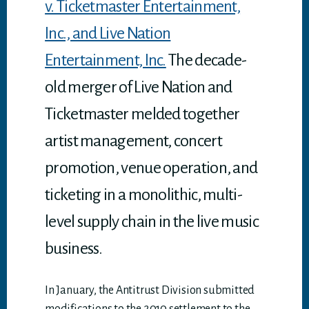
v. Ticketmaster Entertainment,
Inc., and Live Nation
Entertainment, Inc.
The decade-
old merger of Live Nation and
Ticketmaster melded together
artist management, concert
promotion, venue operation, and
ticketing in a monolithic, multi-
level supply chain in the live music
business.
In January, the Antitrust Division submitted