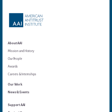
Footer
About AAI
Mission and History
Our People
Awards
Careers & Internships
Our Work
News & Events
Support AAI