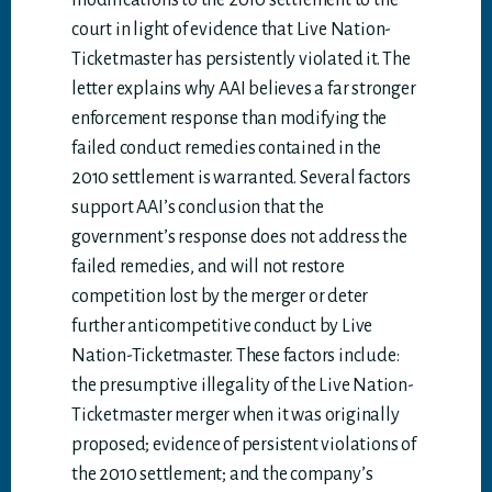
modifications to the 2010 settlement to the
court in light of evidence that Live Nation-
Ticketmaster has persistently violated it. The
letter explains why AAI believes a far stronger
enforcement response than modifying the
failed conduct remedies contained in the
2010 settlement is warranted. Several factors
support AAI’s conclusion that the
government’s response does not address the
failed remedies, and will not restore
competition lost by the merger or deter
further anticompetitive conduct by Live
Nation-Ticketmaster. These factors include:
the presumptive illegality of the Live Nation-
Ticketmaster merger when it was originally
proposed; evidence of persistent violations of
the 2010 settlement; and the company’s