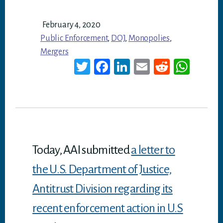
February 4, 2020
Public Enforcement
,
DOJ
,
Monopolies
,
Mergers
T
Fa
Li
E
Re
W
wi
ce
nk
m
dd
ha
tt
bo
ed
ail
it
ts
er
ok
In
A
p
p
Today, AAI submitted
a letter to
the U.S. Department of Justice,
Antitrust Division regarding its
recent enforcement action in U.S