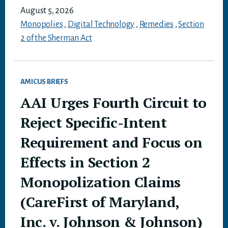
August 5, 2026
Monopolies
,
Digital Technology
,
Remedies
,
Section
2 of the Sherman Act
AMICUS BRIEFS
AAI Urges Fourth Circuit to
Reject Specific-Intent
Requirement and Focus on
Effects in Section 2
Monopolization Claims
(CareFirst of Maryland,
Inc. v. Johnson & Johnson)