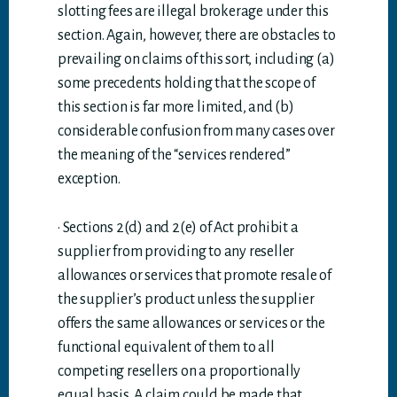
slotting fees are illegal brokerage under this
section. Again, however, there are obstacles to
prevailing on claims of this sort, including (a)
some precedents holding that the scope of
this section is far more limited, and (b)
considerable confusion from many cases over
the meaning of the “services rendered”
exception.
· Sections 2(d) and 2(e) of Act prohibit a
supplier from providing to any reseller
allowances or services that promote resale of
the supplier’s product unless the supplier
offers the same allowances or services or the
functional equivalent of them to all
competing resellers on a proportionally
equal basis. A claim could be made that