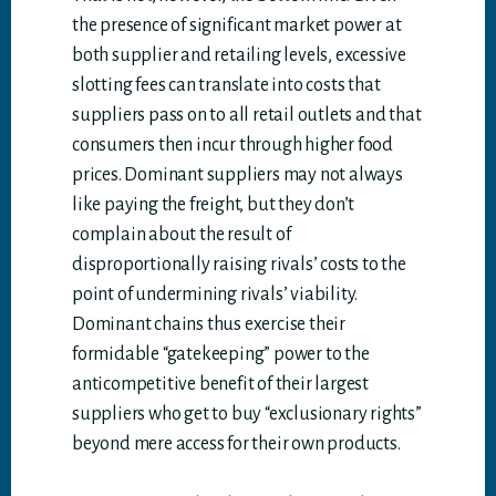
the presence of significant market power at
both supplier and retailing levels, excessive
slotting fees can translate into costs that
suppliers pass on to all retail outlets and that
consumers then incur through higher food
prices. Dominant suppliers may not always
like paying the freight, but they don’t
complain about the result of
disproportionally raising rivals’ costs to the
point of undermining rivals’ viability.
Dominant chains thus exercise their
formidable “gatekeeping” power to the
anticompetitive benefit of their largest
suppliers who get to buy “exclusionary rights”
beyond mere access for their own products.