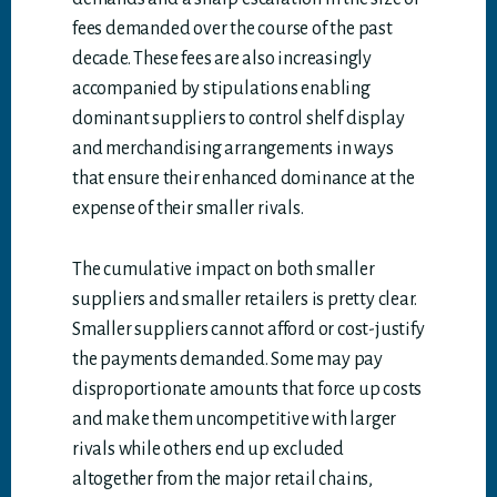
fees demanded over the course of the past
decade. These fees are also increasingly
accompanied by stipulations enabling
dominant suppliers to control shelf display
and merchandising arrangements in ways
that ensure their enhanced dominance at the
expense of their smaller rivals.
The cumulative impact on both smaller
suppliers and smaller retailers is pretty clear.
Smaller suppliers cannot afford or cost-justify
the payments demanded. Some may pay
disproportionate amounts that force up costs
and make them uncompetitive with larger
rivals while others end up excluded
altogether from the major retail chains,