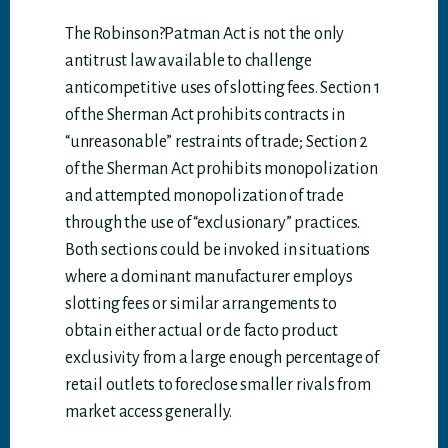
The Robinson?Patman Act is not the only
antitrust law available to challenge
anticompetitive uses of slotting fees. Section 1
of the Sherman Act prohibits contracts in
“unreasonable” restraints of trade; Section 2
of the Sherman Act prohibits monopolization
and attempted monopolization of trade
through the use of “exclusionary” practices.
Both sections could be invoked in situations
where a dominant manufacturer employs
slotting fees or similar arrangements to
obtain either actual or de facto product
exclusivity from a large enough percentage of
retail outlets to foreclose smaller rivals from
market access generally.