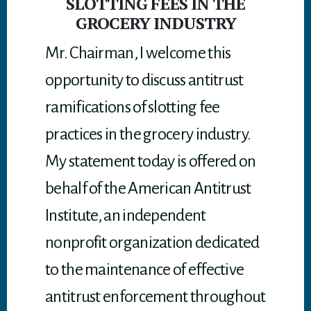
SLOTTING FEES IN THE
GROCERY INDUSTRY
Mr. Chairman, I welcome this
opportunity to discuss antitrust
ramifications of slotting fee
practices in the grocery industry.
My statement today is offered on
behalf of the American Antitrust
Institute, an independent
nonprofit organization dedicated
to the maintenance of effective
antitrust enforcement throughout