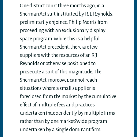
One district court three months ago, in a
Sherman Act suit instituted by R. J. Reynolds,
preliminarily enjoined Philip Morris from
proceeding with an exclusionary display
space program. While this is a helpful
Sherman Act precedent, there are few
suppliers with the resources of an R.J.
Reynolds or otherwise positioned to
prosecute a suit of this magnitude. The
Sherman Act, moreover, cannot reach
situations where a small supplier is
foreclosed from the market by the cumulative
effect of multiple fees and practices
undertaken independently by multiple firms
rather than by one market?wide program
undertaken by a single dominant firm.