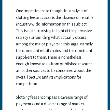
One impediment to thoughtful analysis of
slotting fee practices is the absence of reliable
industry-wide information on this subject.
This is not surprising in light of the pervasive
secrecy surrounding what actually occurs
among the major players in this saga, namely
the dominant retail chains and the dominant
suppliers to them. There is nonetheless
enough known to us from published research
and other sources to be concerned about the
overall picture and its implications for
competition.
Slotting fees encompass a diverse range of
payments and a diverse range of market