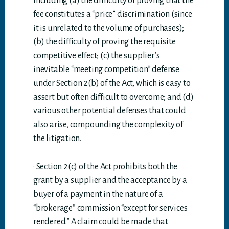
including (a) the difficulty of proving that the
fee constitutes a “price” discrimination (since
it is unrelated to the volume of purchases);
(b) the difficulty of proving the requisite
competitive effect; (c) the supplier’s
inevitable “meeting competition” defense
under Section 2(b) of the Act, which is easy to
assert but often difficult to overcome; and (d)
various other potential defenses that could
also arise, compounding the complexity of
the litigation.
· Section 2(c) of the Act prohibits both the
grant by a supplier and the acceptance by a
buyer of a payment in the nature of a
“brokerage” commission “except for services
rendered.” A claim could be made that