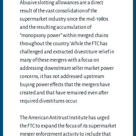
Abusive slotting allowances are a direct
result of the vast consolidation of the
supermarket industry since the mid-1980s
and the resulting accumulation of
“monopsony power” within merged chains
throughout the country. While the FTC has
challenged and extracted divestiture relief in
many of these mergers with a focus on
addressing downstream seller market power
concerns, it has not addressed upstream
buying power effects that the mergers have
created and that have remained even after
required divestitures occur.
The American Antitrust Institute has urged
the FTC to expand the focus of its supermarket
merger enforcement activity to include that