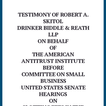
p
p
TESTIMONY OF ROBERT A.
SKITOL
DRINKER BIDDLE & REATH
LLP
ON BEHALF
OF
THE AMERICAN
ANTITRUST INSTITUTE
BEFORE
COMMITTEE ON SMALL
BUSINESS
UNITED STATES SENATE
HEARINGS
ON