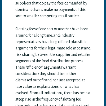
suppliers that do pay the fees demanded by
dominant chains make no payments of this
sort to smaller competing retail outlets.
Slotting fees of one sort or another have been
around for a long time, and industry
representatives have long offered plausible
arguments for their legitimate role in cost and
risk sharing between the supplier and retailer
segments of the food distribution process.
These “efficiency” arguments warrant
consideration: they should be neither
dismissed out of hand nor just accepted at
face value as explanations for what has
evolved. From all indications, there has been a
steep rise in the frequency of slotting fee
demands and a sharp escalation in the size of