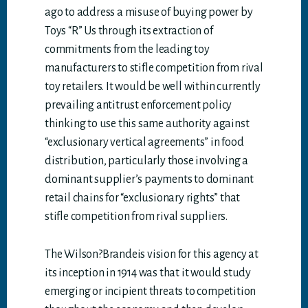
ago to address a misuse of buying power by
Toys “R” Us through its extraction of
commitments from the leading toy
manufacturers to stifle competition from rival
toy retailers. It would be well within currently
prevailing antitrust enforcement policy
thinking to use this same authority against
“exclusionary vertical agreements” in food
distribution, particularly those involving a
dominant supplier’s payments to dominant
retail chains for “exclusionary rights” that
stifle competition from rival suppliers.
The Wilson?Brandeis vision for this agency at
its inception in 1914 was that it would study
emerging or incipient threats to competition