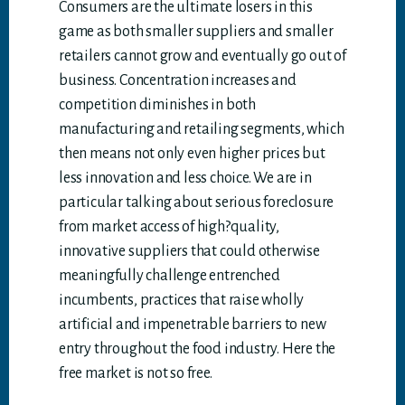
Consumers are the ultimate losers in this
game as both smaller suppliers and smaller
retailers cannot grow and eventually go out of
business. Concentration increases and
competition diminishes in both
manufacturing and retailing segments, which
then means not only even higher prices but
less innovation and less choice. We are in
particular talking about serious foreclosure
from market access of high?quality,
innovative suppliers that could otherwise
meaningfully challenge entrenched
incumbents, practices that raise wholly
artificial and impenetrable barriers to new
entry throughout the food industry. Here the
free market is not so free.