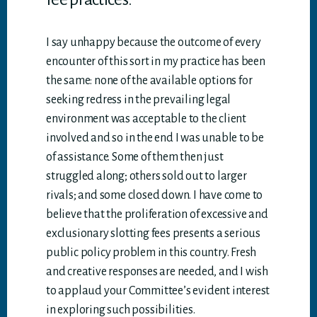
I say unhappy because the outcome of every
encounter of this sort in my practice has been
the same: none of the available options for
seeking redress in the prevailing legal
environment was acceptable to the client
involved and so in the end I was unable to be
of assistance. Some of them then just
struggled along; others sold out to larger
rivals; and some closed down. I have come to
believe that the proliferation of excessive and
exclusionary slotting fees presents a serious
public policy problem in this country. Fresh
and creative responses are needed, and I wish
to applaud your Committee’s evident interest
in exploring such possibilities.