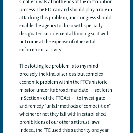
smaller rivals at both ends of the distribution
process. The FTC can and should play a role in
attacking this problem, and Congress should
enable the agency to do so with specially
designated supplemental funding so it will
not come at the expense of other vital
enforcement activity.
The slotting fee problem is to my mind
precisely the kind of serious but complex
economic problem within the FTC’s historic
mission under its broad mandate — set forth
in Section 5 of the FTC Act — to investigate
and remedy “unfair methods of competition”
whether or not they fall within established
prohibitions of our other antitrust laws.
Indeed, the FTC used this authority one year