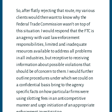
So, after flatly rejecting that route, my various
clients would then want to know why the
Federal Trade Commission wasn’t on top of
this situation. I would respond that the FTC is
an agency with vast law enforcement
responsibilities, limited and inadequate
resources available to address all problems
in all industries, but receptive to receiving
information about possible violations that
should be of concern to them. I would further
outline procedures under which we could on
a confidential basis bring to the agency
specific facts on how particular firms were
using slotting fees in an anticompetitive
manner and urge initiation of an appropriate