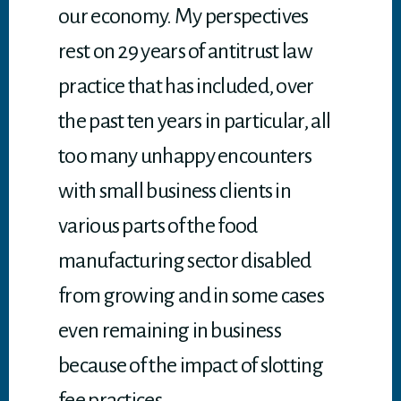
our economy. My perspectives
rest on 29 years of antitrust law
practice that has included, over
the past ten years in particular, all
too many unhappy encounters
with small business clients in
various parts of the food
manufacturing sector disabled
from growing and in some cases
even remaining in business
because of the impact of slotting
fee practices.