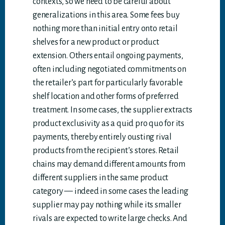
contexts, so we need to be careful about
generalizations in this area. Some fees buy
nothing more than initial entry onto retail
shelves for a new product or product
extension. Others entail ongoing payments,
often including negotiated commitments on
the retailer’s part for particularly favorable
shelf location and other forms of preferred
treatment. In some cases, the supplier extracts
product exclusivity as a quid pro quo for its
payments, thereby entirely ousting rival
products from the recipient’s stores. Retail
chains may demand different amounts from
different suppliers in the same product
category — indeed in some cases the leading
supplier may pay nothing while its smaller
rivals are expected to write large checks. And