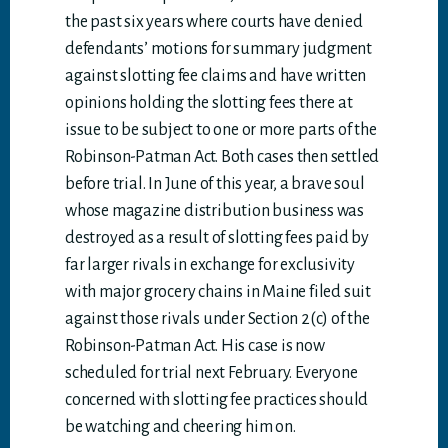
the past six years where courts have denied
defendants’ motions for summary judgment
against slotting fee claims and have written
opinions holding the slotting fees there at
issue to be subject to one or more parts of the
Robinson-Patman Act. Both cases then settled
before trial. In June of this year, a brave soul
whose magazine distribution business was
destroyed as a result of slotting fees paid by
far larger rivals in exchange for exclusivity
with major grocery chains in Maine filed suit
against those rivals under Section 2(c) of the
Robinson-Patman Act. His case is now
scheduled for trial next February. Everyone
concerned with slotting fee practices should
be watching and cheering him on.