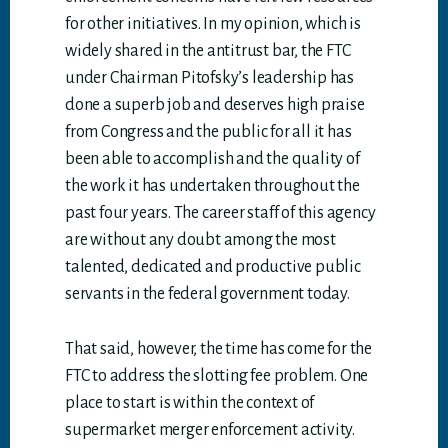
for other initiatives. In my opinion, which is
widely shared in the antitrust bar, the FTC
under Chairman Pitofsky’s leadership has
done a superb job and deserves high praise
from Congress and the public for all it has
been able to accomplish and the quality of
the work it has undertaken throughout the
past four years. The career staff of this agency
are without any doubt among the most
talented, dedicated and productive public
servants in the federal government today.
That said, however, the time has come for the
FTC to address the slotting fee problem. One
place to start is within the context of
supermarket merger enforcement activity.