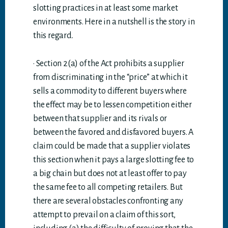
slotting practices in at least some market
environments. Here in a nutshell is the story in
this regard.
· Section 2(a) of the Act prohibits a supplier
from discriminating in the “price” at which it
sells a commodity to different buyers where
the effect may be to lessen competition either
between that supplier and its rivals or
between the favored and disfavored buyers. A
claim could be made that a supplier violates
this section when it pays a large slotting fee to
a big chain but does not at least offer to pay
the same fee to all competing retailers. But
there are several obstacles confronting any
attempt to prevail on a claim of this sort,