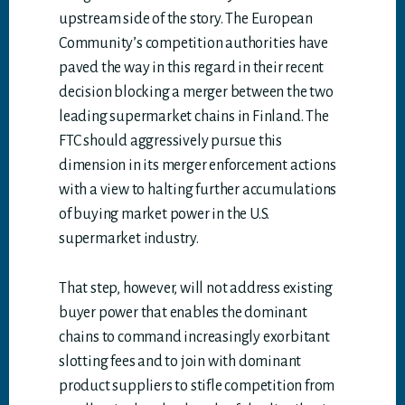
upstream side of the story. The European
Community’s competition authorities have
paved the way in this regard in their recent
decision blocking a merger between the two
leading supermarket chains in Finland. The
FTC should aggressively pursue this
dimension in its merger enforcement actions
with a view to halting further accumulations
of buying market power in the U.S.
supermarket industry.
That step, however, will not address existing
buyer power that enables the dominant
chains to command increasingly exorbitant
slotting fees and to join with dominant
product suppliers to stifle competition from