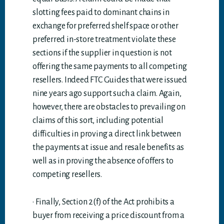
slotting fees paid to dominant chains in
exchange for preferred shelf space or other
preferred in-store treatment violate these
sections if the supplier in question is not
offering the same payments to all competing
resellers. Indeed FTC Guides that were issued
nine years ago support such a claim. Again,
however, there are obstacles to prevailing on
claims of this sort, including potential
difficulties in proving a direct link between
the payments at issue and resale benefits as
well as in proving the absence of offers to
competing resellers.
· Finally, Section 2(f) of the Act prohibits a
buyer from receiving a price discount from a