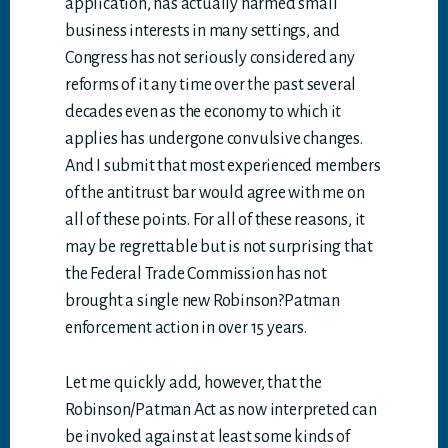
application, has actually harmed small
business interests in many settings, and
Congress has not seriously considered any
reforms of it any time over the past several
decades even as the economy to which it
applies has undergone convulsive changes.
And I submit that most experienced members
of the antitrust bar would agree with me on
all of these points. For all of these reasons, it
may be regrettable but is not surprising that
the Federal Trade Commission has not
brought a single new Robinson?Patman
enforcement action in over 15 years.
Let me quickly add, however, that the
Robinson/Patman Act as now interpreted can
be invoked against at least some kinds of