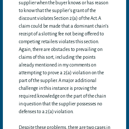
supplier when the buyer knows or has reason
to know that the supplier’s grant of the
discount violates Section 2(a) of the Act. A
claim could be made that a dominant chain’s
receipt of a slotting fee not being offered to
competing retailers violates this section.
Again, there are obstacles to prevailing on
claims of this sort, including the points
already mentioned in my comments on
attempting to prove a 2(a) violation on the
part of the supplier. A major additional
challenge in this instance is proving the
required knowledge on the part of the chain
in question that the supplier possesses no
defenses to a 2(a) violation.
Despite these problems, there are two cases in