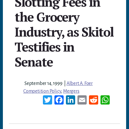
Slotting Fees in
the Grocery
Industry, as Skitol
Testifies in
Senate
September 14, 1999
|
Albert A. Foer
Competition Policy
,
Mergers
T
Fa
Li
E
Re
W
wi
ce
nk
m
dd
ha
tt
bo
ed
ail
it
ts
er
ok
In
A