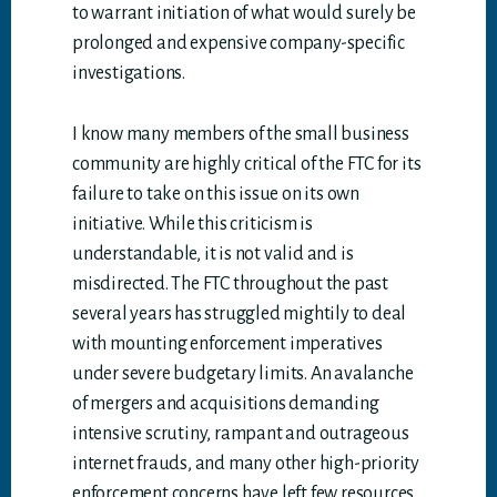
to warrant initiation of what would surely be
prolonged and expensive company-specific
investigations.
I know many members of the small business
community are highly critical of the FTC for its
failure to take on this issue on its own
initiative. While this criticism is
understandable, it is not valid and is
misdirected. The FTC throughout the past
several years has struggled mightily to deal
with mounting enforcement imperatives
under severe budgetary limits. An avalanche
of mergers and acquisitions demanding
intensive scrutiny, rampant and outrageous
internet frauds, and many other high-priority
enforcement concerns have left few resources