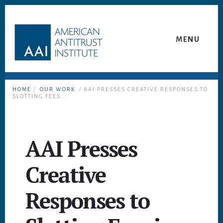
Skip
Skip
to
to
content
footer
MENU
HOME
/
OUR WORK
/ AAI PRESSES CREATIVE RESPONSES TO
SLOTTING FEES...
AAI Presses
Creative
Responses to