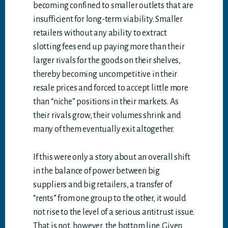
becoming confined to smaller outlets that are
insufficient for long-term viability. Smaller
retailers without any ability to extract
slotting fees end up paying more than their
larger rivals for the goods on their shelves,
thereby becoming uncompetitive in their
resale prices and forced to accept little more
than “niche” positions in their markets. As
their rivals grow, their volumes shrink and
many of them eventually exit altogether.
If this were only a story about an overall shift
in the balance of power between big
suppliers and big retailers, a transfer of
“rents” from one group to the other, it would
not rise to the level of a serious antitrust issue.
That is not, however, the bottom line. Given