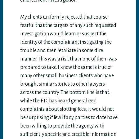
enforcement investigation.
My clients uniformly rejected that course,
fearful that the targets of any such requested
investigation would learn or suspect the
identity of the complainant instigating the
trouble and then retaliate in some dire
manner. This was a risk that none of them was
prepared to take. I know the same is true of
many other small business clients who have
brought similar stories to other lawyers
across the country. The bottom line is that,
while the FTC has heard generalized
complaints about slotting fees, it would not
be surprising if few if any parties to date have
been willing to provide the agency with
sufficiently specific and credible information