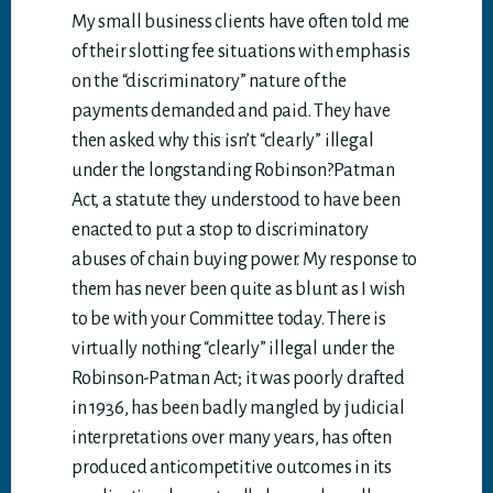
My small business clients have often told me
of their slotting fee situations with emphasis
on the “discriminatory” nature of the
payments demanded and paid. They have
then asked why this isn’t “clearly” illegal
under the longstanding Robinson?Patman
Act, a statute they understood to have been
enacted to put a stop to discriminatory
abuses of chain buying power. My response to
them has never been quite as blunt as I wish
to be with your Committee today. There is
virtually nothing “clearly” illegal under the
Robinson-Patman Act; it was poorly drafted
in 1936, has been badly mangled by judicial
interpretations over many years, has often
produced anticompetitive outcomes in its