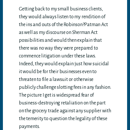
Getting back to my small business clients,
they would always listen to my rendition of
the ins and outs of the Robinson?Patman Act
as well as my discourse on Sherman Act
possibilities and would then explain that
there was no way they were prepared to
commence litigation under these laws.
Indeed, they would explain just how suicidal
it would be for their businesses even to
threaten to file a lawsuit or otherwise
publicly challenge slotting fees in any fashion.
The picture I get is widespread fear of
business-destroying retaliation on the part
on the grocery trade against any supplier with
the temerity to question the legality of these
payments.