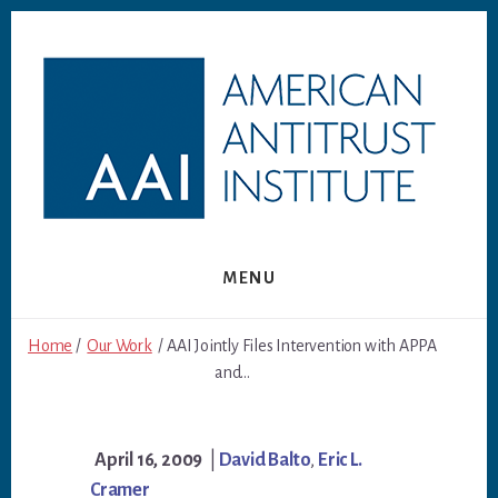
Skip
Skip
to
to
content
footer
MENU
Home
/
Our Work
/ AAI Jointly Files Intervention with APPA
and...
April 16, 2009
|
David Balto
,
Eric L.
Cramer