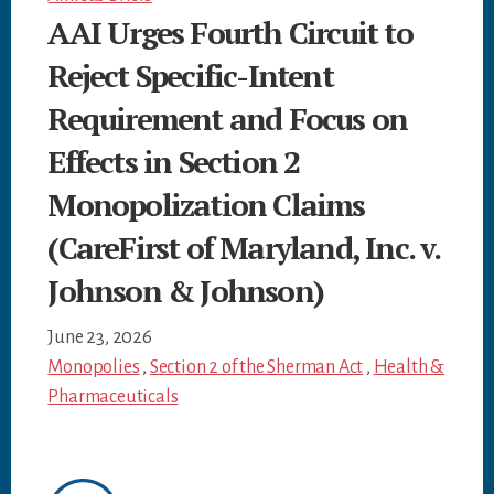
AAI Urges Fourth Circuit to
Reject Specific-Intent
Requirement and Focus on
Effects in Section 2
Monopolization Claims
(CareFirst of Maryland, Inc. v.
Johnson & Johnson)
June 23, 2026
Monopolies
,
Section 2 of the Sherman Act
,
Health &
Pharmaceuticals