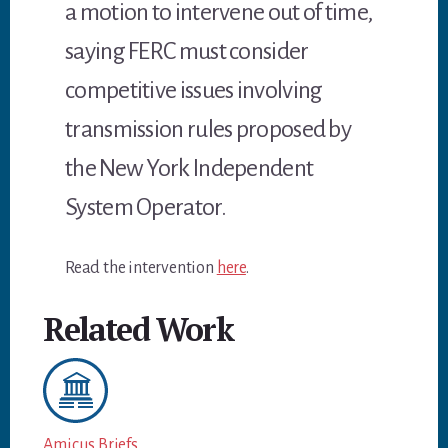
a motion to intervene out of time,
saying FERC must consider
competitive issues involving
transmission rules proposed by
the New York Independent
System Operator.
Read the intervention
here
.
Related Work
Amicus Briefs