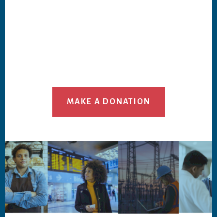
MAKE A DONATION