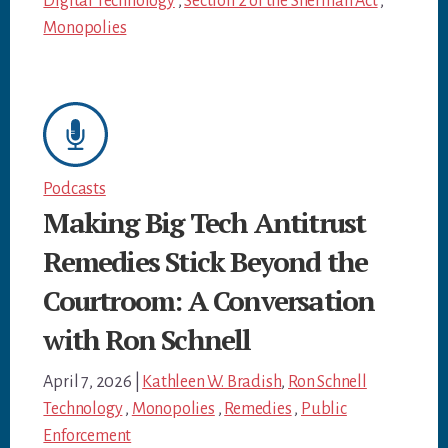
Digital Technology
,
Section 2 of the Sherman Act
,
Monopolies
Podcasts
Making Big Tech Antitrust
Remedies Stick Beyond the
Courtroom: A Conversation
with Ron Schnell
April 7, 2026
|
Kathleen W. Bradish
,
Ron Schnell
Technology
,
Monopolies
,
Remedies
,
Public
Enforcement