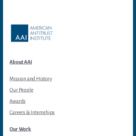
Footer
About AAI
Mission and History
Our People
Awards
Careers & Internships
Our Work