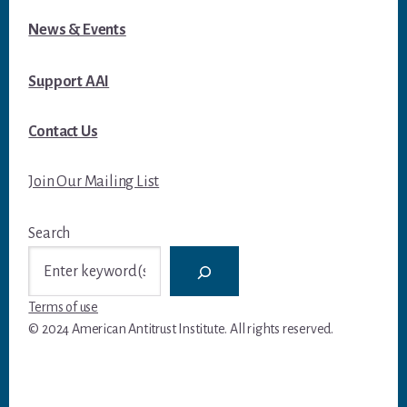
News & Events
Support AAI
Contact Us
Join Our Mailing List
Search
Terms of use
© 2024 American Antitrust Institute. All rights reserved.