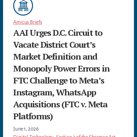
Amicus Briefs
AAI Urges D.C. Circuit to
Vacate District Court’s
Market Definition and
Monopoly Power Errors in
FTC Challenge to Meta’s
Instagram, WhatsApp
Acquisitions (FTC v. Meta
Platforms)
June 1, 2026