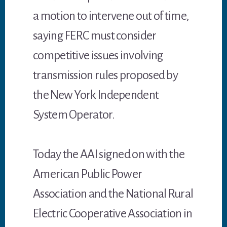
a motion to intervene out of time,
saying FERC must consider
competitive issues involving
transmission rules proposed by
the New York Independent
System Operator.
Today the AAI signed on with the
American Public Power
Association and the National Rural
Electric Cooperative Association in