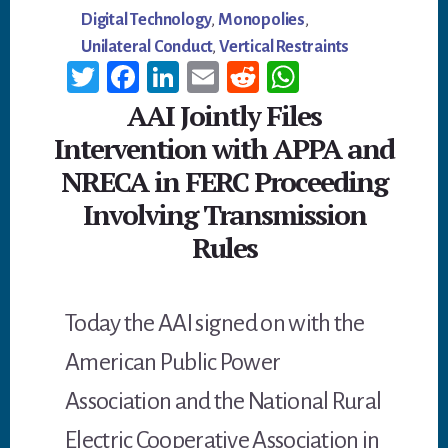
Digital Technology
,
Monopolies
,
Unilateral Conduct
,
Vertical Restraints
T
Fa
Li
E
R
W
wi
ce
n
m
ed
h
AAI Jointly Files
tt
b
ke
ail
di
at
Intervention with APPA and
er
oo
dI
t
sA
NRECA in FERC Proceeding
k
n
p
Involving Transmission
p
Rules
Today the AAI signed on with the
American Public Power
Association and the National Rural
Electric Cooperative Association in