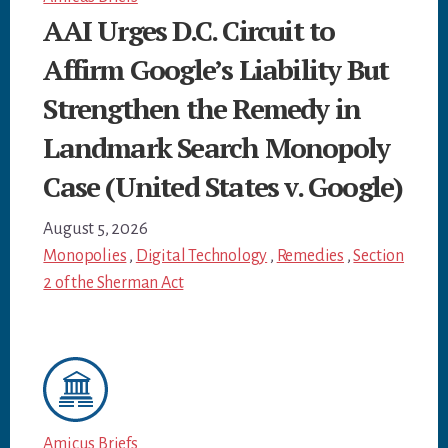
AAI Urges D.C. Circuit to
Affirm Google’s Liability But
Strengthen the Remedy in
Landmark Search Monopoly
Case (United States v. Google)
August 5, 2026
Monopolies
,
Digital Technology
,
Remedies
,
Section
2 of the Sherman Act
Amicus Briefs