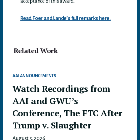
acceptance of this award.
Read Foer and Lande’s full remarks here.
Related Work
AAI ANNOUNCEMENTS
Watch Recordings from
AAI and GWU’s
Conference, The FTC After
Trump v. Slaughter
August 5, 2026