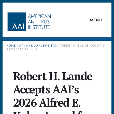
Skip
Skip
to
to
content
footer
MENU
HOME
/
AAI ANNOUNCEMENTS
/ ROBERT H. LANDE ACCEPTS
AAI’S 2026 ALFRED...
Robert H. Lande
Accepts AAI’s
2026 Alfred E.