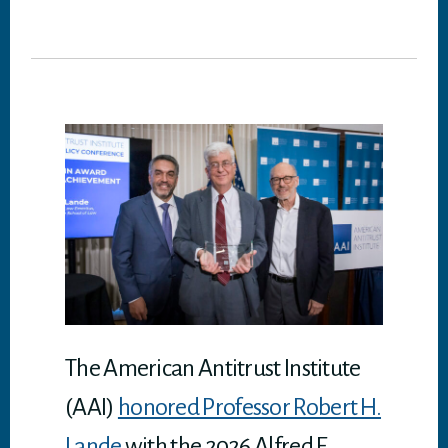
wi
ce
nk
m
dd
ha
tt
bo
ed
ail
it
ts
er
ok
In
A
p
p
The American Antitrust Institute
(AAI)
honored Professor Robert H.
Lande
with the 2026 Alfred E.