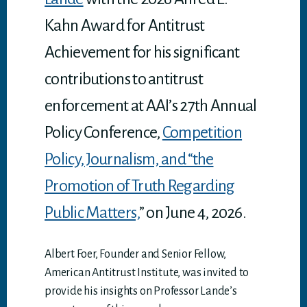
Kahn Award for Antitrust
Achievement for his significant
contributions to antitrust
enforcement at AAI’s 27th Annual
Policy Conference,
Competition
Policy, Journalism, and “the
Promotion of Truth Regarding
Public Matters,
” on June 4, 2026.
Albert Foer, Founder and Senior Fellow,
American Antitrust Institute, was invited to
provide his insights on Professor Lande’s