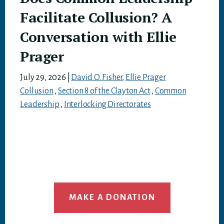
Facilitate Collusion? A
Conversation with Ellie
Prager
July 29, 2026
|
David O. Fisher
,
Ellie Prager
Collusion
,
Section 8 of the Clayton Act
,
Common
Leadership
,
Interlocking Directorates
MAKE A DONATION