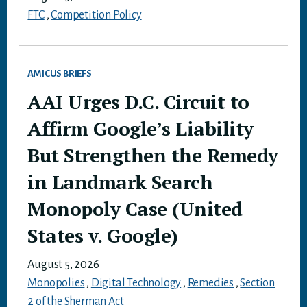
FTC
,
Competition Policy
AMICUS BRIEFS
AAI Urges D.C. Circuit to
Affirm Google’s Liability
But Strengthen the Remedy
in Landmark Search
Monopoly Case (United
States v. Google)
August 5, 2026
Monopolies
,
Digital Technology
,
Remedies
,
Section
2 of the Sherman Act