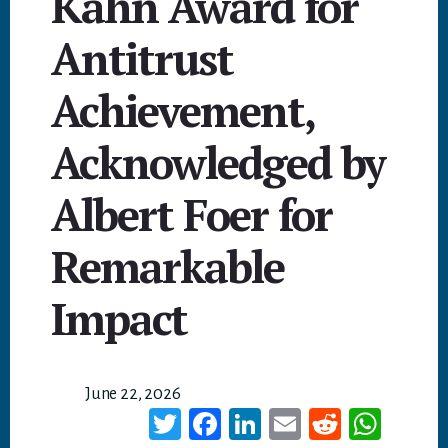
Kahn Award for
Antitrust
Achievement,
Acknowledged by
Albert Foer for
Remarkable
Impact
June 22, 2026
T
Fa
Li
E
Re
W