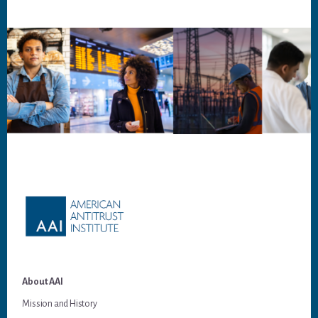
Footer
About AAI
Mission and History