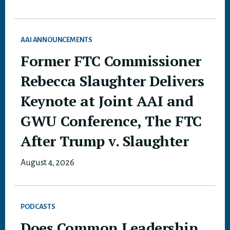
AAI ANNOUNCEMENTS
Former FTC Commissioner
Rebecca Slaughter Delivers
Keynote at Joint AAI and
GWU Conference, The FTC
After Trump v. Slaughter
August 4, 2026
PODCASTS
Does Common Leadership