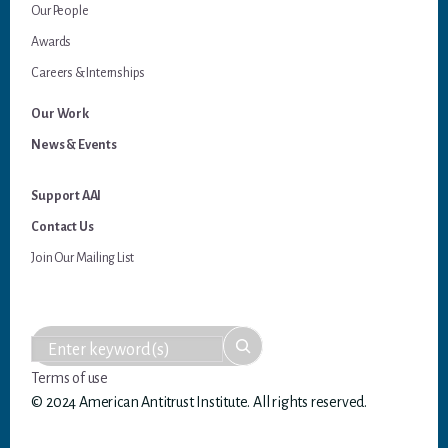
Our People
Awards
Careers & Internships
Our Work
News & Events
Support AAI
Contact Us
Join Our Mailing List
Terms of use
© 2024 American Antitrust Institute. All rights reserved.