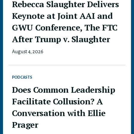
Rebecca Slaughter Delivers
Keynote at Joint AAI and
GWU Conference, The FTC
After Trump v. Slaughter
August 4, 2026
PODCASTS
Does Common Leadership
Facilitate Collusion? A
Conversation with Ellie
Prager