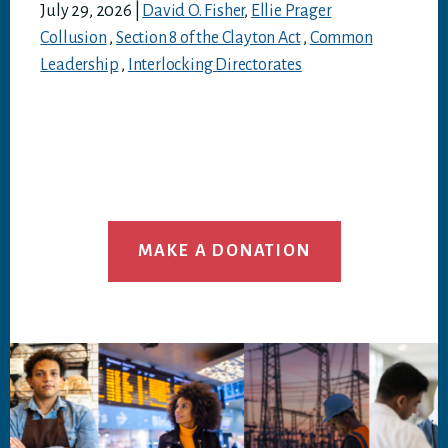
July 29, 2026
|
David O. Fisher
,
Ellie Prager
Collusion
,
Section 8 of the Clayton Act
,
Common
Leadership
,
Interlocking Directorates
MAKE A DONATION