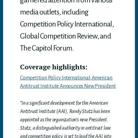
garnered attention from various
media outlets, including
Competition Policy International,
Global Competition Review, and
The Capitol Forum.
Coverage highlights:
Competition Policy International: American
Antitrust Institute Announces New President
“In a significant development for the American
Antitrust Institute (AAI), Randy Stutz has been
appointed as the organization’s new President.
Stutz, a distinguished authority in antitrust law
and competition policy, is set to lead the AAI into