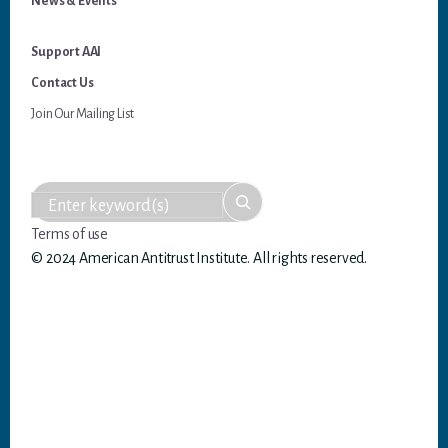
News & Events
Support AAI
Contact Us
Join Our Mailing List
Terms of use
© 2024 American Antitrust Institute. All rights reserved.