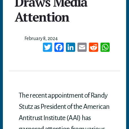
Draws Media
Attention
February 8, 2024
T
Fa
Li
E
Re
W
wi
ce
nk
m
dd
ha
tt
bo
ed
ail
it
ts
er
ok
In
A
p
p
The recent appointment of Randy
Stutz as President of the American
Antitrust Institute (AAI) has