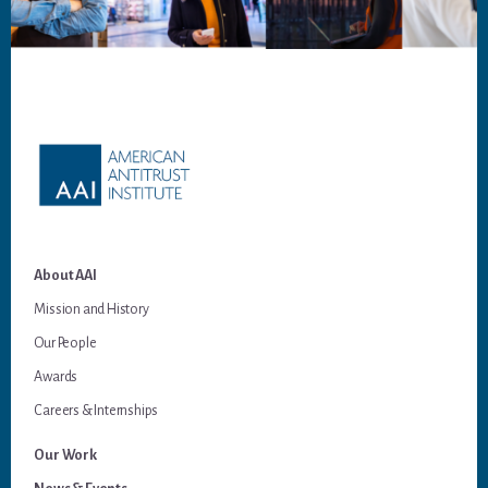
Footer
About AAI
Mission and History
Our People
Awards
Careers & Internships
Our Work