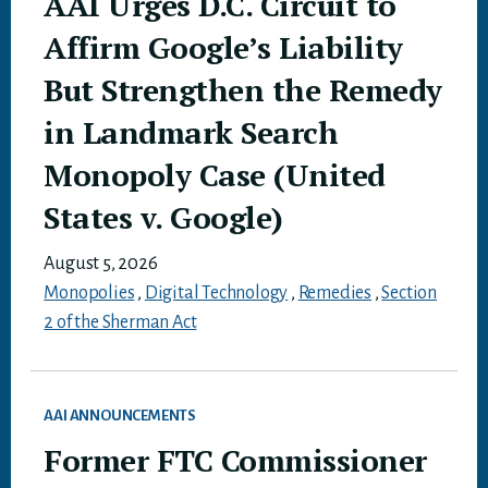
AAI Urges D.C. Circuit to
Affirm Google’s Liability
But Strengthen the Remedy
in Landmark Search
Monopoly Case (United
States v. Google)
August 5, 2026
Monopolies
,
Digital Technology
,
Remedies
,
Section
2 of the Sherman Act
AAI ANNOUNCEMENTS
Former FTC Commissioner