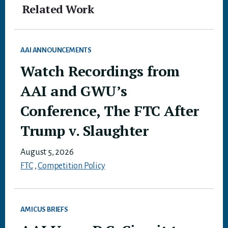
Related Work
AAI ANNOUNCEMENTS
Watch Recordings from
AAI and GWU’s
Conference, The FTC After
Trump v. Slaughter
August 5, 2026
FTC
,
Competition Policy
AMICUS BRIEFS