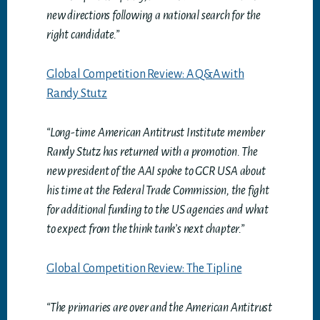
new directions following a national search for the
right candidate.”
Global Competition Review: A Q&A with
Randy Stutz
“Long-time American Antitrust Institute member
Randy Stutz has returned with a promotion. The
new president of the AAI spoke to GCR USA about
his time at the Federal Trade Commission, the fight
for
additional funding to the US agencies and what
to expect from the think tank’s next chapter.”
Global Competition Review: The Tipline
“The primaries are over and the American Antitrust