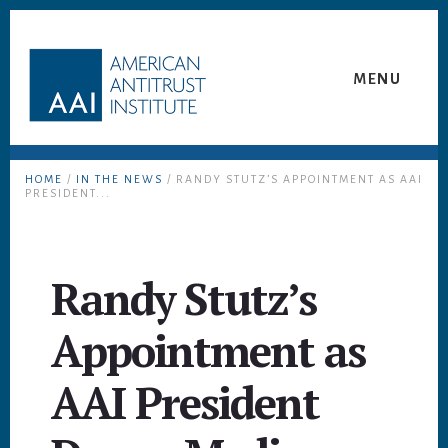
Skip
Skip
to
to
content
footer
MENU
HOME
/
IN THE NEWS
/ RANDY STUTZ’S APPOINTMENT AS AAI
PRESIDENT...
Randy Stutz’s
Appointment as
AAI President