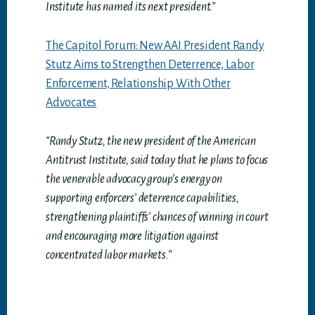
Institute has named its next president.”
The Capitol Forum: New AAI President Randy
Stutz Aims to Strengthen Deterrence, Labor
Enforcement, Relationship With Other
Advocates
“Randy Stutz, the new president of the American
Antitrust Institute, said today that he plans to focus
the venerable advocacy group’s energy on
supporting enforcers’ deterrence capabilities,
strengthening plaintiffs’ chances of winning in court
and encouraging more litigation against
concentrated labor markets.”