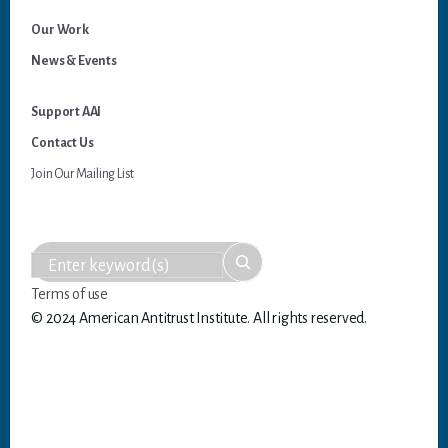
Our Work
News & Events
Support AAI
Contact Us
Join Our Mailing List
Terms of use
© 2024 American Antitrust Institute. All rights reserved.