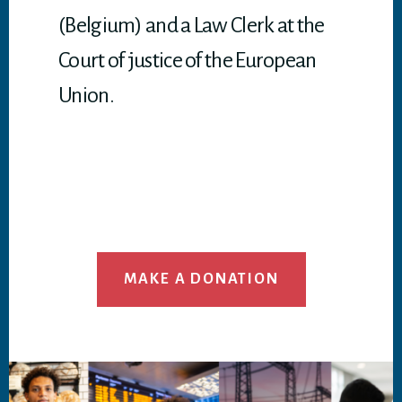
(Belgium) and a Law Clerk at the
Court of justice of the European
Union.
MAKE A DONATION