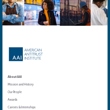
Footer
About AAI
Mission and History
Our People
Awards
Careers & Internships