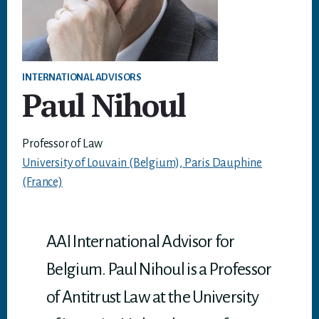
INTERNATIONAL ADVISORS
Paul Nihoul
Professor of Law
University of Louvain (Belgium), Paris Dauphine
(France)
AAI International Advisor for
Belgium. Paul Nihoul is a Professor
of Antitrust Law at the University