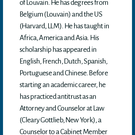
of Louvain. He has degrees from
Belgium (Louvain) and the US
(Harvard, LLM). He has taught in
Africa, America and Asia. His
scholarship has appeared in
English, French, Dutch, Spanish,
Portuguese and Chinese. Before
starting an academic career, he
has practiced antitrust as an
Attorney and Counselor at Law
(Cleary Gottlieb, New York), a
Counselor to a Cabinet Member