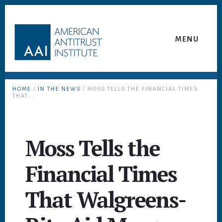
Skip
Skip
to
to
content
footer
MENU
HOME
/
IN THE NEWS
/ MOSS TELLS THE FINANCIAL TIMES
THAT...
Moss Tells the
Financial Times
That Walgreens-