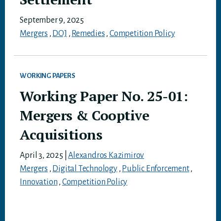
September 9, 2025
Mergers
,
DOJ
,
Remedies
,
Competition Policy
WORKING PAPERS
Working Paper No. 25-01:
Mergers & Cooptive
Acquisitions
April 3, 2025
|
Alexandros Kazimirov
Mergers
,
Digital Technology
,
Public Enforcement
,
Innovation
,
Competition Policy