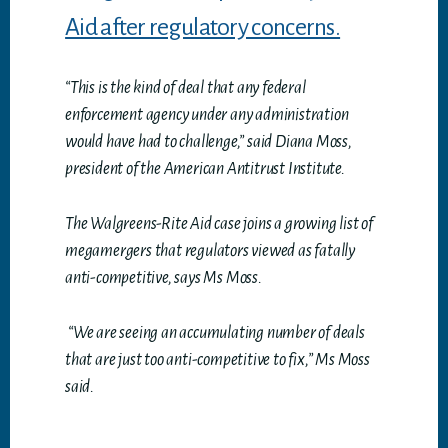
Aid after regulatory concerns.
“This is the kind of deal that any federal
enforcement agency under any administration
would have had to challenge,” said Diana Moss,
president of the American Antitrust Institute.
The Walgreens-Rite Aid case joins a growing list of
megamergers that regulators viewed as fatally
anti-competitive, says Ms Moss.
“We are seeing an accumulating number of deals
that are just too anti-competitive to fix,” Ms Moss
said.