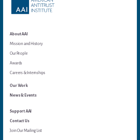
About AAI
Mission and History
Our People
Awards
Careers & Internships
Our Work
News & Events
Support AAI
Contact Us
Join Our Mailing List