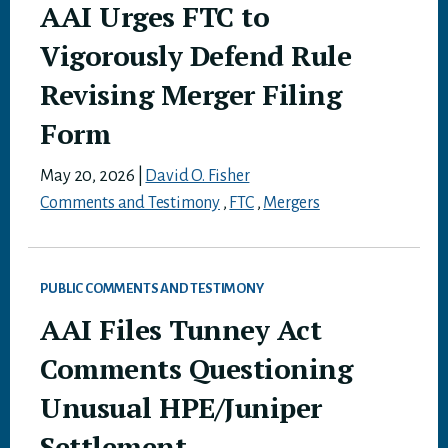
AAI Urges FTC to
Vigorously Defend Rule
Revising Merger Filing
Form
May 20, 2026
|
David O. Fisher
Comments and Testimony
,
FTC
,
Mergers
PUBLIC COMMENTS AND TESTIMONY
AAI Files Tunney Act
Comments Questioning
Unusual HPE/Juniper
Settlement