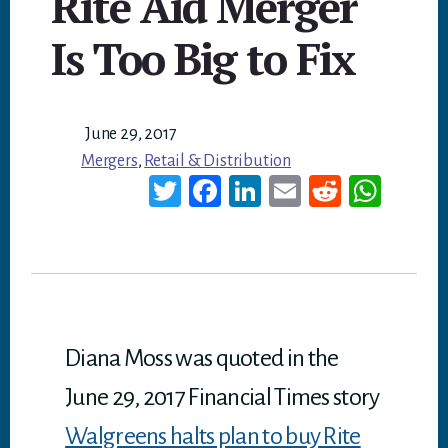
Rite Aid Merger
Is Too Big to Fix
June 29, 2017
Mergers
,
Retail & Distribution
T
Fa
Li
E
Re
W
wi
ce
nk
m
dd
ha
tt
bo
ed
ail
it
ts
er
ok
In
A
p
p
Diana Moss was quoted in the
June 29, 2017 Financial Times story
Walgreens halts plan to buy Rite