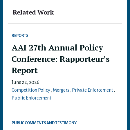
Related Work
REPORTS
AAI 27th Annual Policy
Conference: Rapporteur’s
Report
June 22, 2026
Competition Policy
,
Mergers
,
Private Enforcement
,
Public Enforcement
PUBLIC COMMENTS AND TESTIMONY