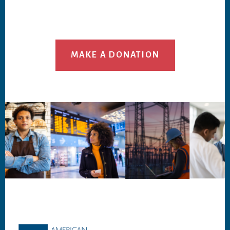
MAKE A DONATION
Footer