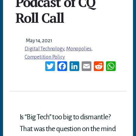
Podcast of CQ
Roll Call
May 14, 2021
Digital Technology
,
Monopolies
,
Competition Policy
T
Fa
Li
E
Re
W
wi
ce
nk
m
dd
ha
tt
bo
ed
ail
it
ts
er
ok
In
A
p
p
Is “Big Tech” too big to dismantle?
That was the question on the mind