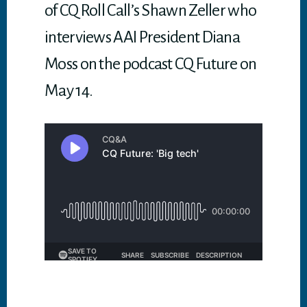
of CQ Roll Call’s Shawn Zeller who
interviews AAI President Diana
Moss on the podcast CQ Future on
May 14.