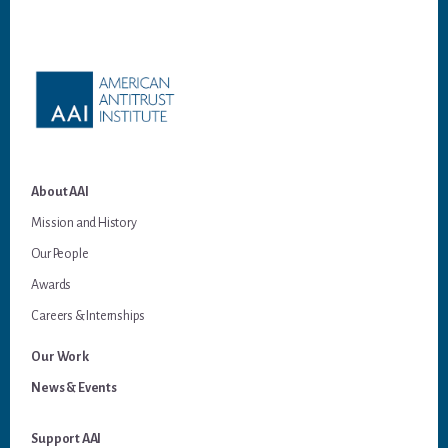
Footer
About AAI
Mission and History
Our People
Awards
Careers & Internships
Our Work
News & Events
Support AAI