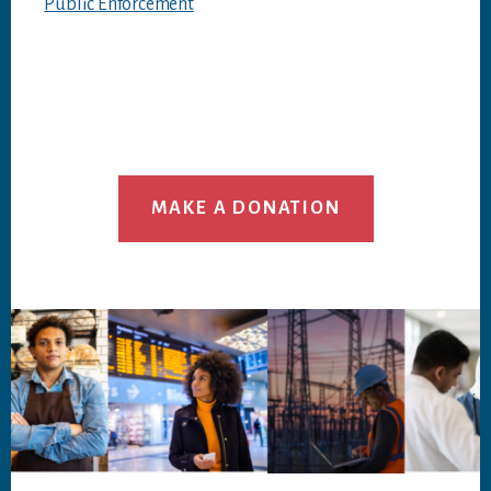
Public Enforcement
MAKE A DONATION