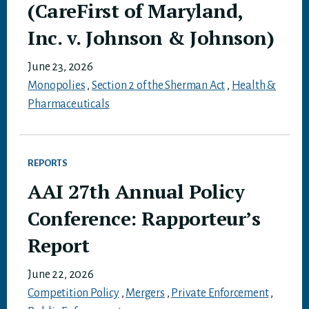
(CareFirst of Maryland,
Inc. v. Johnson & Johnson)
June 23, 2026
Monopolies
,
Section 2 of the Sherman Act
,
Health &
Pharmaceuticals
REPORTS
AAI 27th Annual Policy
Conference: Rapporteur’s
Report
June 22, 2026
Competition Policy
,
Mergers
,
Private Enforcement
,