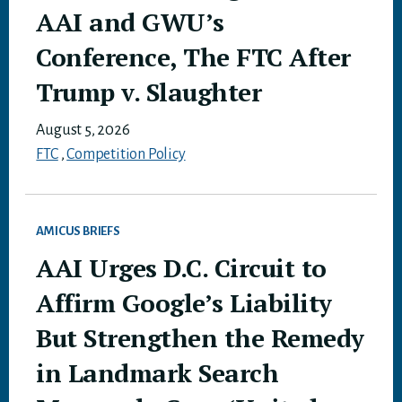
AAI and GWU’s
Conference, The FTC After
Trump v. Slaughter
August 5, 2026
FTC
,
Competition Policy
AMICUS BRIEFS
AAI Urges D.C. Circuit to
Affirm Google’s Liability
But Strengthen the Remedy
in Landmark Search