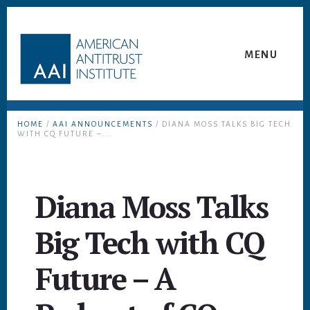
Skip
Skip
to
to
content
footer
MENU
HOME
/
AAI ANNOUNCEMENTS
/ DIANA MOSS TALKS BIG TECH
WITH CQ FUTURE –...
Diana Moss Talks
Big Tech with CQ
Future – A