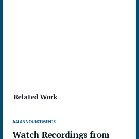
Related Work
AAI ANNOUNCEMENTS
Watch Recordings from