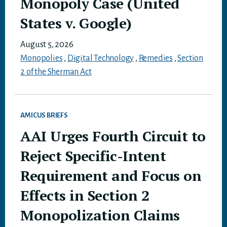
Monopoly Case (United
States v. Google)
August 5, 2026
Monopolies
,
Digital Technology
,
Remedies
,
Section
2 of the Sherman Act
AMICUS BRIEFS
AAI Urges Fourth Circuit to
Reject Specific-Intent
Requirement and Focus on
Effects in Section 2
Monopolization Claims