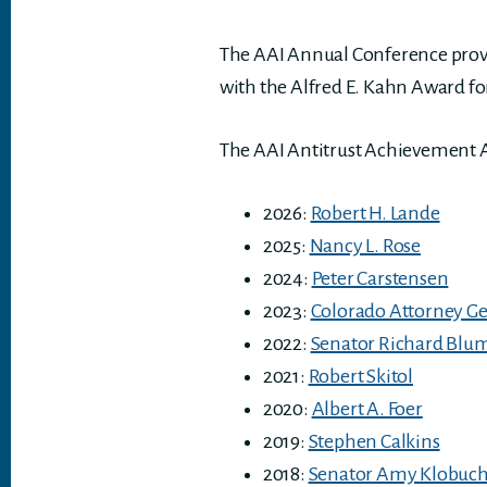
The AAI Annual Conference provid
with the Alfred E. Kahn Award f
The AAI Antitrust Achievement 
2026:
Robert H. Lande
2025:
Nancy L. Rose
2024:
Peter Carstensen
2023:
Colorado Attorney Ge
2022:
Senator Richard Blu
2021:
Robert Skitol
2020:
Albert A. Foer
2019:
Stephen Calkins
2018:
Senator Amy Klobuc