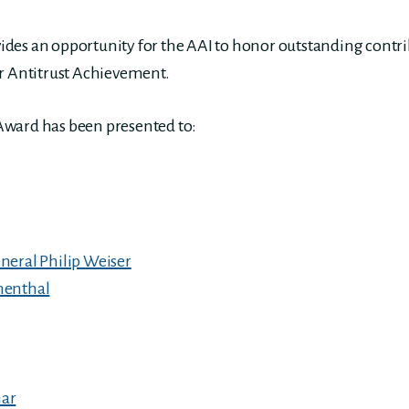
es an opportunity for the AAI to honor outstanding contribut
or Antitrust Achievement.
Award has been presented to:
neral Philip Weiser
menthal
har