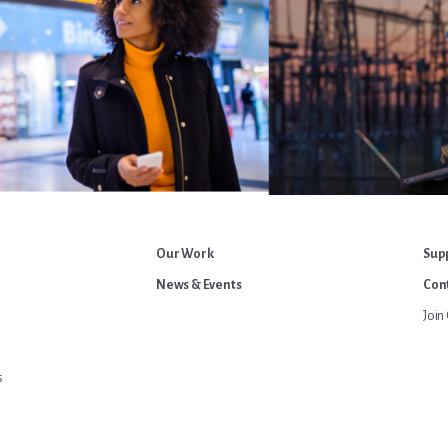
Our Work
Sup
News & Events
Cont
Join 
s