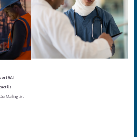
port AAI
act Us
Our Mailing List