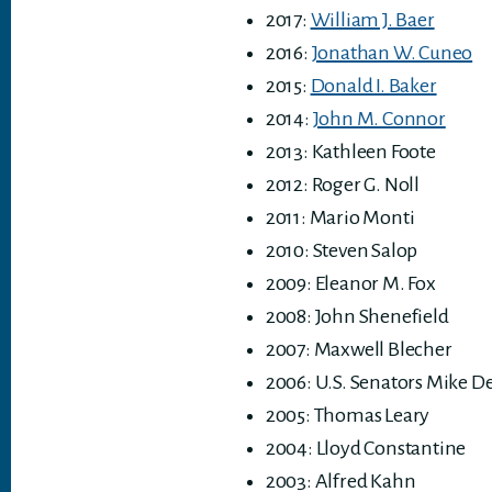
2017:
William J. Baer
2016:
Jonathan W. Cuneo
2015:
Donald I. Baker
2014:
John M. Connor
2013: Kathleen Foote
2012: Roger G. Noll
2011: Mario Monti
2010: Steven Salop
2009: Eleanor M. Fox
2008: John Shenefield
2007: Maxwell Blecher
2006: U.S. Senators Mike 
2005: Thomas Leary
2004: Lloyd Constantine
2003: Alfred Kahn