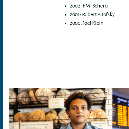
2002: F.M. Scherer
2001: Robert Pitofsky
2000: Joel Klein