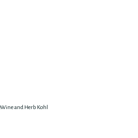
DeWine and Herb Kohl