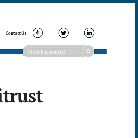
Contact Us
itrust