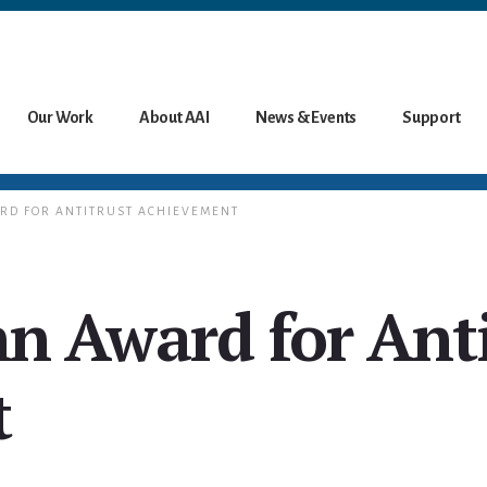
Our Work
About AAI
News & Events
Support
ARD FOR ANTITRUST ACHIEVEMENT
hn Award for Ant
t