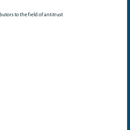
ors to the field of antitrust