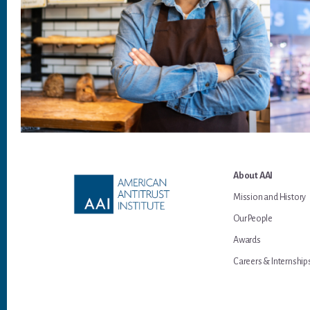
Footer
About AAI
Mission and History
Our People
Awards
Careers & Internship