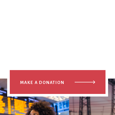
MAKE A DONATION