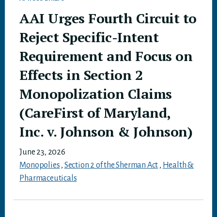
AAI Urges Fourth Circuit to
Reject Specific-Intent
Requirement and Focus on
Effects in Section 2
Monopolization Claims
(CareFirst of Maryland,
Inc. v. Johnson & Johnson)
June 23, 2026
Monopolies
,
Section 2 of the Sherman Act
,
Health &
Pharmaceuticals