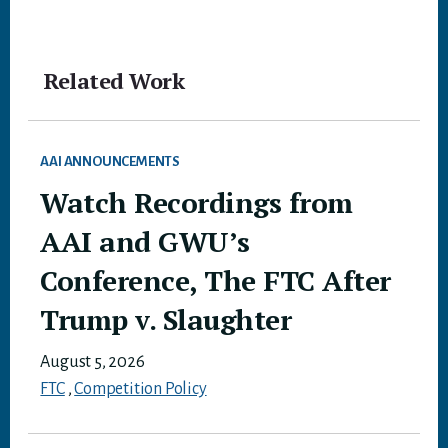
Related Work
AAI ANNOUNCEMENTS
Watch Recordings from
AAI and GWU’s
Conference, The FTC After
Trump v. Slaughter
August 5, 2026
FTC
,
Competition Policy