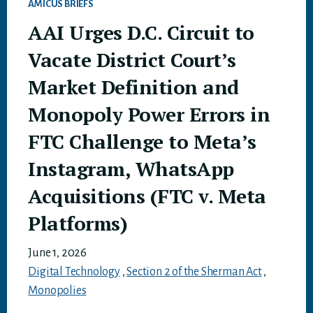
AMICUS BRIEFS
AAI Urges D.C. Circuit to
Vacate District Court’s
Market Definition and
Monopoly Power Errors in
FTC Challenge to Meta’s
Instagram, WhatsApp
Acquisitions (FTC v. Meta
Platforms)
June 1, 2026
Digital Technology
,
Section 2 of the Sherman Act
,
Monopolies