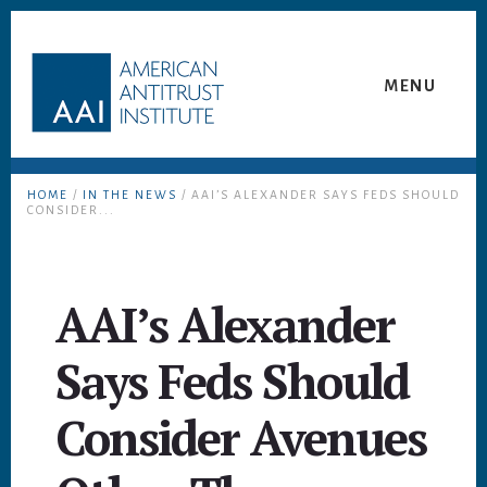
Skip
Skip
to
to
content
footer
MENU
HOME
/
IN THE NEWS
/ AAI’S ALEXANDER SAYS FEDS SHOULD
CONSIDER...
AAI’s Alexander
Says Feds Should
Consider Avenues