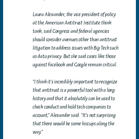
Laura Alexander, the vice president of policy
at the American Antitrust Institute think
tank, said Congress and federal agencies
should consider avenues other than antitrust
litigation to address issues with Big Tech such
as data privacy. But she said cases like those
against Facebook and Google remain critical.
“I think it’s incredibly important to recognize
that antitrust is a powerful tool with a long
history and that it absolutely can be used to
check conduct and hold tech companies to
account,” Alexander said. “It’s not surprising
that there would be some hiccups along the
way.”