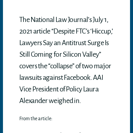
p
p
The National Law Journal’s July 1,
2021 article “Despite FTC’s ‘Hiccup,’
Lawyers Say an Antitrust Surge Is
Still Coming for Silicon Valley”
covers the “collapse” of two major
lawsuits against Facebook. AAI
Vice President of Policy Laura
Alexander weighed in.
From the article: