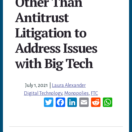
Other Than
Antitrust
Litigation to
Address Issues
with Big Tech
July 1, 2021
|
Laura Alexander
Digital Technology
,
Monopolies
,
FTC
T
Fa
Li
E
Re
W
wi
ce
nk
m
dd
ha
tt
bo
ed
ail
it
ts
er
ok
In
A