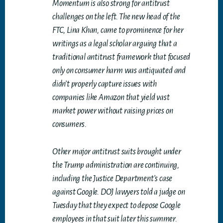
Momentum is also strong for antitrust
challenges on the left. The new head of the
FTC, Lina Khan, came to prominence for her
writings as a legal scholar arguing that a
traditional antitrust framework that focused
only on consumer harm was antiquated and
didn’t properly capture issues with
companies like Amazon that yield vast
market power without raising prices on
consumers.
Other major antitrust suits brought under
the Trump administration are continuing,
including the Justice Department’s case
against Google. DOJ lawyers told a judge on
Tuesday that they expect to depose Google
employees in that suit later this summer.