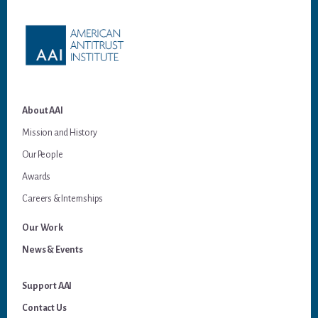
About AAI
Mission and History
Our People
Awards
Careers & Internships
Our Work
News & Events
Support AAI
Contact Us