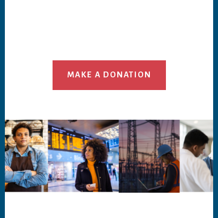
MAKE A DONATION
Footer