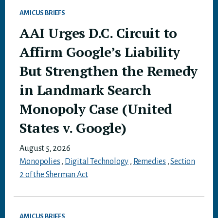
AMICUS BRIEFS
AAI Urges D.C. Circuit to
Affirm Google’s Liability
But Strengthen the Remedy
in Landmark Search
Monopoly Case (United
States v. Google)
August 5, 2026
Monopolies
,
Digital Technology
,
Remedies
,
Section
2 of the Sherman Act
AMICUS BRIEFS